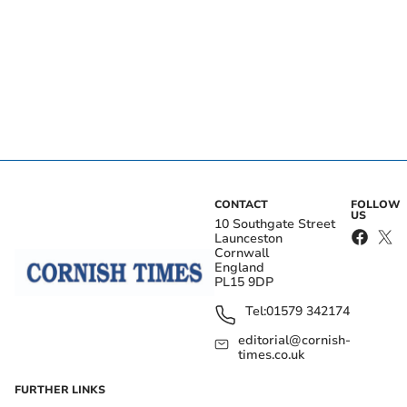
CONTACT
FOLLOW
US
10 Southgate Street
Launceston
Cornwall
England
PL15 9DP
Tel:
01579 342174
editorial@cornish-
times.co.uk
FURTHER LINKS