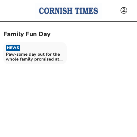
Family Fun Day
NEWS
Paw-some day out for the
whole family promised at
fun day