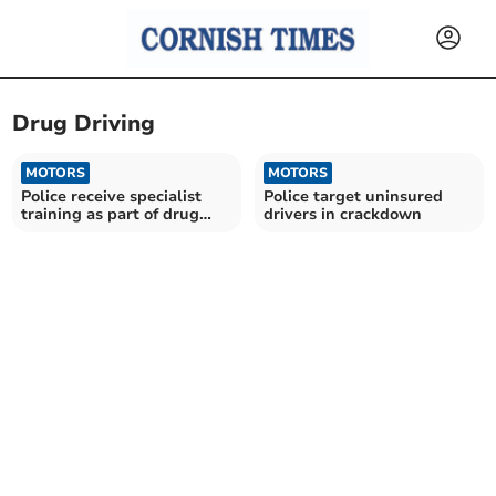
Drug Driving
MOTORS
MOTORS
Police receive specialist
Police target uninsured
training as part of drug
drivers in crackdown
driving crackdown