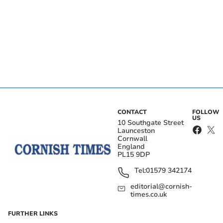
CONTACT
FOLLOW
US
10 Southgate Street
Launceston
Cornwall
England
PL15 9DP
Tel:
01579 342174
editorial@cornish-
times.co.uk
FURTHER LINKS