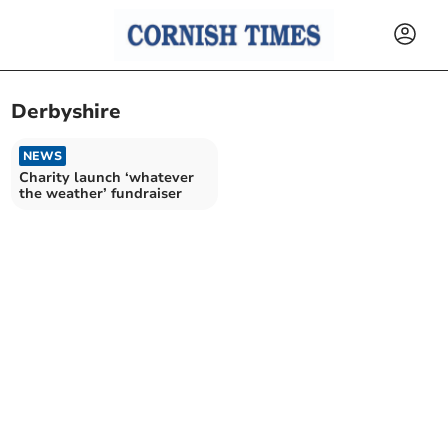
Derbyshire
NEWS
Charity launch ‘whatever
the weather’ fundraiser