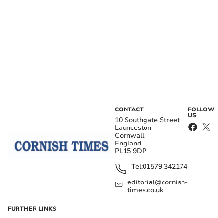
CONTACT
FOLLOW
US
10 Southgate Street
Launceston
Cornwall
England
PL15 9DP
Tel:
01579 342174
editorial@cornish-
times.co.uk
FURTHER LINKS