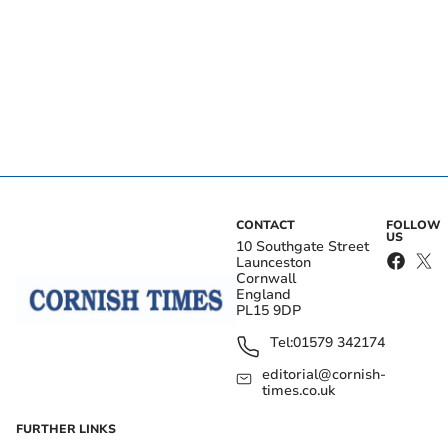
CONTACT
FOLLOW
US
10 Southgate Street
Launceston
Cornwall
England
PL15 9DP
Tel:
01579 342174
editorial@cornish-
times.co.uk
FURTHER LINKS