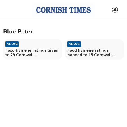
Blue Peter
NEWS
NEWS
Food hygiene ratings given
Food hygiene ratings
to 29 Cornwall
handed to 15 Cornwall
establishments
establishments