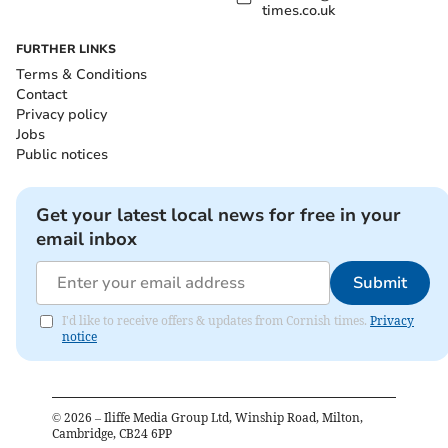
times.co.uk
FURTHER LINKS
Terms & Conditions
Contact
Privacy policy
Jobs
Public notices
Get your latest local news for free in your
email inbox
Submit
I'd like to receive offers & updates from Cornish times.
Privacy
notice
©
2026
– Iliffe Media Group Ltd, Winship Road, Milton,
Cambridge, CB24 6PP