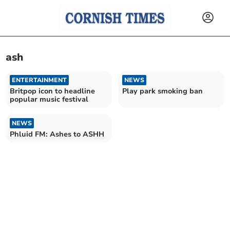
ash
ENTERTAINMENT
NEWS
Britpop icon to headline
Play park smoking ban
popular music festival
NEWS
Phluid FM: Ashes to ASHH