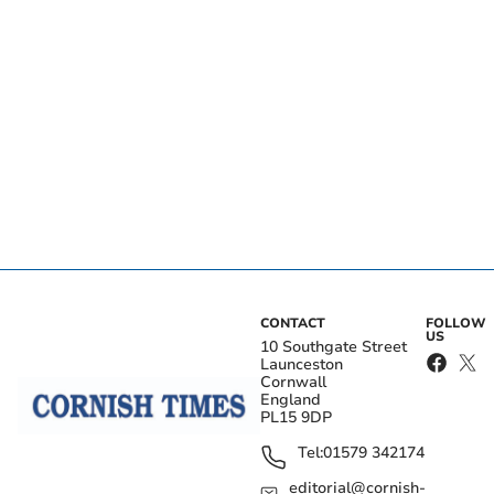
CONTACT
FOLLOW
US
10 Southgate Street
Launceston
Cornwall
England
PL15 9DP
Tel:
01579 342174
editorial@cornish-