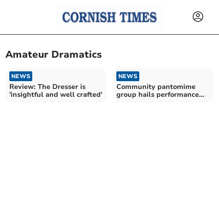
Amateur Dramatics
NEWS
NEWS
Review: The Dresser is
Community pantomime
'insightful and well crafted'
group hails performance
success