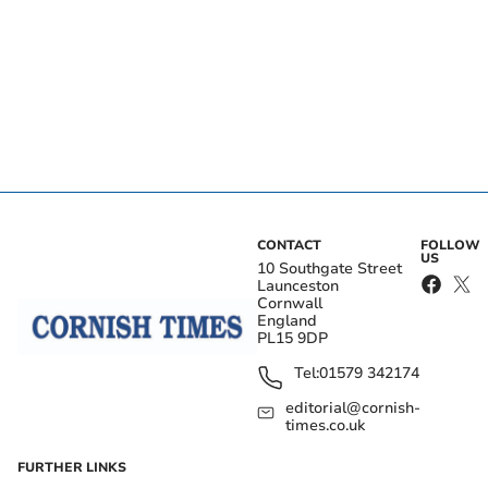
CONTACT
FOLLOW
US
10 Southgate Street
Launceston
Cornwall
England
PL15 9DP
Tel:
01579 342174
editorial@cornish-
times.co.uk
FURTHER LINKS