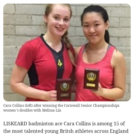
Cara Collins (left) after winning the Cornwall Senior Championships
women’s doubles with Melissa Lin
LISKEARD badminton ace Cara Collins is among 15 of
the most talented young Britsh athletes across England