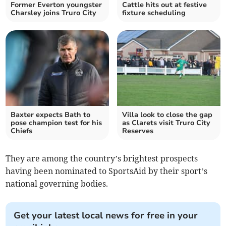
Former Everton youngster
Cattle hits out at festive
Charsley joins Truro City
fixture scheduling
Baxter expects Bath to
Villa look to close the gap
pose champion test for his
as Clarets visit Truro City
Chiefs
Reserves
They are among the country’s brightest prospects
having been nominated to SportsAid by their sport’s
national governing bodies.
Get your latest local news for free in your