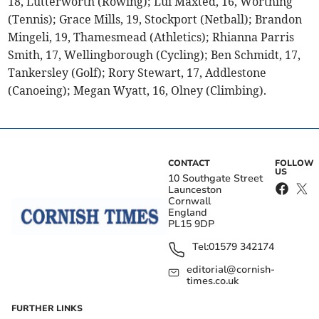
18, Lutterworth (Rowing); Lui Maxted, 16, Worthing
(Tennis); Grace Mills, 19, Stockport (Netball); Brandon
Mingeli, 19, Thamesmead (Athletics); Rhianna Parris
Smith, 17, Wellingborough (Cycling); Ben Schmidt, 17,
Tankersley (Golf); Rory Stewart, 17, Addlestone
(Canoeing); Megan Wyatt, 16, Olney (Climbing).
CONTACT
FOLLOW
US
10 Southgate Street
Launceston
Cornwall
England
PL15 9DP
Tel:
01579 342174
editorial@cornish-
times.co.uk
FURTHER LINKS