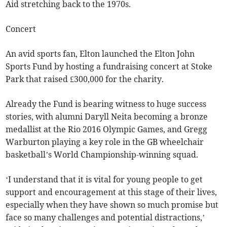
Aid stretching back to the 1970s.
Concert
An avid sports fan, Elton launched the Elton John
Sports Fund by hosting a fundraising concert at Stoke
Park that raised £300,000 for the charity.
Already the Fund is bearing witness to huge success
stories, with alumni Daryll Neita becoming a bronze
medallist at the Rio 2016 Olympic Games, and Gregg
Warburton playing a key role in the GB wheelchair
basketball’s World Championship-winning squad.
‘I understand that it is vital for young people to get
support and encouragement at this stage of their lives,
especially when they have shown so much promise but
face so many challenges and potential distractions,’