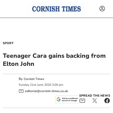
SPORT
Teenager Cara gains backing from
Elton John
By
Cornish Times
Sunday
21
st
June
2020
3:00 pm
editorial@cornish-times.co.uk
SPREAD THE NEWS