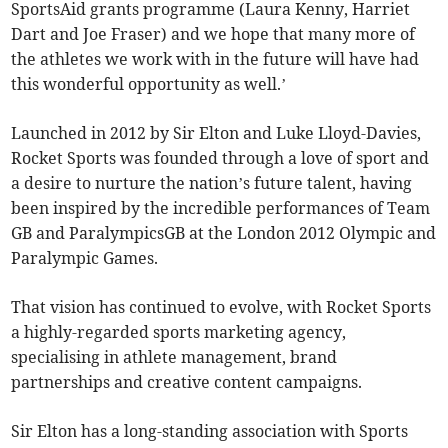
SportsAid grants programme (Laura Kenny, Harriet
Dart and Joe Fraser) and we hope that many more of
the athletes we work with in the future will have had
this wonderful opportunity as well.’
Launched in 2012 by Sir Elton and Luke Lloyd-Davies,
Rocket Sports was founded through a love of sport and
a desire to nurture the nation’s future talent, having
been inspired by the incredible performances of Team
GB and ParalympicsGB at the London 2012 Olympic and
Paralympic Games.
That vision has continued to evolve, with Rocket Sports
a highly-regarded sports marketing agency,
specialising in athlete management, brand
partnerships and creative content campaigns.
Sir Elton has a long-standing association with Sports