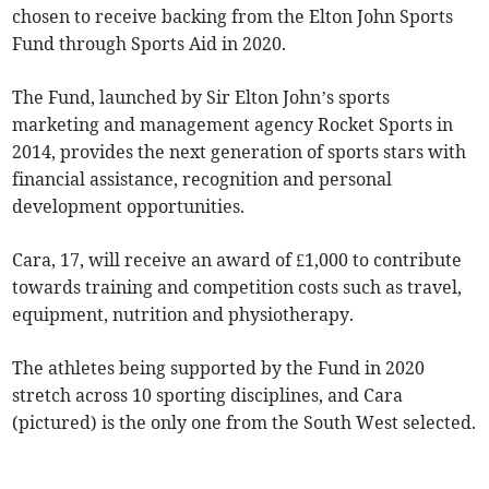
chosen to receive backing from the Elton John Sports
Fund through Sports Aid in 2020.
The Fund, launched by Sir Elton John’s sports
marketing and management agency Rocket Sports in
2014, provides the next generation of sports stars with
financial assistance, recognition and personal
development opportunities.
Cara, 17, will receive an award of £1,000 to contribute
towards training and competition costs such as travel,
equipment, nutrition and physiotherapy.
The athletes being supported by the Fund in 2020
stretch across 10 sporting disciplines, and Cara
(pictured) is the only one from the South West selected.