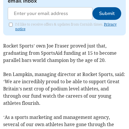
email inbox
Submit
I'd like to receive offers & updates from Cornish times.
Privacy
notice
Rocket Sports’ own Joe Fraser proved just that,
graduating from SportsAid funding at 15 to become
parallel bars world champion by the age of 20.
Ben Lampkin, managing director at Rocket Sports, said:
‘We are incredibly proud to be able to support Great
Britain’s next crop of podium level athletes, and
through our fund watch the careers of our young
athletes flourish.
‘As a sports marketing and management agency,
several of our own athletes have gone through the