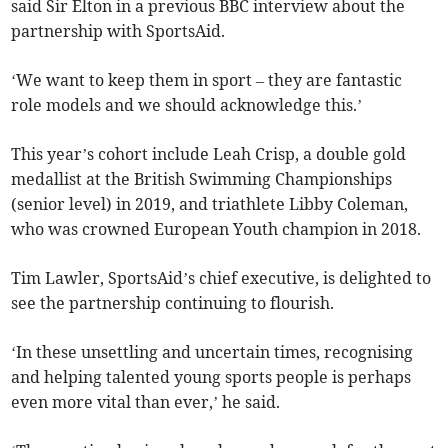
said Sir Elton in a previous BBC interview about the
partnership with SportsAid.
‘We want to keep them in sport – they are fantastic
role models and we should acknowledge this.’
This year’s cohort include Leah Crisp, a double gold
medallist at the British Swimming Championships
(senior level) in 2019, and triathlete Libby Coleman,
who was crowned European Youth champion in 2018.
Tim Lawler, SportsAid’s chief executive, is delighted to
see the partnership continuing to flourish.
‘In these unsettling and uncertain times, recognising
and helping talented young sports people is perhaps
even more vital than ever,’ he said.