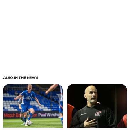
ALSO IN THE NEWS