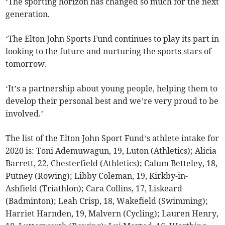
‘The sporting horizon has changed so much for the next
generation.
‘The Elton John Sports Fund continues to play its part in
looking to the future and nurturing the sports stars of
tomorrow.
‘It’s a partnership about young people, helping them to
develop their personal best and we’re very proud to be
involved.’
The list of the Elton John Sport Fund’s athlete intake for
2020 is: Toni Ademuwagun, 19, Luton (Athletics); Alicia
Barrett, 22, Chesterfield (Athletics); Calum Betteley, 18,
Putney (Rowing); Libby Coleman, 19, Kirkby-in-
Ashfield (Triathlon); Cara Collins, 17, Liskeard
(Badminton); Leah Crisp, 18, Wakefield (Swimming);
Harriet Harnden, 19, Malvern (Cycling); Lauren Henry,