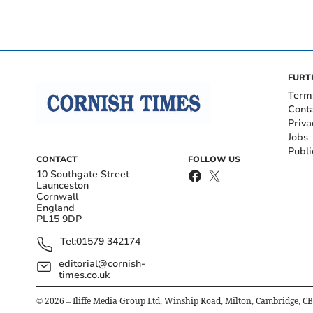
FURT
Term
Cont
Priva
Jobs
Publi
CONTACT
FOLLOW US
10 Southgate Street
Launceston
Cornwall
England
PL15 9DP
Tel:
01579 342174
editorial@cornish-
times.co.uk
©
2026
– Iliffe Media Group Ltd, Winship Road, Milton, Cambridge, C