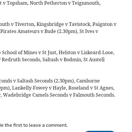
t v Topsham, North Petherton v Teignmouth,
uth v Tiverton, Kingsbridge v Tavistock, Paignton v
Pirates Amateurs v Bude (2.30pm), St Ives v
chool of Mines v St Just, Helston v Liskeard-Looe,
 Redruth Seconds, Saltash v Bodmin, St Austell
conds v Saltash Seconds (2.30pm), Camborne
0pm), Lankelly-Fowey v Hayle, Roseland v St Agnes,
ny, Wadebridge Camels Seconds v Falmouth Seconds.
e the first to leave a comment.