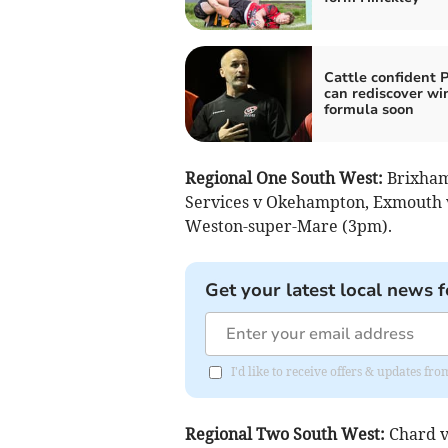
Cattle confident P
can rediscover wi
formula soon
Regional One South West:
Brixham 
Services v Okehampton, Exmouth v
Weston-super-Mare (3pm).
Get your latest local news f
I'd like to receive offers & updates fr
Regional Two South West:
Chard v