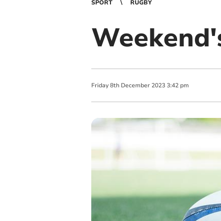
SPORT
RUGBY
Weekend's
Friday
8
th
December
2023
3:42 pm