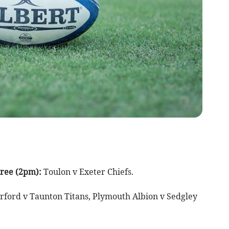
ree (2pm):
Toulon v Exeter Chiefs.
rford v Taunton Titans, Plymouth Albion v Sedgley