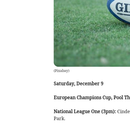
(
Pixabay
)
Saturday, December 9
European Champions Cup, Pool Th
National League One (3pm):
Cinde
Park.