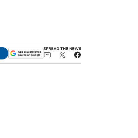
SPREAD THE NEWS