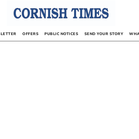
LETTER
OFFERS
PUBLIC NOTICES
SEND YOUR STORY
WHA