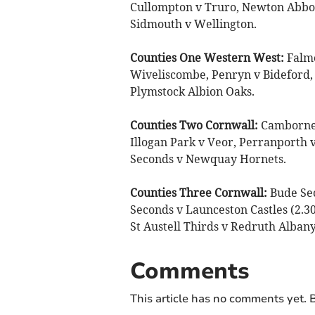
Cullompton v Truro, Newton Abbo
Sidmouth v Wellington.
Counties One Western West:
Falmo
Wiveliscombe, Penryn v Bideford, 
Plymstock Albion Oaks.
Counties Two Cornwall:
Camborne S
Illogan Park v Veor, Perranporth v
Seconds v Newquay Hornets.
Counties Three Cornwall:
Bude Se
Seconds v Launceston Castles (2.3
St Austell Thirds v Redruth Alba
Comments
This article has no comments yet. B