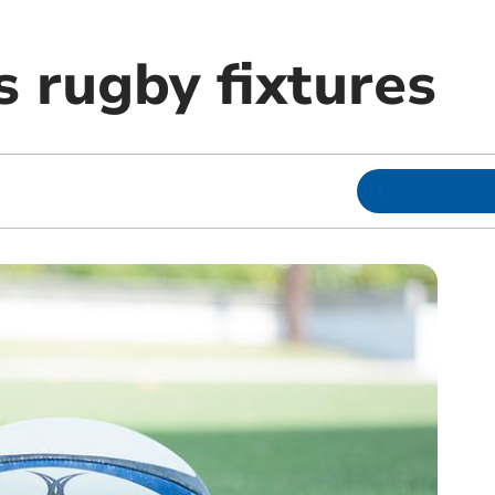
 rugby fixtures