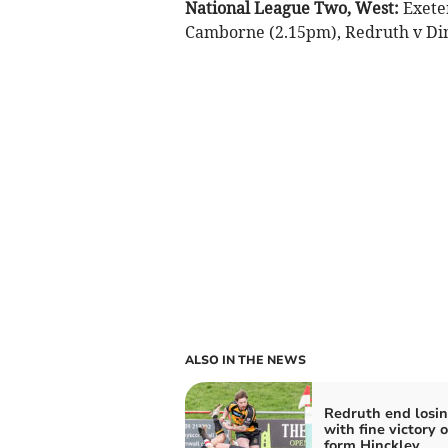
National League Two, West:
Exete
Camborne (2.15pm), Redruth v Di
ALSO IN THE NEWS
Redruth end losin
with fine victory o
form Hinckley