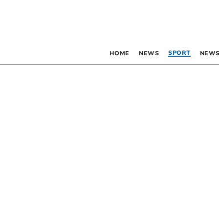
SPORT
HOME
NEWS
NEWS