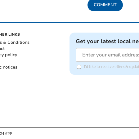
COMMENT
HER LINKS
Get your latest local n
s & Conditions
act
cy policy
c notices
I'd like to receive offers & upd
B24 6PP