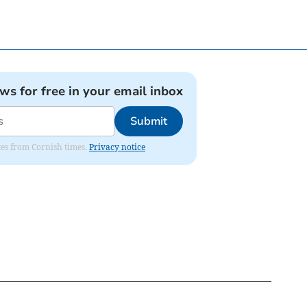
ews for free in your email inbox
Submit
ates from Cornish times.
Privacy notice