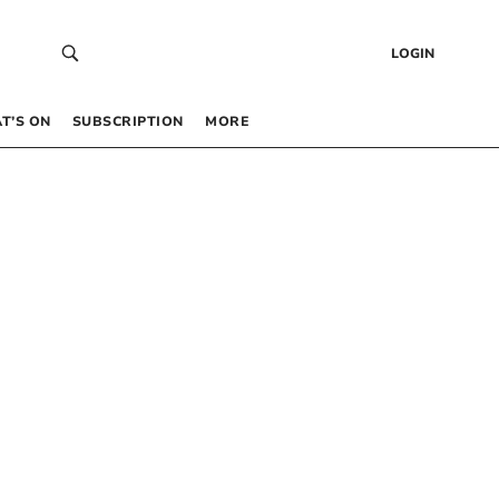
LOGIN
T’S ON
SUBSCRIPTION
MORE