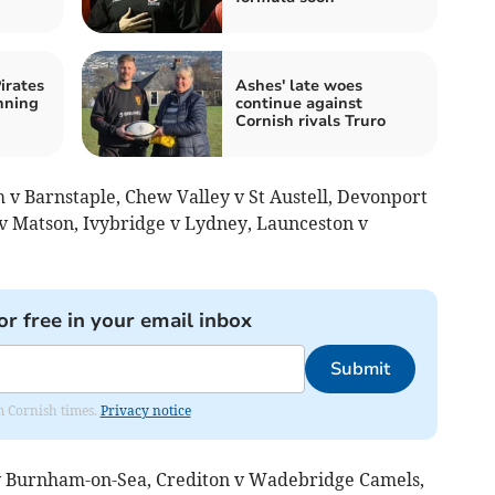
irates
Ashes' late woes
nning
continue against
Cornish rivals Truro
v Barnstaple, Chew Valley v St Austell, Devonport
 Matson, Ivybridge v Lydney, Launceston v
or free in your email inbox
Submit
om Cornish times.
Privacy notice
 Burnham-on-Sea, Crediton v Wadebridge Camels,