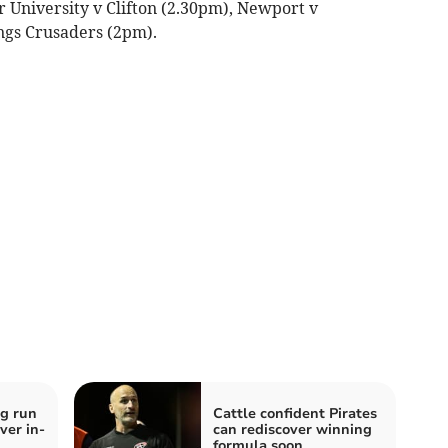
r University v Clifton (2.30pm), Newport v
ngs Crusaders (2pm).
g run
Cattle confident Pirates
ver in-
can rediscover winning
formula soon