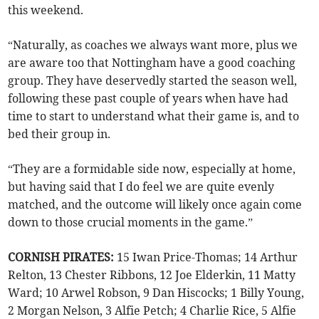
this weekend.
“Naturally, as coaches we always want more, plus we
are aware too that Nottingham have a good coaching
group. They have deservedly started the season well,
following these past couple of years when have had
time to start to understand what their game is, and to
bed their group in.
“They are a formidable side now, especially at home,
but having said that I do feel we are quite evenly
matched, and the outcome will likely once again come
down to those crucial moments in the game.”
CORNISH PIRATES:
15 Iwan Price-Thomas; 14 Arthur
Relton, 13 Chester Ribbons, 12 Joe Elderkin, 11 Matty
Ward; 10 Arwel Robson, 9 Dan Hiscocks; 1 Billy Young,
2 Morgan Nelson, 3 Alfie Petch; 4 Charlie Rice, 5 Alfie