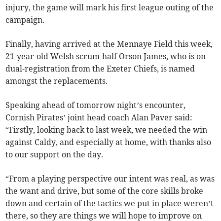
injury, the game will mark his first league outing of the
campaign.
Finally, having arrived at the Mennaye Field this week,
21-year-old Welsh scrum-half Orson James, who is on
dual-registration from the Exeter Chiefs, is named
amongst the replacements.
Speaking ahead of tomorrow night’s encounter,
Cornish Pirates’ joint head coach Alan Paver said:
“Firstly, looking back to last week, we needed the win
against Caldy, and especially at home, with thanks also
to our support on the day.
“From a playing perspective our intent was real, as was
the want and drive, but some of the core skills broke
down and certain of the tactics we put in place weren’t
there, so they are things we will hope to improve on