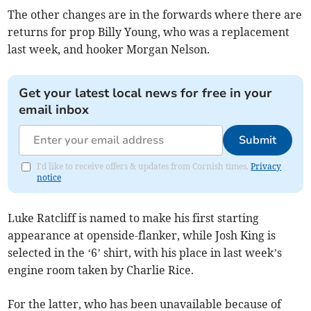
The other changes are in the forwards where there are
returns for prop Billy Young, who was a replacement
last week, and hooker Morgan Nelson.
Get your latest local news for free in your
email inbox
Submit
I'd like to receive offers & updates from Cornish times.
Privacy
notice
Luke Ratcliff is named to make his first starting
appearance at openside-flanker, while Josh King is
selected in the ‘6’ shirt, with his place in last week’s
engine room taken by Charlie Rice.
For the latter, who has been unavailable because of