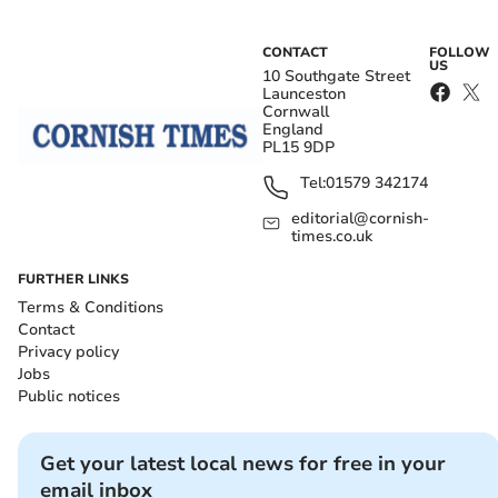
CONTACT
FOLLOW
US
10 Southgate Street
Launceston
Cornwall
England
PL15 9DP
Tel:
01579 342174
editorial@cornish-
times.co.uk
FURTHER LINKS
Terms & Conditions
Contact
Privacy policy
Jobs
Public notices
Get your latest local news for free in your
email inbox