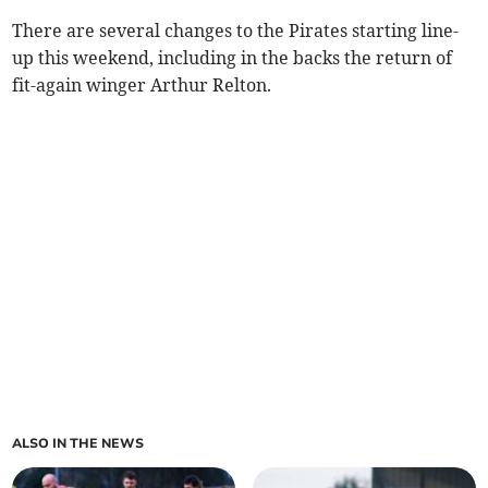
There are several changes to the Pirates starting line-
up this weekend, including in the backs the return of
fit-again winger Arthur Relton.
ALSO IN THE NEWS