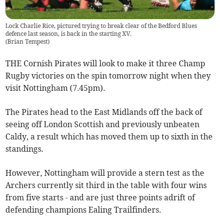
Lock Charlie Rice, pictured trying to break clear of the Bedford Blues
defence last season, is back in the starting XV.
(
Brian Tempest
)
THE Cornish Pirates will look to make it three Champ
Rugby victories on the spin tomorrow night when they
visit Nottingham (7.45pm).
The Pirates head to the East Midlands off the back of
seeing off London Scottish and previously unbeaten
Caldy, a result which has moved them up to sixth in the
standings.
However, Nottingham will provide a stern test as the
Archers currently sit third in the table with four wins
from five starts - and are just three points adrift of
defending champions Ealing Trailfinders.