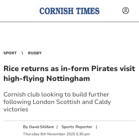
SPORT
RUGBY
Rice returns as in-form Pirates visit
high-flying Nottingham
Cornish club looking to build further
following London Scottish and Caldy
victories
By
|
Sports Reporter
|
David Sillifant
Thursday
6
th
November
2025
5:30 pm