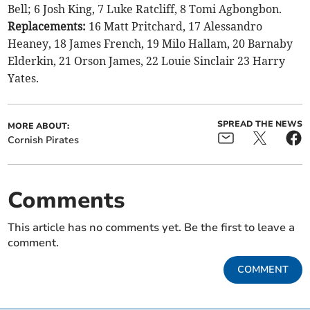
Bell; 6 Josh King, 7 Luke Ratcliff, 8 Tomi Agbongbon.
Replacements:
16 Matt Pritchard, 17 Alessandro
Heaney, 18 James French, 19 Milo Hallam, 20 Barnaby
Elderkin, 21 Orson James, 22 Louie Sinclair 23 Harry
Yates.
SPREAD THE NEWS
MORE ABOUT:
Cornish Pirates
Comments
This article has no comments yet. Be the first to leave a
comment.
COMMENT