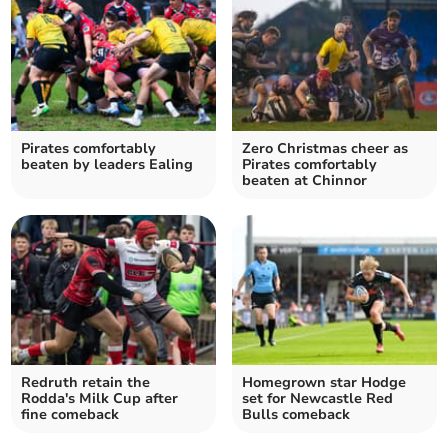
Pirates comfortably
Zero Christmas cheer as
beaten by leaders Ealing
Pirates comfortably
beaten at Chinnor
Redruth retain the
Homegrown star Hodge
Rodda's Milk Cup after
set for Newcastle Red
fine comeback
Bulls comeback