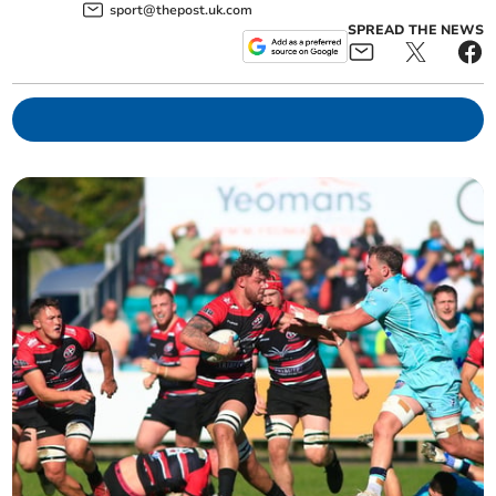
sport@thepost.uk.com
SPREAD THE NEWS