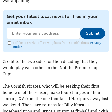
was appalling.
Get your latest local news for free in your
email inbox
Submit
I'd like to receive offers & updates from Cornish times.
Privacy
notice
Credit to the two sides for then deciding that they
would play each other in the ‘Not the Premiership
Cup’!
The Cornish Pirates, who will be seeking their first
home win of the season, make four changes in their
starting XV from the one that faced Hartpury away last
weekend. There are returns for Billy Keast at
loosehead prop and Bruce Houston at fly-half and, with