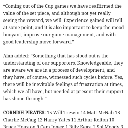
“Coming out of the Cup games we have reaffirmed the
value of the set piece, and although not yet really
seeing the reward, we will. Experience gained will tell
at some point, and it is also important to keep the mood
buoyant, improve our game management, and with
good leadership move forward.”
Alan added: “Something that has stood out is the
understanding of our supporters. Knowledgeable, they
are aware we are in a process of development, and
they have, of course, witnessed such cycles before. Yes,
there will be inevitable feelings of frustration at times,
which we all have, but needed at present their support
has shone through.”
CORNISH PIRATES:
15 Will Trewin 14 Matt McNab 13
Charlie McCaig 12 Harry Yates 11 Arthur Relton 10
Bruce Houston 9 Cam Jones; 1 Billy Keast 2 Sol Moody 3