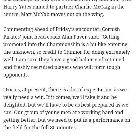
Harry Yates named to partner Charlie McCaig in the
centre, Matt McNab moves out on the wing.
Commenting ahead of Friday’s encounter, Cornish
Pirates’ joint head coach Alan Paver said: “Getting
promoted into the Championship is a bit like entering
the unknown, so credit to Chinnor for doing extremely
well. I am sure they have a good balance of retained
and freshly recruited players who will form tough
opponents.
“For us, at present, there is a lot of expectation, as we
really need a win. If it comes, we’ll take it and be
delighted, but we’ll have to be as best prepared as we
can. Our group of young men are working hard and
getting better, but we need to put in a performance on
the field for the full 80 minutes.