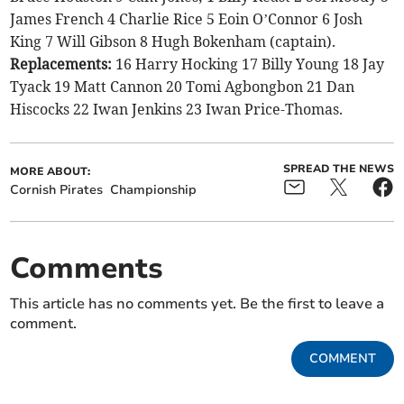
James French 4 Charlie Rice 5 Eoin O’Connor 6 Josh
King 7 Will Gibson 8 Hugh Bokenham (captain).
Replacements:
16 Harry Hocking 17 Billy Young 18 Jay
Tyack 19 Matt Cannon 20 Tomi Agbongbon 21 Dan
Hiscocks 22 Iwan Jenkins 23 Iwan Price-Thomas.
SPREAD THE NEWS
MORE ABOUT:
Cornish Pirates
Championship
Comments
This article has no comments yet. Be the first to leave a
comment.
COMMENT