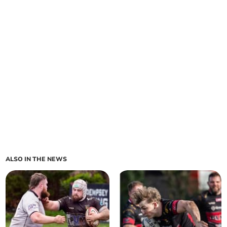
ALSO IN THE NEWS