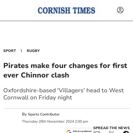
SPORT
RUGBY
Pirates make four changes for first
ever Chinnor clash
Oxfordshire-based 'Villagers' head to West
Cornwall on Friday night
By
Sports Contributor
Thursday
28
th
November
2024
2:00 pm
SPREAD THE NEWS