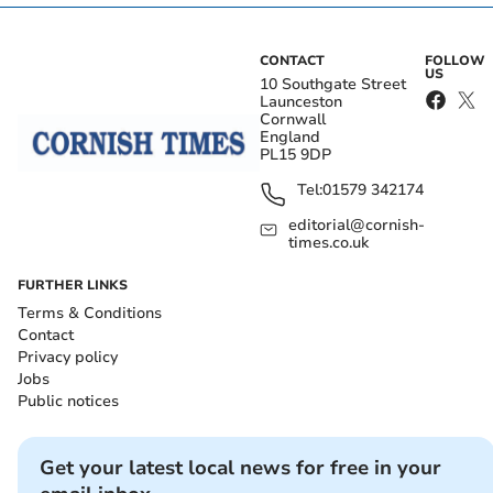
CONTACT
FOLLOW
US
10 Southgate Street
Launceston
Cornwall
England
PL15 9DP
Tel:
01579 342174
editorial@cornish-
times.co.uk
FURTHER LINKS
Terms & Conditions
Contact
Privacy policy
Jobs
Public notices
Get your latest local news for free in your