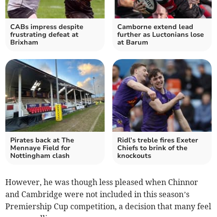
CABs impress despite
Camborne extend lead
frustrating defeat at
further as Luctonians lose
Brixham
at Barum
Pirates back at The
Ridl’s treble fires Exeter
Mennaye Field for
Chiefs to brink of the
Nottingham clash
knockouts
However, he was though less pleased when Chinnor
and Cambridge were not included in this season’s
Premiership Cup competition, a decision that many feel