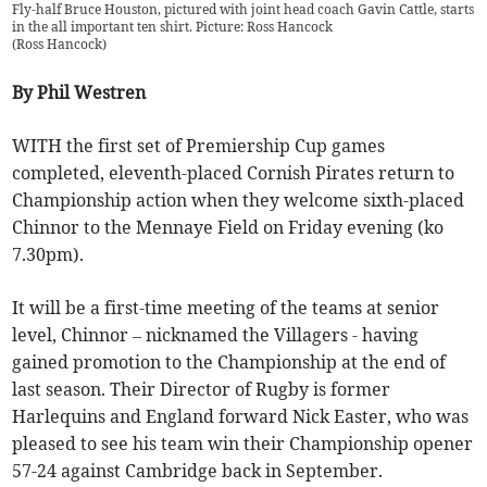
Fly-half Bruce Houston, pictured with joint head coach Gavin Cattle, starts
in the all important ten shirt. Picture: Ross Hancock
(
Ross Hancock
)
By Phil Westren
WITH the first set of Premiership Cup games
completed, eleventh-placed Cornish Pirates return to
Championship action when they welcome sixth-placed
Chinnor to the Mennaye Field on Friday evening (ko
7.30pm).
It will be a first-time meeting of the teams at senior
level, Chinnor – nicknamed the Villagers - having
gained promotion to the Championship at the end of
last season. Their Director of Rugby is former
Harlequins and England forward Nick Easter, who was
pleased to see his team win their Championship opener
57-24 against Cambridge back in September.