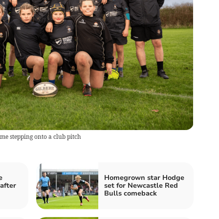
time stepping onto a club pitch
e
Homegrown star Hodge
after
set for Newcastle Red
Bulls comeback