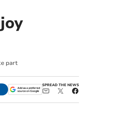
joy
ke part
SPREAD THE NEWS