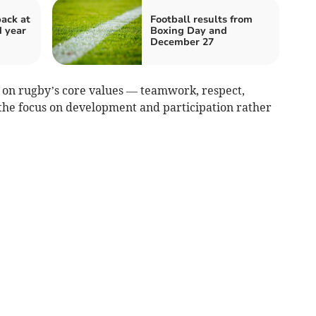
back at
Football results from
d year
Boxing Day and
December 27
on rugby’s core values — teamwork, respect,
the focus on development and participation rather