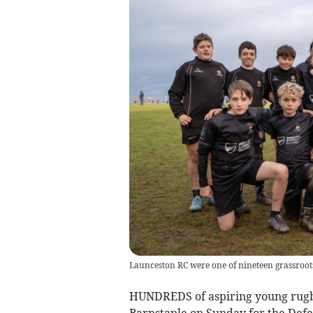
Launceston RC were one of nineteen grassroots
HUNDREDS of aspiring young rugby
Barnstaple on Sunday for the Defen