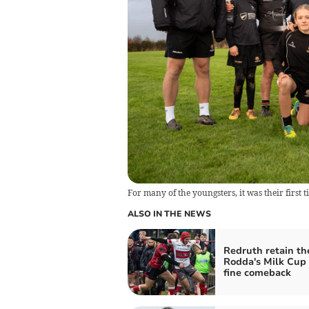
For many of the youngsters, it was their first 
ALSO IN THE NEWS
Redruth retain th
Rodda's Milk Cup 
fine comeback