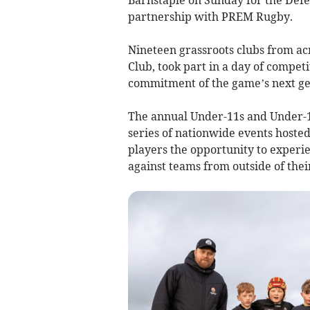
partnership with PREM Rugby.
Nineteen grassroots clubs from ac
Club,
took part in a day of compet
commitment of the game’s next gen
The annual Under-11s and Under-12s
series of nationwide events host
players the opportunity to experi
against teams from outside of thei