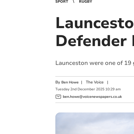
SPORT
RUGBY
Launcesto
Defender 
Launceston were one of 19 g
By
|
The Voice
|
Ben Howe
Tuesday
2
nd
December
2025
10:29 am
ben.howe@voicenewspapers.co.uk