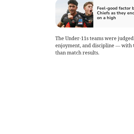
Feel-good factor 
Chiefs as they en
on a high
The Under-11s teams were judged 
enjoyment, and discipline — with 
than match results.