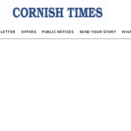
LETTER
OFFERS
PUBLIC NOTICES
SEND YOUR STORY
WHA