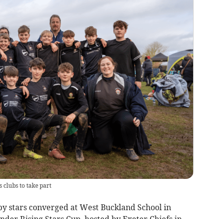
 clubs to take part
 stars converged at West Buckland School in
der Rising Stars Cup, hosted by Exeter Chiefs in