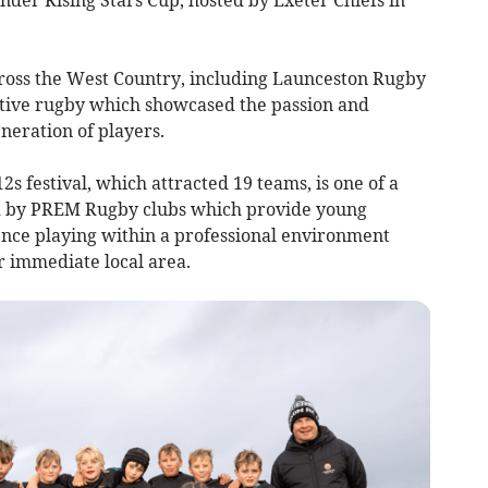
ross the West Country, including Launceston Rugby
itive rugby which showcased the passion and
eration of players.
 festival, which attracted 19 teams, is one of a
ed by PREM Rugby clubs which provide young
ence playing within a professional environment
r immediate local area.