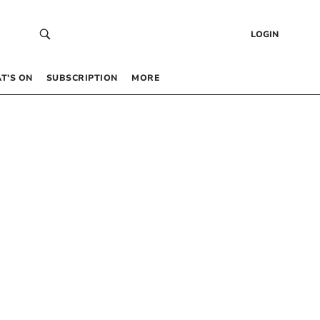
LOGIN
T’S ON
SUBSCRIPTION
MORE