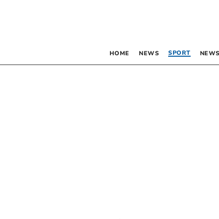
SPORT
HOME
NEWS
NEWS