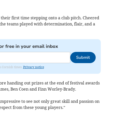
their first time stepping onto a club pitch. Cheered
the teams played with determination, flair, and a
or free in your email inbox
Submit
om Cornish times.
Privacy notice
e handing out prizes at the end of festival awards
ames, Ben Coen and Finn Worley-Brady.
impressive to see not only great skill and passion on
espect from these young players.”