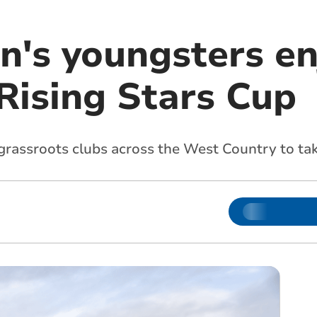
n's youngsters en
Rising Stars Cup
rassroots clubs across the West Country to ta