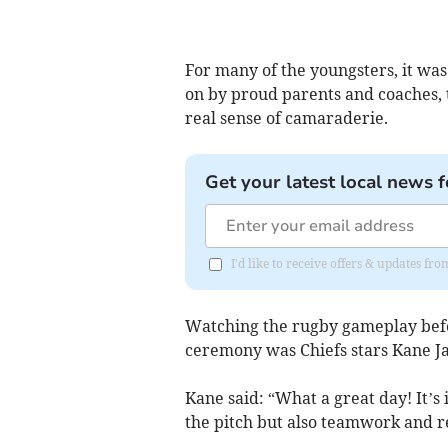
For many of the youngsters, it was 
on by proud parents and coaches, 
real sense of camaraderie.
Get your latest local news f
I'd like to receive offers & updates fr
Watching the rugby gameplay befor
ceremony was Chiefs stars Kane J
Kane said: “What a great day! It’s 
the pitch but also teamwork and r