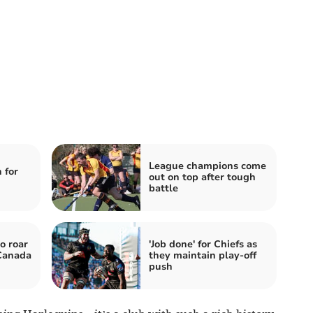
League champions come
 for
out on top after tough
battle
o roar
'Job done' for Chiefs as
 Canada
they maintain play-off
push