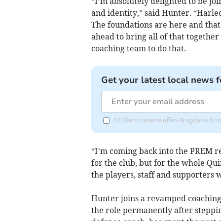
“I’m absolutely delighted to be joi
and identity,” said Hunter. “Harl
The foundations are here and that 
ahead to bring all of that togethe
coaching team to do that.
Get your latest local news f
I'd like to receive offers & updates fr
“I’m coming back into the PREM re
for the club, but for the whole Qu
the players, staff and supporters 
Hunter joins a revamped coaching
the role permanently after steppin