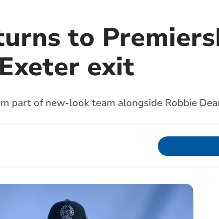
turns to Premier
Exeter exit
orm part of new-look team alongside Robbie Dea