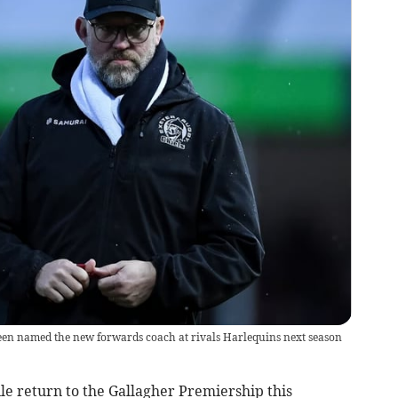
een named the new forwards coach at rivals Harlequins next season
le return to the Gallagher Premiership this