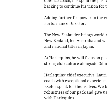
defence coach, has spent the past
backing to continue his vision for t
Adding further firepower to the c
Performance Director.
The New Zealander brings world-cl
New Zealand, led Australia and wo
and national titles in Japan.
At Harlequins, he will focus on pl
strong club culture alongside Gi
Harlequins’ chief executive, Lauri
coach with exceptional experience
Exeter speak for themselves. We be
robustness of our pack and give us
with Harlequins.