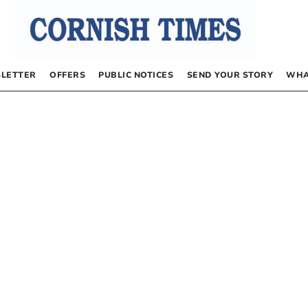
LETTER
OFFERS
PUBLIC NOTICES
SEND YOUR STORY
WHA