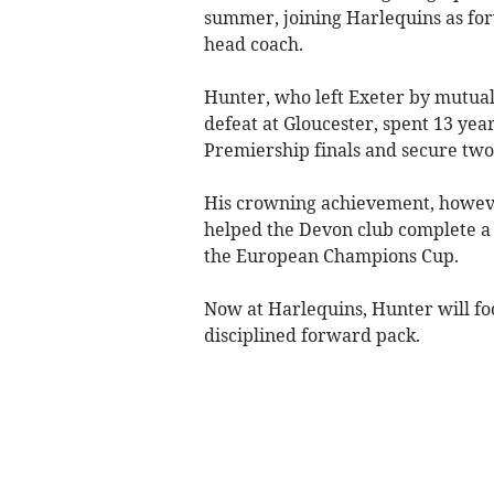
summer, joining Harlequins as forw
head coach.
Hunter, who left Exeter by mutual
defeat at Gloucester, spent 13 year
Premiership finals and secure two 
His crowning achievement, howeve
helped the Devon club complete a 
the European Champions Cup.
Now at Harlequins, Hunter will fo
disciplined forward pack.