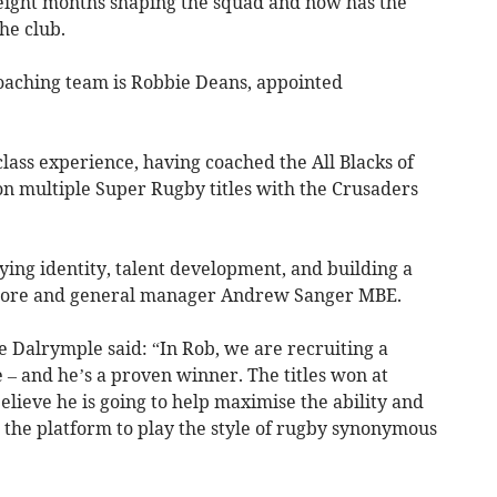
 eight months shaping the squad and now has the
he club.
oaching team is Robbie Deans, appointed
ass experience, having coached the All Blacks of
n multiple Super Rugby titles with the Crusaders
aying identity, talent development, and building a
lmore and general manager Andrew Sanger MBE.
e Dalrymple said: “In Rob, we are recruiting a
 – and he’s a proven winner. The titles won at
lieve he is going to help maximise the ability and
 the platform to play the style of rugby synonymous