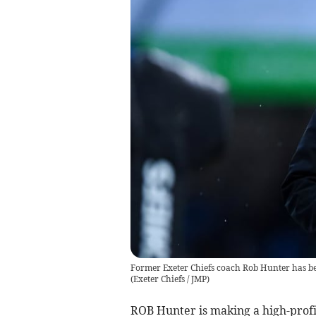
Former Exeter Chiefs coach Rob Hunter has b
(
Exeter Chiefs / JMP
)
ROB Hunter is making a high-profi