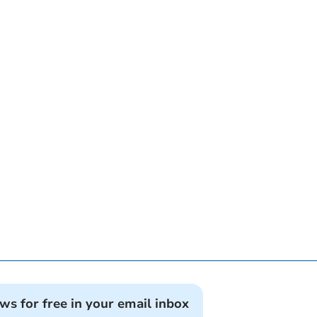
ews for free in your email inbox