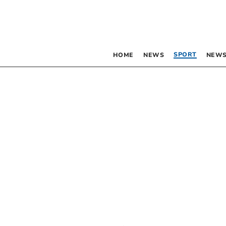
SPORT
HOME
NEWS
NEWS