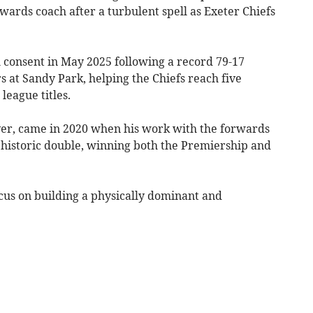
ards coach after a turbulent spell as Exeter Chiefs
 consent in May 2025 following a record 79-17
s at Sandy Park, helping the Chiefs reach five
league titles.
r, came in 2020 when his work with the forwards
historic double, winning both the Premiership and
cus on building a physically dominant and