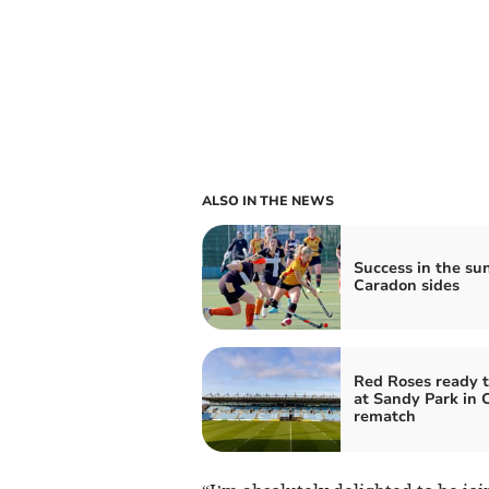
ALSO IN THE NEWS
Success in the sun
Caradon sides
Red Roses ready t
at Sandy Park in
rematch