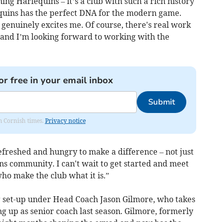
ning Harlequins – it’s a club with such a rich history
equins has the perfect DNA for the modern game.
genuinely excites me. Of course, there's real work
r and I’m looking forward to working with the
or free in your email inbox
Submit
om Cornish times.
Privacy notice
freshed and hungry to make a difference – not just
ins community. I can't wait to get started and meet
who make the club what it is.”
 set-up under Head Coach Jason Gilmore, who takes
g up as senior coach last season. Gilmore, formerly