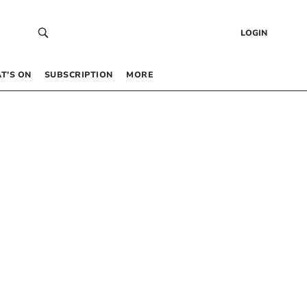
LOGIN
T’S ON
SUBSCRIPTION
MORE