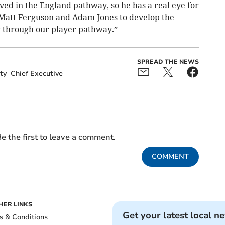
ved in the England pathway, so he has a real eye for
h Matt Ferguson and Adam Jones to develop the
 through our player pathway.”
SPREAD THE NEWS
ty
Chief Executive
e the first to leave a comment.
COMMENT
HER LINKS
Get your latest local n
s & Conditions