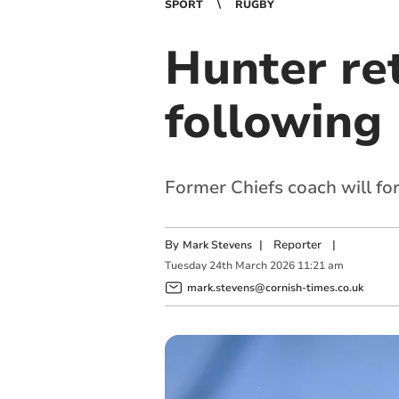
SPORT
RUGBY
Hunter re
following 
Former Chiefs coach will f
By
|
Reporter
|
Mark Stevens
Tuesday
24
th
March
2026
11:21 am
mark.stevens@cornish-times.co.uk