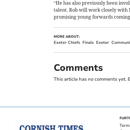
“He has also previously been invol
talent. Rob will work closely wit
promising young forwards coming
MORE ABOUT:
Exeter Chiefs
Finals
Exeter
Communi
Comments
This article has no comments yet. B
FURT
Term