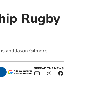
ship Rugby
ns and Jason Gilmore
SPREAD THE NEWS