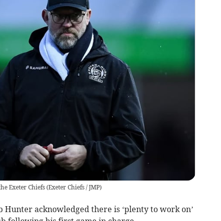
the Exeter Chiefs
(
Exeter Chiefs / JMP
)
 Hunter acknowledged there is ‘plenty to work on’
ub following his first game in charge.