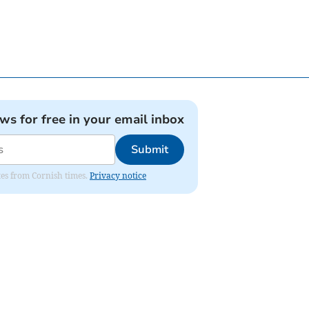
ews for free in your email inbox
Submit
ates from Cornish times.
Privacy notice