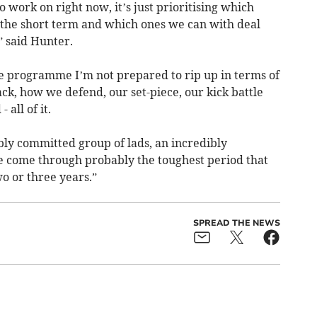
 work on right now, it’s just prioritising which
n the short term and which ones we can with deal
” said Hunter.
he programme I’m not prepared to rip up in terms of
ack, how we defend, our set-piece, our kick battle
 all of it.
bly committed group of lads, an incredibly
e come through probably the toughest period that
wo or three years.”
SPREAD THE NEWS