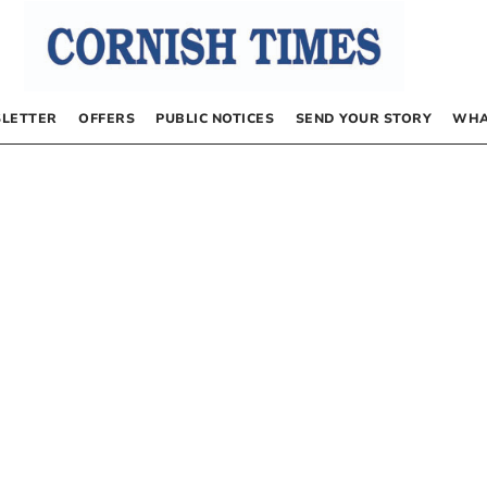
LETTER
OFFERS
PUBLIC NOTICES
SEND YOUR STORY
WHA