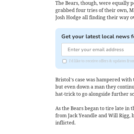
The Bears, though, were equally p
grabbed four tries of their own, 
Josh Hodge all finding their way o
Get your latest local news f
I'd like to receive offers & updates fr
Bristol’s case was hampered with 
but even down a man they continue
hat-trick to go alongside further 
As the Bears began to tire late in
from Jack Yeandle and Will Rigg, 
inflicted.