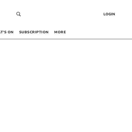
LOGIN
T’S ON
SUBSCRIPTION
MORE