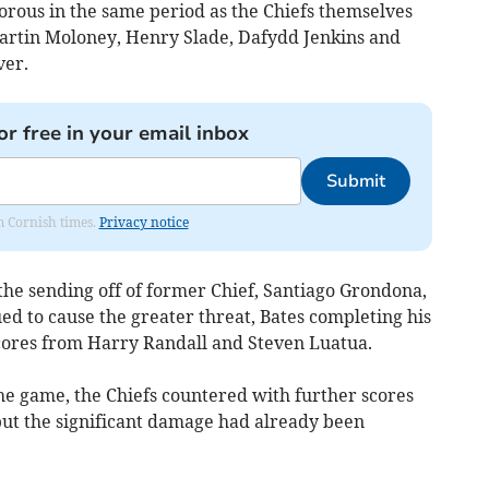
orous in the same period as the Chiefs themselves
Martin Moloney, Henry Slade, Dafydd Jenkins and
ver.
or free in your email inbox
Submit
om Cornish times.
Privacy notice
the sending off of former Chief, Santiago Grondona,
d to cause the greater threat, Bates completing his
scores from Harry Randall and Steven Luatua.
 the game, the Chiefs countered with further scores
but the significant damage had already been