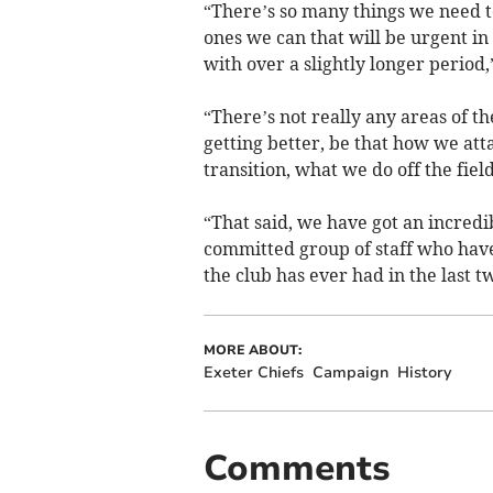
“There’s so many things we need to
ones we can that will be urgent i
with over a slightly longer period,
“There’s not really any areas of t
getting better, be that how we att
transition, what we do off the field -
“That said, we have got an incredi
committed group of staff who hav
the club has ever had in the last t
MORE ABOUT:
Exeter Chiefs
Campaign
History
Comments