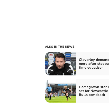
ALSO IN THE NEWS
Cleverley deman
more after stoppa
time equaliser
Homegrown star 
set for Newcastle
Bulls comeback