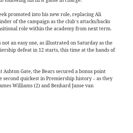
ek promoted into his new role, replacing Ali
nder of the campaign as the club’s attacks/backs
nsitional role within the academy from next term.
 not an easy one, as illustrated on Saturday as the
rship defeat in 12 starts, this time at the hands of
at Ashton Gate, the Bears secured a bonus point
e second quickest in Premiership history – as they
 James Williams (2) and Benhard Janse van