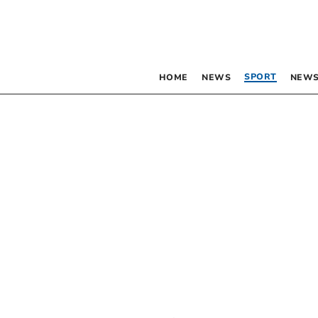
SPORT
HOME
NEWS
NEWS