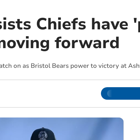
ists Chiefs have '
moving forward
tch on as Bristol Bears power to victory at As