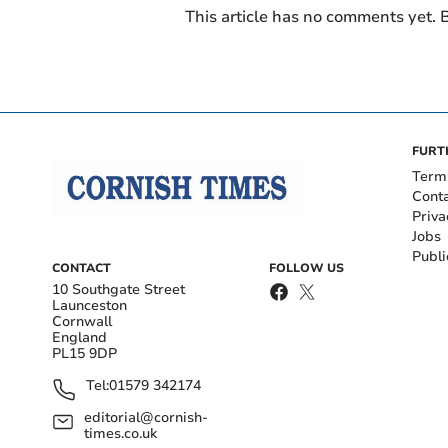
This article has no comments yet. B
FURT
Term
Cont
Priva
Jobs
Publi
CONTACT
FOLLOW US
10 Southgate Street
Launceston
Cornwall
England
PL15 9DP
Tel:
01579 342174
editorial@cornish-
times.co.uk