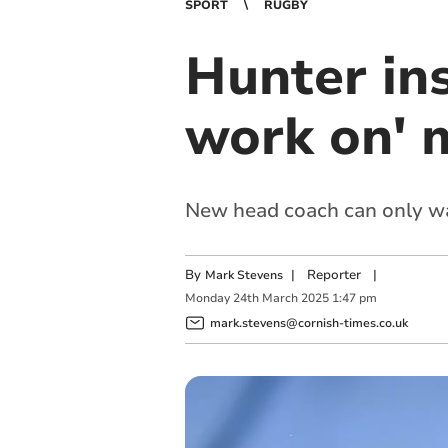
SPORT
RUGBY
Hunter ins
work on' 
New head coach can only wa
By
|
Reporter
|
Mark Stevens
Monday
24
th
March
2025
1:47 pm
mark.stevens@cornish-times.co.uk