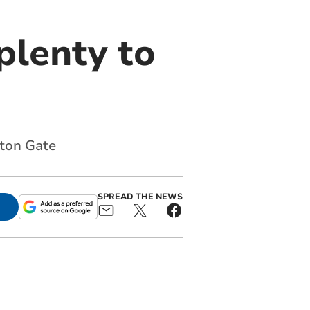
plenty to
hton Gate
SPREAD THE NEWS