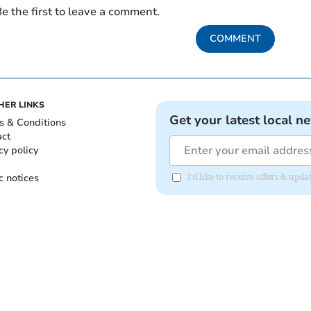
e the first to leave a comment.
COMMENT
HER LINKS
Get your latest local n
s & Conditions
act
cy policy
c notices
I'd like to receive offers & upd