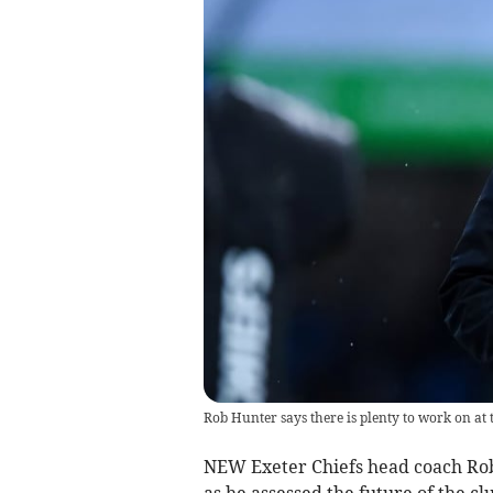
Rob Hunter says there is plenty to work on at 
NEW Exeter Chiefs head coach Rob
as he assessed the future of the cl