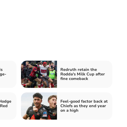
ds
Redruth retain the
ge-
Rodda's Milk Cup after
fine comeback
Hodge
Feel-good factor back at
 Red
Chiefs as they end year
on a high