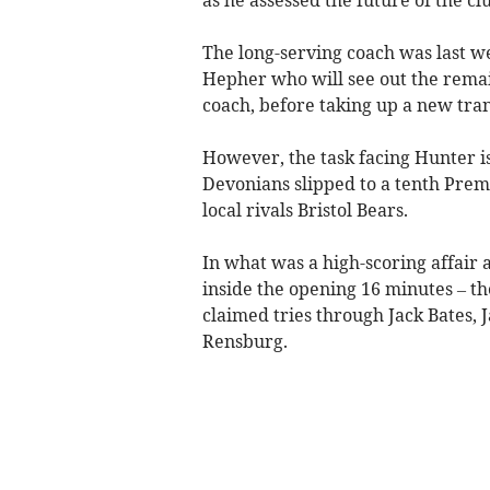
The long-serving coach was last we
Hepher who will see out the remai
coach, before taking up a new tra
However, the task facing Hunter is
Devonians slipped to a tenth Premie
local rivals Bristol Bears.
In what was a high-scoring affair 
inside the opening 16 minutes – th
claimed tries through Jack Bates,
Rensburg.