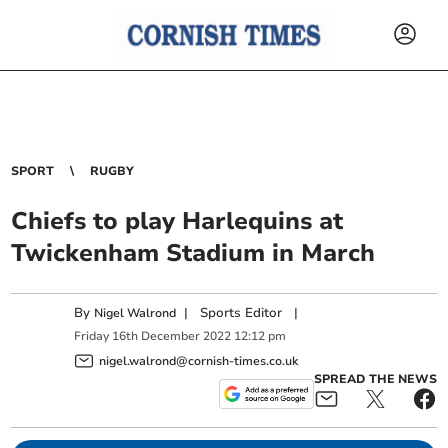
SPORT
RUGBY
Chiefs to play Harlequins at
Twickenham Stadium in March
By
|
Sports Editor
|
Nigel Walrond
Friday
16
th
December
2022
12:12 pm
nigel.walrond@cornish-times.co.uk
SPREAD THE NEWS