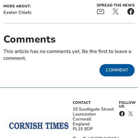
SPREAD THE NEWS
MORE ABOUT:
Exeter Chiefs
Comments
This article has no comments yet. Be the first to leave a
comment.
COMMENT
CONTACT
FOLLOW
US
10 Southgate Street
Launceston
Cornwall
England
PL15 9DP