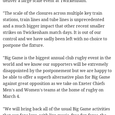
deliver a large scale event at Twickenham.
"The scale of the closures across multiple key train
stations, train lines and tube lines is unprecedented
and a much bigger impact that other recent smaller
strikes on Twickenham match days. It is out of our
control and we have sadly been left with no choice to
postpone the fixture.
"Big Game is the biggest annual club rugby event in the
world and we know our supporters will be extremely
disappointed by the postponement but we are happy to
be able to offer a superb alternative plan for Big Game
against great opposition as we take on Exeter Chiefs
Men’s and Women’s teams at the home of rugby on
March 4.
"We will bring back all of the usual Big Game activities