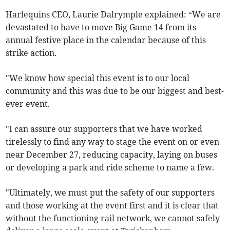
Harlequins CEO, Laurie Dalrymple explained: “We are
devastated to have to move Big Game 14 from its
annual festive place in the calendar because of this
strike action.
"We know how special this event is to our local
community and this was due to be our biggest and best-
ever event.
"I can assure our supporters that we have worked
tirelessly to find any way to stage the event on or even
near December 27, reducing capacity, laying on buses
or developing a park and ride scheme to name a few.
"Ultimately, we must put the safety of our supporters
and those working at the event first and it is clear that
without the functioning rail network, we cannot safely