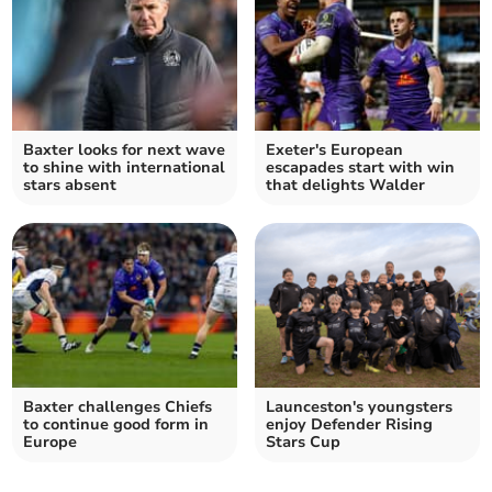
Baxter looks for next wave
Exeter's European
to shine with international
escapades start with win
stars absent
that delights Walder
Baxter challenges Chiefs
Launceston's youngsters
to continue good form in
enjoy Defender Rising
Europe
Stars Cup