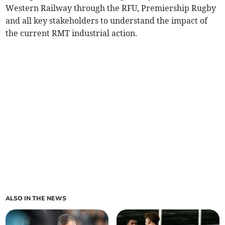
Western Railway through the RFU, Premiership Rugby
and all key stakeholders to understand the impact of
the current RMT industrial action.
ALSO IN THE NEWS