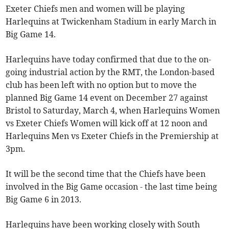
Exeter Chiefs men and women will be playing
Harlequins at Twickenham Stadium in early March in
Big Game 14.
Harlequins have today confirmed that due to the on-
going industrial action by the RMT, the London-based
club has been left with no option but to move the
planned Big Game 14 event on December 27 against
Bristol to Saturday, March 4, when Harlequins Women
vs Exeter Chiefs Women will kick off at 12 noon and
Harlequins Men vs Exeter Chiefs in the Premiership at
3pm.
It will be the second time that the Chiefs have been
involved in the Big Game occasion - the last time being
Big Game 6 in 2013.
Harlequins have been working closely with South