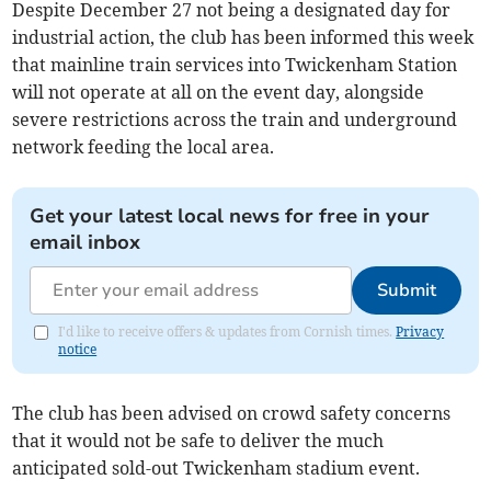
Despite December 27 not being a designated day for
industrial action, the club has been informed this week
that mainline train services into Twickenham Station
will not operate at all on the event day, alongside
severe restrictions across the train and underground
network feeding the local area.
Get your latest local news for free in your
email inbox
Submit
I'd like to receive offers & updates from Cornish times.
Privacy
notice
The club has been advised on crowd safety concerns
that it would not be safe to deliver the much
anticipated sold-out Twickenham stadium event.