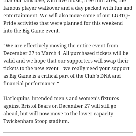
that our fans love, with live music, free fun fares, the
famous player walkover and a day packed with fun and
entertainment. We will also move some of our LGBTQ+
Pride activities that were planned for this weekend
into the Big Game event.
"We are effectively moving the entire event from
December 27 to March 4. All purchased tickets will be
valid and we hope that our supporters will swap their
tickets to the new event – we really need your support
as Big Game is a critical part of the Club’s DNA and
financial performance.”
Harlequins' intended men's and women's fixtures
against Bristol Bears on December 27 will still go
ahead, but will now move to the lower capacity
Twickenham Stoop stadium.