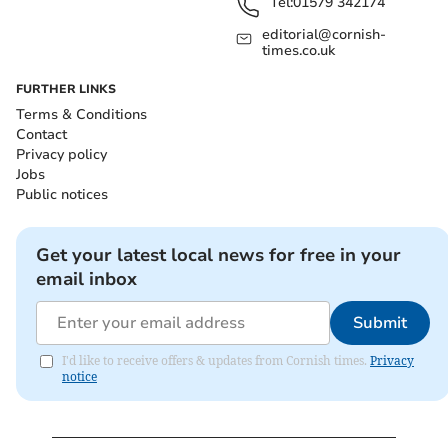
Tel:
01579 342174
editorial@cornish-
times.co.uk
FURTHER LINKS
Terms & Conditions
Contact
Privacy policy
Jobs
Public notices
Get your latest local news for free in your
email inbox
Submit
I'd like to receive offers & updates from Cornish times.
Privacy
notice