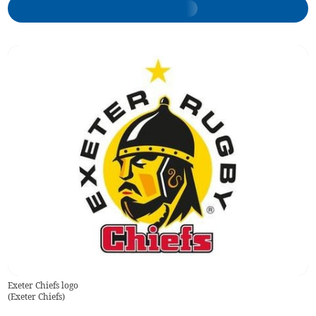
Exeter Chiefs logo
(
Exeter Chiefs
)