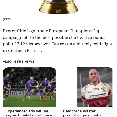
(
ERC
)
Exeter Chiefs got their European Champions Cup
campaign off to the best possible start with a bonus-
point 27-12 victory over Castres on a bitterly cold night
in southern France.
ALSO IN THE NEWS
Experienced trio will be
Camborne bolster
key as Chiefs target place
promotion push with