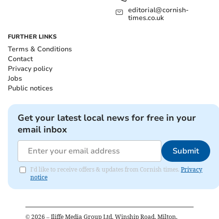
editorial@cornish-
times.co.uk
FURTHER LINKS
Terms & Conditions
Contact
Privacy policy
Jobs
Public notices
Get your latest local news for free in your
email inbox
Submit
I'd like to receive offers & updates from Cornish times.
Privacy
notice
©
2026
– Iliffe Media Group Ltd, Winship Road, Milton,