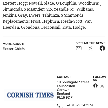
Exeter: Hogg; Nowell, Slade, O'Loughlin, Woodburn; J
Simmonds, S Maunder; Sio, Yeandle (c), Williams,
Jenkins, Gray, Ewers, Tshiunza, S Simmonds.
Replacements: Frost, Hepburn, Iosefa-Scott, Van
Heerden, Grondona, Becconsall, Kata, Hodge.
SPREAD THE NEWS
MORE ABOUT:
Exeter Chiefs
CONTACT
FOLLOW
US
10 Southgate Street
Launceston
Cornwall
England
PL15 9DP
Tel:
01579 342174