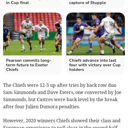
in Cup final
capture of Stupple
Pearson commits long-
Chiefs advance into last
term future to Exeter
four with victory over Cup
Chiefs
holders
The Chiefs were 12-3 up after tries by back row duo
Sam Simmonds and Dave Ewers, one converted by Joe
Simmonds, but Castres were back level by the break
after four Julien Dumora penalties.
However, 2020 winners Chiefs showed their class and
European experience to pull clear in the second half,