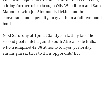
adding further tries through Olly Woodburn and Sam
Maunder, with Joe Simmonds kicking another
conversion and a penalty, to give them a full five-point
haul.
Next Saturday at 1pm at Sandy Park, they face their
second pool match against South African side Bulls,
who triumphed 42-36 at home to Lyon yesterday,
running in six tries to their opponents' five.