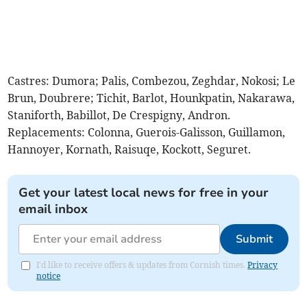
Castres: Dumora; Palis, Combezou, Zeghdar, Nokosi; Le
Brun, Doubrere; Tichit, Barlot, Hounkpatin, Nakarawa,
Staniforth, Babillot, De Crespigny, Andron.
Replacements: Colonna, Guerois-Galisson, Guillamon,
Hannoyer, Kornath, Raisuqe, Kockott, Seguret.
Get your latest local news for free in your
email inbox
Submit
I'd like to receive offers & updates from Cornish times.
Privacy
notice