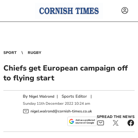
SPORT
RUGBY
Chiefs get European campaign off
to flying start
By
|
Sports Editor
|
Nigel Walrond
Sunday
11
th
December
2022
10:24 am
nigel.walrond@cornish-times.co.uk
SPREAD THE NEWS