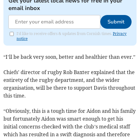
Get your latest local news for free in your
email inbox
Submit
I'd like to receive offers & updates from Cornish times.
Privacy
notice
“I’ll be back very soon, better and healthier than ever.”
Chiefs' director of rugby Rob Baxter explained that the
entirety of the rugby department, and the wider
organisation, will be there to support Davis throughout
this time.
“Obviously, this is a tough time for Aidon and his family
but fortunately Aidon was smart enough to get his
initial concerns checked with the club’s medical staff
which has resulted in a swift diagnosis and therefore