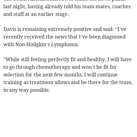
last night, having already told his team-mates, coaches
and staff at an earlier stage.
Davis is remaining extremely positive and said: “I’ve
recently received the news that I’ve been diagnosed
with Non-Hodgkin’s Lymphoma.
"While still feeling perfectly fit and healthy, I will have
to go through chemotherapy and won’t be fit for
selection for the next few months. I will continue
training as treatment allows and be there for the team,
in any way possible.