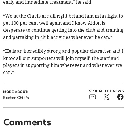
early and immediate treatment," he said.
“We at the Chiefs are all right behind him in his fight to
get 100 per cent well again and I know Aidon is
desperate to continue getting into the club and training
and partaking in club activities whenever he can.”
“He is an incredibly strong and popular character and I
know all our supporters will join myself, the staff and
players in supporting him wherever and whenever we
can.”
SPREAD THE NEWS
MORE ABOUT:
Exeter Chiefs
Comments