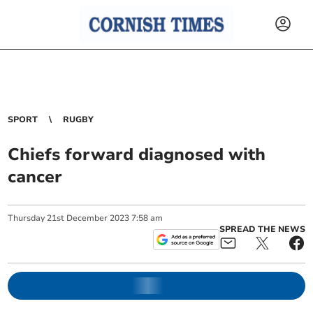
SPORT
RUGBY
Chiefs forward diagnosed with
cancer
Thursday
21
st
December
2023
7:58 am
SPREAD THE NEWS