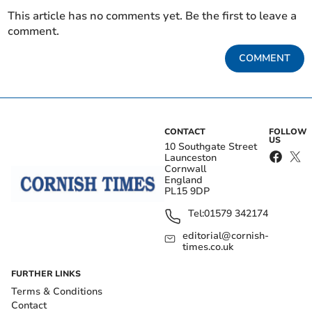
This article has no comments yet. Be the first to leave a
comment.
COMMENT
CONTACT
FOLLOW
US
10 Southgate Street
Launceston
Cornwall
England
PL15 9DP
Tel:
01579 342174
editorial@cornish-
times.co.uk
FURTHER LINKS
Terms & Conditions
Contact