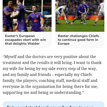
Exeter's European
Baxter challenges Chiefs
escapades start with win
to continue good form in
that delights Walder
Europe
“Myself and the doctors are very positive about the
treatment and the results it will bring. I want to thank
my wife for being by my side every step of the way,
and my family and friends – especially my Chiefs
family, the players, coaching staff, medical staff and
everyone in the organisation for being there for me,
supporting me and being so understanding.”