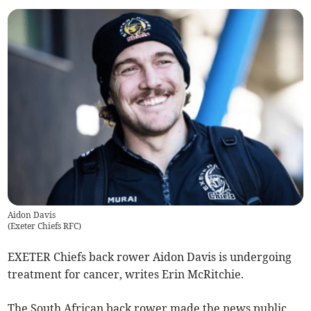
Aidon Davis
(
Exeter Chiefs RFC
)
EXETER Chiefs back rower Aidon Davis is undergoing
treatment for cancer, writes Erin McRitchie.
The South African back rower made the news public