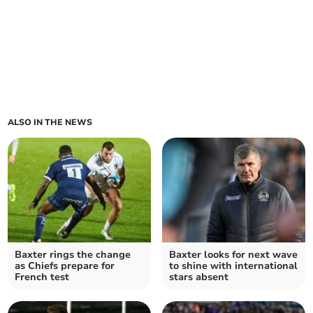
ALSO IN THE NEWS
Baxter rings the change
Baxter looks for next wave
as Chiefs prepare for
to shine with international
French test
stars absent