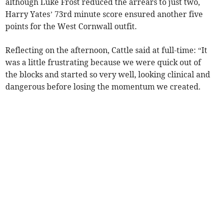
although Luke Frost reduced the arrears to just two,
Harry Yates’ 73rd minute score ensured another five
points for the West Cornwall outfit.
Reflecting on the afternoon, Cattle said at full-time: “It
was a little frustrating because we were quick out of
the blocks and started so very well, looking clinical and
dangerous before losing the momentum we created.