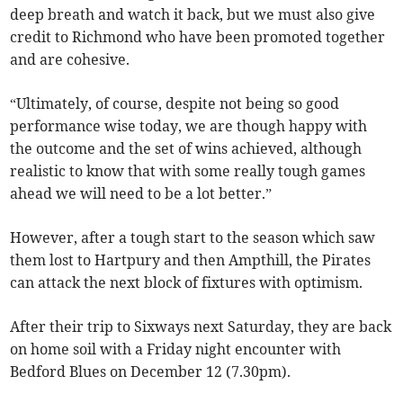
deep breath and watch it back, but we must also give
credit to Richmond who have been promoted together
and are cohesive.
“Ultimately, of course, despite not being so good
performance wise today, we are though happy with
the outcome and the set of wins achieved, although
realistic to know that with some really tough games
ahead we will need to be a lot better.”
However, after a tough start to the season which saw
them lost to Hartpury and then Ampthill, the Pirates
can attack the next block of fixtures with optimism.
After their trip to Sixways next Saturday, they are back
on home soil with a Friday night encounter with
Bedford Blues on December 12 (7.30pm).