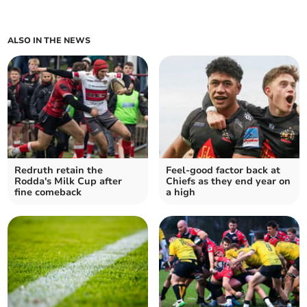
ALSO IN THE NEWS
Redruth retain the
Feel-good factor back at
Rodda's Milk Cup after
Chiefs as they end year on
fine comeback
a high