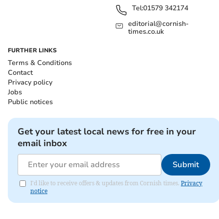
Tel:
01579 342174
editorial@cornish-
times.co.uk
FURTHER LINKS
Terms & Conditions
Contact
Privacy policy
Jobs
Public notices
Get your latest local news for free in your
email inbox
Submit
I'd like to receive offers & updates from Cornish times.
Privacy
notice