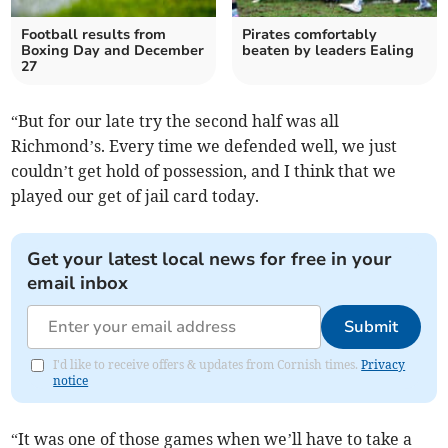
Football results from
Pirates comfortably
Boxing Day and December
beaten by leaders Ealing
27
“But for our late try the second half was all
Richmond’s. Every time we defended well, we just
couldn’t get hold of possession, and I think that we
played our get of jail card today.
Get your latest local news for free in your
email inbox
Submit
I'd like to receive offers & updates from Cornish times.
Privacy
notice
“It was one of those games when we’ll have to take a