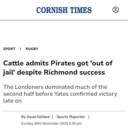
SPORT
RUGBY
Cattle admits Pirates got 'out of
jail' despite Richmond success
The Londoners dominated much of the
second half before Yates confirmed victory
late on
By
|
Sports Reporter
|
David Sillifant
Sunday
30
th
November
2025
6:30 pm