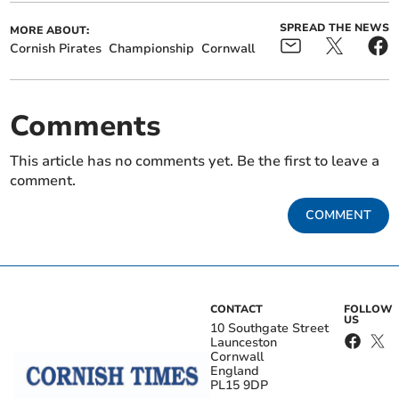
SPREAD THE NEWS
MORE ABOUT:
Cornish Pirates
Championship
Cornwall
Comments
This article has no comments yet. Be the first to leave a
comment.
COMMENT
CONTACT
FOLLOW
US
10 Southgate Street
Launceston
Cornwall
England
PL15 9DP