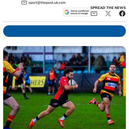
sport@thepost.uk.com
SPREAD THE NEWS