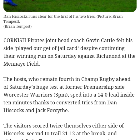
Dan Hiscocks runs clear for the first of his two tries. (Picture: Brian
Tempest).
(
Brian Tempest
)
CORNISH Pirates joint head coach Gavin Cattle felt his
side ‘played our get of jail card’ despite continuing
their winning run on Saturday against Richmond at the
Mennaye Field.
The hosts, who remain fourth in Champ Rugby ahead
of Saturday’s huge test at former Premiership side
Worcester Warriors (3pm), sped into a 14-0 lead inside
ten minutes thanks to converted tries from Dan
Hiscocks and Jack Forsythe.
The visitors scored twice themselves either side of
Hiscocks’ second to trail 21-12 at the break, and