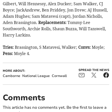
Gilbert, Will Hennessy, Alex Ducker; Sam Walker, CJ
Boyce; JackAndrew, Ben Priddey, Jon Drew; AJ Hussell,
Adam Hughes; Sam Matavesi (capt), Jordan Nicholls,
Aden Brassington.
Replacements:
Tommy-Lee
Southworth, Archie Rolls, Shaun Buzza, Will Tanswell,
Harry Larkins.
Tries:
Brassington, S Matavesi, Walker;
Convs:
Moyle;
Pens:
Moyle 4.
SPREAD THE NEWS
MORE ABOUT:
Camborne
National League
Cornwall
Comments
This article has no comments yet. Be the first to leave a