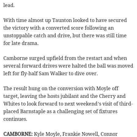
lead.
With time almost up Taunton looked to have secured
the victory with a converted score following an
unstoppable catch and drive, but there was still time
for late drama.
Camborne surged upfield from the restart and when
several forward drives were halted the ball was moved
left for fly-half Sam Walker to dive over.
The result hung on the conversion with Moyle off
target, leaving the hosts jubilant and the Cherry and
Whites to look forward to next weekend’s visit of third-
placed Barnstaple as a challenging set of fixtures
continues.
CAMBORNE:
Kyle Moyle, Frankie Nowell, Connor