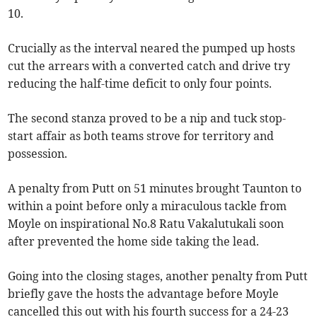
10.
Crucially as the interval neared the pumped up hosts
cut the arrears with a converted catch and drive try
reducing the half-time deficit to only four points.
The second stanza proved to be a nip and tuck stop-
start affair as both teams strove for territory and
possession.
A penalty from Putt on 51 minutes brought Taunton to
within a point before only a miraculous tackle from
Moyle on inspirational No.8 Ratu Vakalutukali soon
after prevented the home side taking the lead.
Going into the closing stages, another penalty from Putt
briefly gave the hosts the advantage before Moyle
cancelled this out with his fourth success for a 24-23