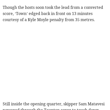
Though the hosts soon took the lead from a converted
score, ‘Town’ edged back in front on 13 minutes
courtesy of a Kyle Moyle penalty from 35 metres.
Still inside the opening quarter, skipper Sam Matavesi
powered through the Taunton cover to touch down