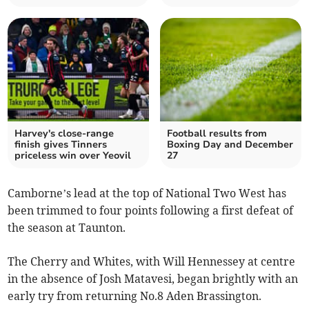
Harvey's close-range
Football results from
finish gives Tinners
Boxing Day and December
priceless win over Yeovil
27
Camborne’s lead at the top of National Two West has
been trimmed to four points following a first defeat of
the season at Taunton.
The Cherry and Whites, with Will Hennessey at centre
in the absence of Josh Matavesi, began brightly with an
early try from returning No.8 Aden Brassington.