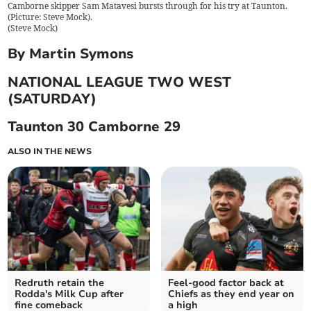
Camborne skipper Sam Matavesi bursts through for his try at Taunton.
(Picture: Steve Mock).
(
Steve Mock
)
By Martin Symons
NATIONAL LEAGUE TWO WEST
(SATURDAY)
Taunton 30 Camborne 29
ALSO IN THE NEWS
Redruth retain the
Feel-good factor back at
Rodda's Milk Cup after
Chiefs as they end year on
fine comeback
a high