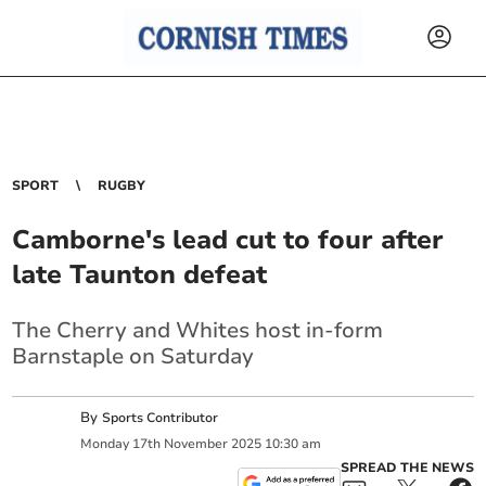
SPORT
RUGBY
Camborne's lead cut to four after
late Taunton defeat
The Cherry and Whites host in-form
Barnstaple on Saturday
By
Sports Contributor
Monday
17
th
November
2025
10:30 am
SPREAD THE NEWS