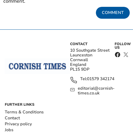
comment.
COMMENT
CONTACT
FOLLOW
US
10 Southgate Street
Launceston
Cornwall
England
PL15 9DP
Tel:
01579 342174
editorial@cornish-
times.co.uk
FURTHER LINKS
Terms & Conditions
Contact
Privacy policy
Jobs