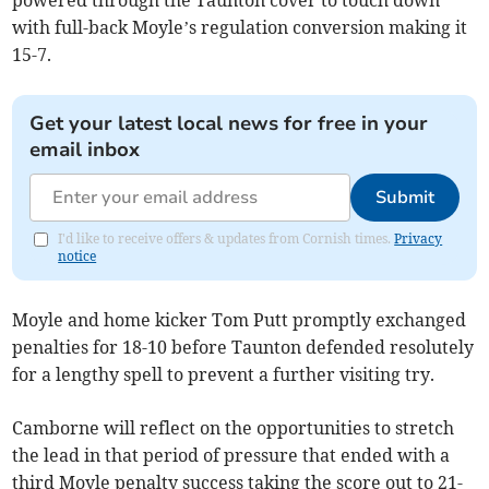
with full-back Moyle’s regulation conversion making it
15-7.
Get your latest local news for free in your
email inbox
Submit
I'd like to receive offers & updates from Cornish times.
Privacy
notice
Moyle and home kicker Tom Putt promptly exchanged
penalties for 18-10 before Taunton defended resolutely
for a lengthy spell to prevent a further visiting try.
Camborne will reflect on the opportunities to stretch
the lead in that period of pressure that ended with a
third Moyle penalty success taking the score out to 21-