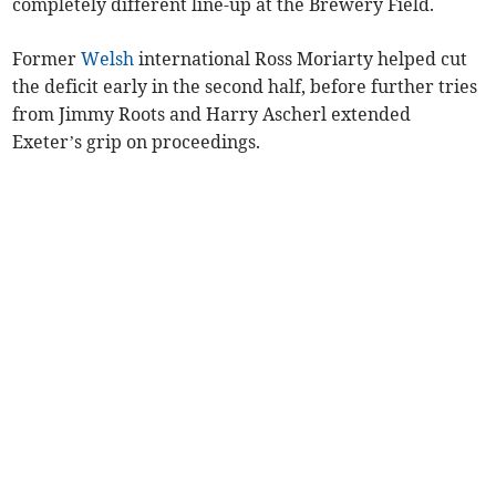
completely different line-up at the Brewery Field.
Former
Welsh
international Ross Moriarty helped cut
the deficit early in the second half, before further tries
from Jimmy Roots and Harry Ascherl extended
Exeter’s grip on proceedings.