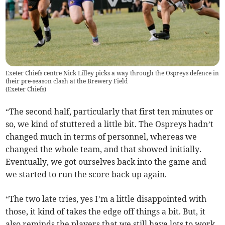
Exeter Chiefs centre Nick Lilley picks a way through the Ospreys defence in
their pre-season clash at the Brewery Field
(
Exeter Chiefs
)
“The second half, particularly that first ten minutes or
so, we kind of stuttered a little bit. The Ospreys hadn’t
changed much in terms of personnel, whereas we
changed the whole team, and that showed initially.
Eventually, we got ourselves back into the game and
we started to run the score back up again.
“The two late tries, yes I’m a little disappointed with
those, it kind of takes the edge off things a bit. But, it
also reminds the players that we still have lots to work