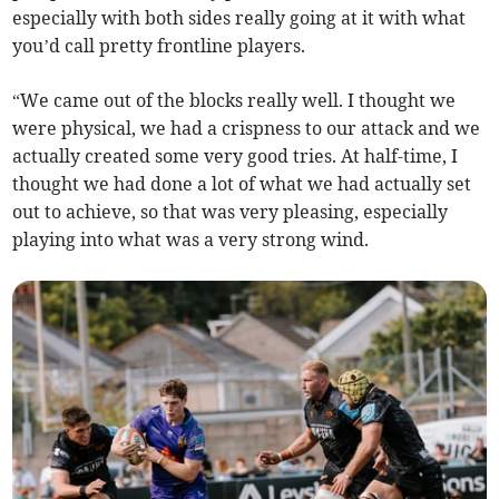
especially with both sides really going at it with what
you’d call pretty frontline players.
“We came out of the blocks really well. I thought we
were physical, we had a crispness to our attack and we
actually created some very good tries. At half-time, I
thought we had done a lot of what we had actually set
out to achieve, so that was very pleasing, especially
playing into what was a very strong wind.