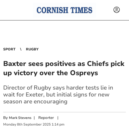
SPORT
RUGBY
Baxter sees positives as Chiefs pick
up victory over the Ospreys
Director of Rugby says harder tests lie in
wait for Exeter, but initial signs for new
season are encouraging
By
|
Reporter
|
Mark Stevens
Monday
8
th
September
2025
1:14 pm