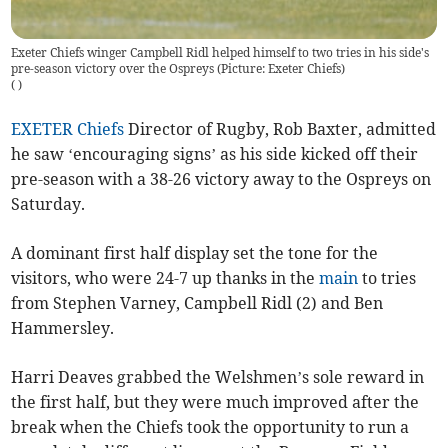
Exeter Chiefs winger Campbell Ridl helped himself to two tries in his side's
pre-season victory over the Ospreys (Picture: Exeter Chiefs)
(
)
EXETER Chiefs
Director of Rugby, Rob Baxter, admitted
he saw ‘encouraging signs’ as his side kicked off their
pre-season with a 38-26 victory away to the Ospreys on
Saturday.
A dominant first half display set the tone for the
visitors, who were 24-7 up thanks in the
main
to tries
from Stephen Varney, Campbell Ridl (2) and Ben
Hammersley.
Harri Deaves grabbed the Welshmen’s sole reward in
the first half, but they were much improved after the
break when the Chiefs took the opportunity to run a