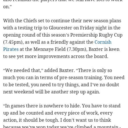
on.”
With the Chiefs set to continue their new season plans
with a testing trip to Gloucester on Friday night in the
opening round of this season’s Premiership Rugby Cup
(7.45pm), as well as a friendly against the
Cornish
Pirates
at the Mennaye Field (7.30pm), Baxter is keen
to see yet more improvements across the board.
“We needed that,” added Baxter. “There is only so
much you can in terms of pre-season training. You need
to be tested, you need to try things, and I’ve no doubt
next weekend will be another step up again.
“In games there is nowhere to hide. You have to stand
up and be counted and every piece of work, every
action, it should be tough. I don’t want us to think
because we’ve won today we’ve climbed a mountain -