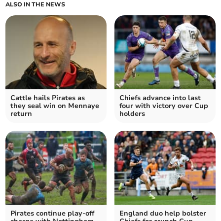
ALSO IN THE NEWS
Cattle hails Pirates as
Chiefs advance into last
they seal win on Mennaye
four with victory over Cup
return
holders
Pirates continue play-off
England duo help bolster