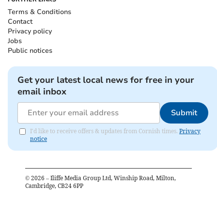
Terms & Conditions
Contact
Privacy policy
Jobs
Public notices
Get your latest local news for free in your
email inbox
Submit
I'd like to receive offers & updates from Cornish times.
Privacy
notice
©
2026
– Iliffe Media Group Ltd, Winship Road, Milton,
Cambridge, CB24 6PP