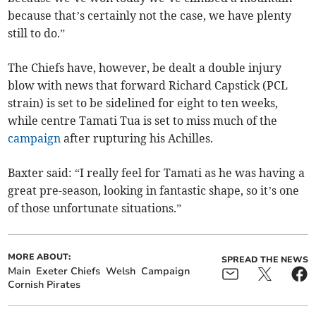
because that’s certainly not the case, we have plenty
still to do.”
The Chiefs have, however, be dealt a double injury
blow with news that forward Richard Capstick (PCL
strain) is set to be sidelined for eight to ten weeks,
while centre Tamati Tua is set to miss much of the
campaign
after rupturing his Achilles.
Baxter said: “I really feel for Tamati as he was having a
great pre-season, looking in fantastic shape, so it’s one
of those unfortunate situations.”
MORE ABOUT:
SPREAD THE NEWS
Main
Exeter Chiefs
Welsh
Campaign
Cornish Pirates