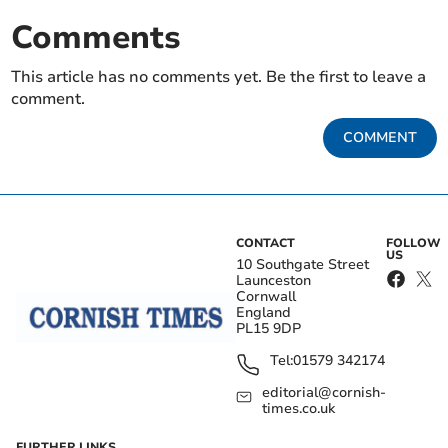
Comments
This article has no comments yet. Be the first to leave a
comment.
COMMENT
CONTACT
FOLLOW
US
10 Southgate Street
Launceston
Cornwall
England
PL15 9DP
Tel:
01579 342174
editorial@cornish-
times.co.uk
FURTHER LINKS