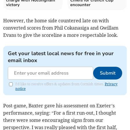
charge with Nottingham
Chiefs for crunch Cup
victory
encounter
However, the home side countered late on with
converted scores from Phil Cokanasiga and Gwillam
Evans to give the scoreline a more respectable look.
Get your latest local news for free in your
email inbox
Submit
I'd like to receive offers & updates from Cornish times.
Privacy
notice
Post-game, Baxter gave his assessment on Exeter’s
performance, saying: “For a first run-out, I thought
there were some encouraging signs from our
perspective. I was really pleased with the first half,