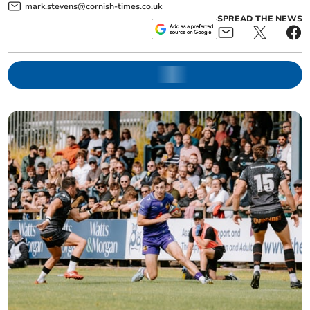
mark.stevens@cornish-times.co.uk
SPREAD THE NEWS