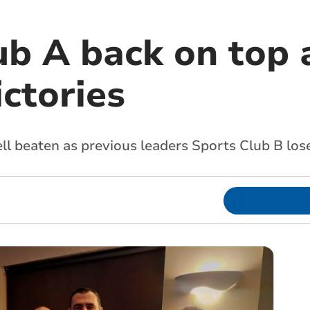
ub A back on top 
ictories
l beaten as previous leaders Sports Club B los