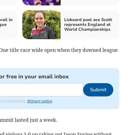
ail in
Liskeard pool ace Scott
ague
represents England at
World Championships
One title race wide open when they downed league
or free in your email inbox
Submit
om Cornish times.
Privacy notice
summit lasted just a week.
d visitors 1-0 up taking out Jason Spring without