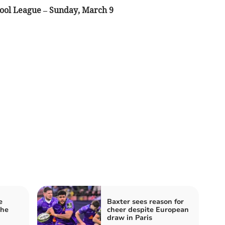
ool League – Sunday, March 9
e
Baxter sees reason for
the
cheer despite European
draw in Paris