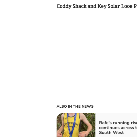
Coddy Shack and Key Solar Looe P
ALSO IN THE NEWS
Rafe's running ris
continues across 
South West