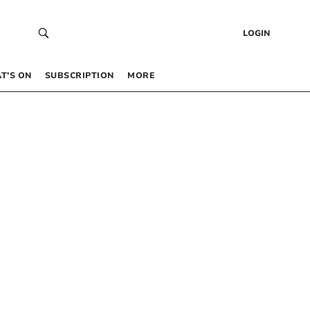
LOGIN
T’S ON
SUBSCRIPTION
MORE