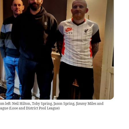
 left: Neil Hilton, Toby Spring, Jason Spring, Jimmy Miles and
eague
(
Looe and District Pool League
)