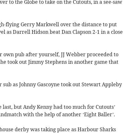
iver to the Globe to take on the Cutouts, in a see-saw
gh-flying Gerry Markwell over the distance to put
evel as Darrell Hidson beat Dan Clapson 2-1 in a close
ur own pub after yourself, JJ Webber proceeded to
 he took out Jimmy Stephens in another game that
er sub as Johnny Gascoyne took out Stewart Appleby
the last, but Andy Kenny had too much for Cutouts’
dmatch with the help of another ‘Eight Baller’.
-house derby was taking place as Harbour Sharks