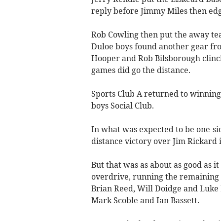
reply before Jimmy Miles then edge
Rob Cowling then put the away tea
Duloe boys found another gear fr
Hooper and Rob Bilsborough clinch
games did go the distance.
Sports Club A returned to winning
boys Social Club.
In what was expected to be one-si
distance victory over Jim Rickard in
But that was as about as good as it
overdrive, running the remaining 
Brian Reed, Will Doidge and Luke 
Mark Scoble and Ian Bassett.