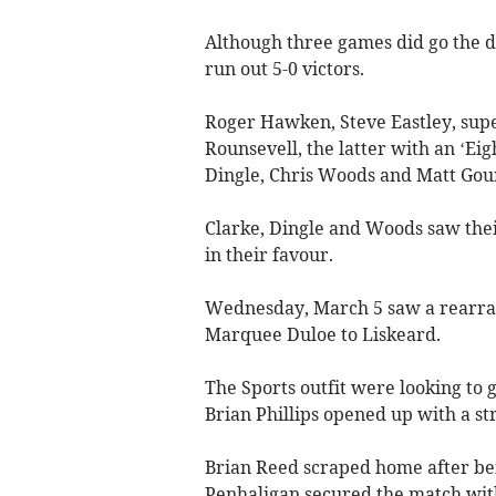
Although three games did go the d
run out 5-0 victors.
Roger Hawken, Steve Eastley, sup
Rounsevell, the latter with an ‘Eig
Dingle, Chris Woods and Matt Gour
Clarke, Dingle and Woods saw thei
in their favour.
Wednesday, March 5 saw a rearr
Marquee Duloe to Liskeard.
The Sports outfit were looking to g
Brian Phillips opened up with a st
Brian Reed scraped home after bei
Penhaligan secured the match with 