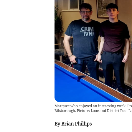
Marquee who enjoyed an interesting week. From
Bilsborough. Picture: Looe and District Pool L
By Brian Phillips