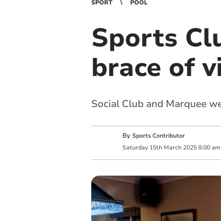
SPORT
POOL
Sports Cl
brace of v
Social Club and Marquee wel
By
Sports Contributor
Saturday
15
th
March
2025
8:00 am