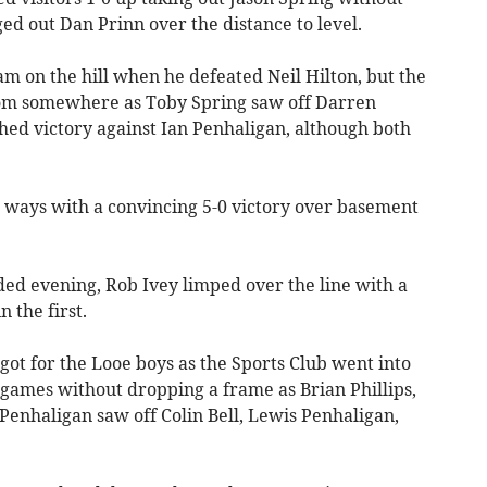
d out Dan Prinn over the distance to level.
m on the hill when he defeated Neil Hilton, but the
om somewhere as Toby Spring saw off Darren
ed victory against Ian Penhaligan, although both
 ways with a convincing 5-0 victory over basement
ded evening, Rob Ivey limped over the line with a
 the first.
 got for the Looe boys as the Sports Club went into
games without dropping a frame as Brian Phillips,
Penhaligan saw off Colin Bell, Lewis Penhaligan,