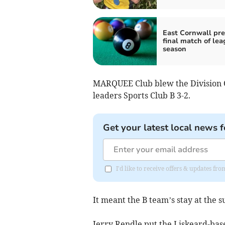
East Cornwall prev
final match of le
season
MARQUEE Club blew the Division 
leaders Sports Club B 3-2.
Get your latest local news f
I'd like to receive offers & updates fr
It meant the B team’s stay at the 
Jerry Rendle put the Liskeard-base