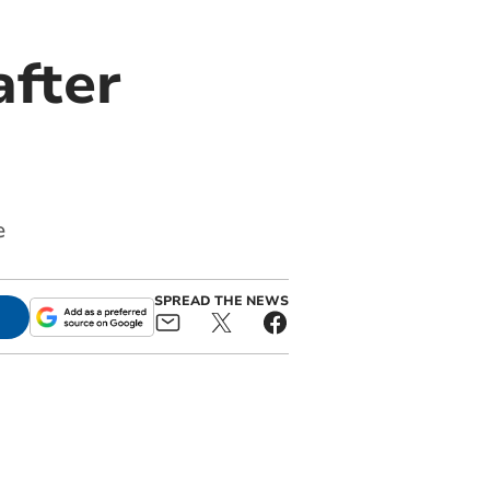
after
e
SPREAD THE NEWS