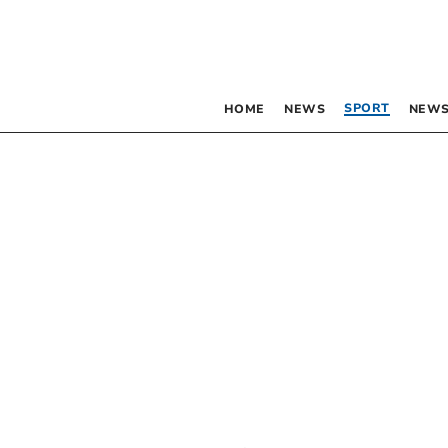
SPORT
HOME
NEWS
NEWS