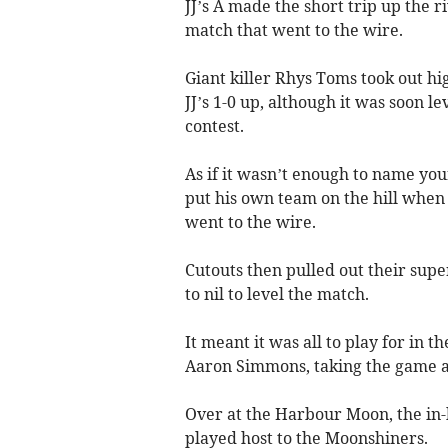
JJ’s A made the short trip up the r
match that went to the wire.
Giant killer Rhys Toms took out hi
JJ’s 1-0 up, although it was soon l
contest.
As if it wasn’t enough to name yo
put his own team on the hill when
went to the wire.
Cutouts then pulled out their sup
to nil to level the match.
It meant it was all to play for in 
Aaron Simmons, taking the game an
Over at the Harbour Moon, the in
played host to the Moonshiners.