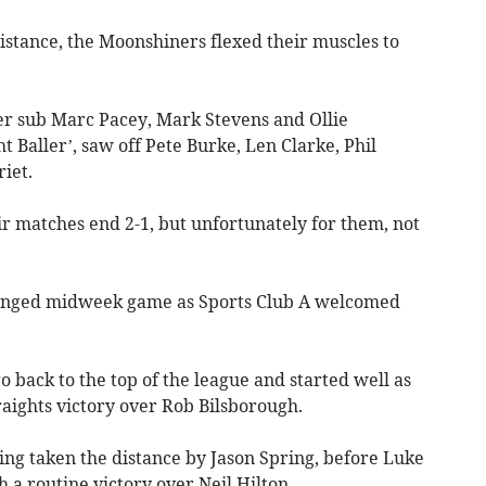
istance, the Moonshiners flexed their muscles to
er sub Marc Pacey, Mark Stevens and Ollie
ht Baller’, saw off Pete Burke, Len Clarke, Phil
iet.
r matches end 2-1, but unfortunately for them, not
anged midweek game as Sports Club A welcomed
o back to the top of the league and started well as
raights victory over Rob Bilsborough.
ng taken the distance by Jason Spring, before Luke
a routine victory over Neil Hilton.