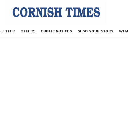
LETTER
OFFERS
PUBLIC NOTICES
SEND YOUR STORY
WHA