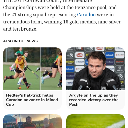
THE 2014 Cornwall County Intermediate
Championships were held at the Penzance pool, and
the 21-strong squad representing
Caradon
were in
tremendous form, winning 16 gold medals, nine silver
and ten bronze.
ALSO IN THE NEWS
Hedley's hat-trick helps
Argyle on the up as they
Caradon advance in Mixed
recorded victory over the
Cup
Posh