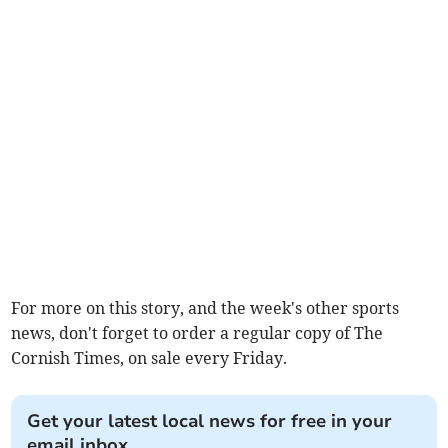
For more on this story, and the week's other sports
news, don't forget to order a regular copy of The
Cornish Times, on sale every Friday.
Get your latest local news for free in your
email inbox