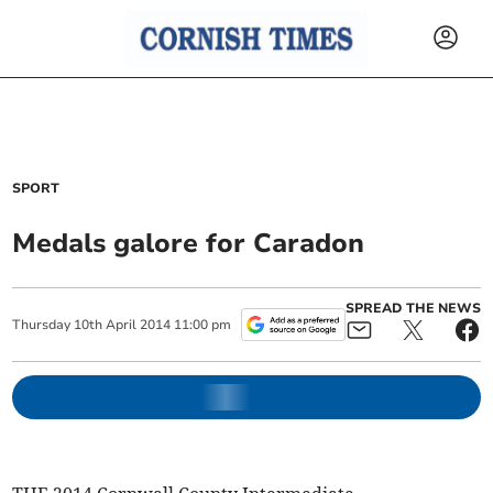
SPORT
Medals galore for Caradon
SPREAD THE NEWS
Thursday
10
th
April
2014
11:00 pm