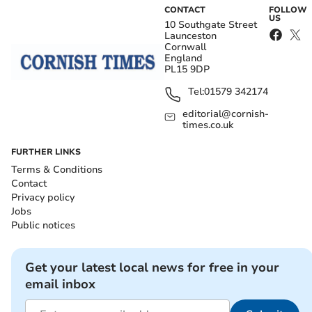
CONTACT
FOLLOW
US
10 Southgate Street
Launceston
Cornwall
England
PL15 9DP
Tel:
01579 342174
editorial@cornish-
times.co.uk
FURTHER LINKS
Terms & Conditions
Contact
Privacy policy
Jobs
Public notices
Get your latest local news for free in your
email inbox