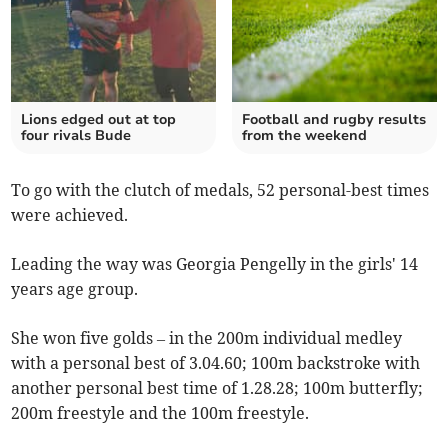
Lions edged out at top
Football and rugby results
four rivals Bude
from the weekend
To go with the clutch of medals, 52 personal-best times
were achieved.
Leading the way was Georgia Pengelly in the girls' 14
years age group.
She won five golds – in the 200m individual medley
with a personal best of 3.04.60; 100m backstroke with
another personal best time of 1.28.28; 100m butterfly;
200m freestyle and the 100m freestyle.