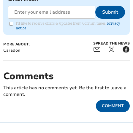
Submit
I'd like to receive offers & updates from Cornish times.
Privacy
notice
SPREAD THE NEWS
MORE ABOUT:
Caradon
Comments
This article has no comments yet. Be the first to leave a
comment.
COMMENT