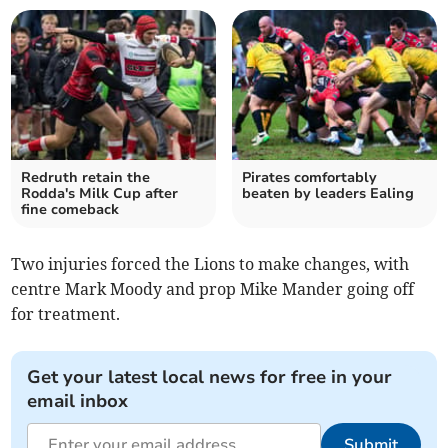
Redruth retain the
Pirates comfortably
Rodda's Milk Cup after
beaten by leaders Ealing
fine comeback
Two injuries forced the Lions to make changes, with
centre Mark Moody and prop Mike Mander going off
for treatment.
Get your latest local news for free in your
email inbox
Submit