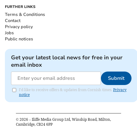
FURTHER LINKS
Terms & Conditions
Contact
Privacy policy
Jobs
Public notices
Get your latest local news for free in your
email inbox
Submit
I'd like to receive offers & updates from Cornish times.
Privacy
notice
©
2026
– Iliffe Media Group Ltd, Winship Road, Milton,
Cambridge, CB24 6PP