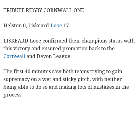
TRIBUTE RUGBY CORNWALL ONE
Helston 0, Liskeard-
Looe
17
LISKEARD-Looe confirmed their champions status with
this victory and ensured promotion back to the
Cornwall
and Devon League.
The first 40 minutes saw both teams trying to gain
supremacy on a wet and sticky pitch, with neither
being able to do so and making lots of mistakes in the
process.