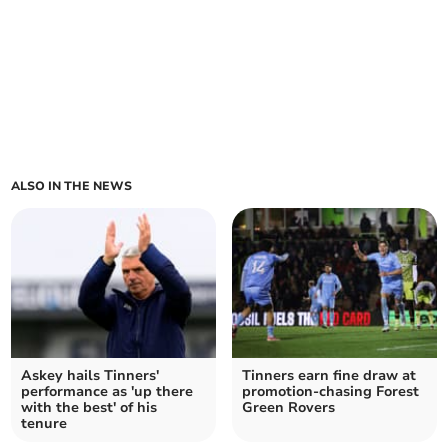
ALSO IN THE NEWS
Askey hails Tinners'
Tinners earn fine draw at
performance as 'up there
promotion-chasing Forest
with the best' of his
Green Rovers
tenure