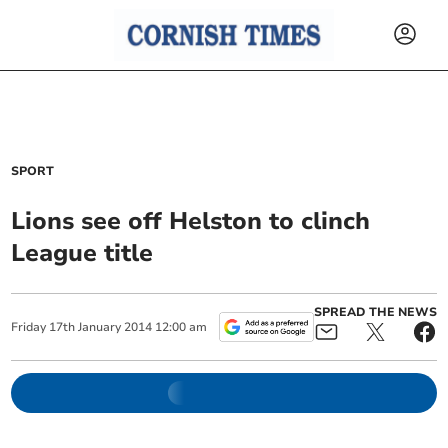
SPORT
Lions see off Helston to clinch
League title
SPREAD THE NEWS
Friday
17
th
January
2014
12:00 am