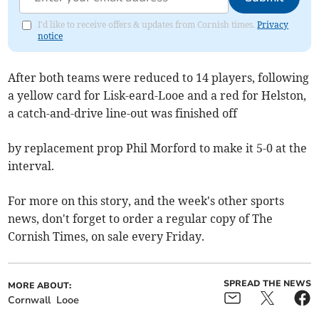
I'd like to receive offers & updates from Cornish times.
Privacy
notice
After both teams were reduced to 14 players, following
a yellow card for Lisk-eard-Looe and a red for Helston,
a catch-and-drive line-out was finished off
by replacement prop Phil Morford to make it 5-0 at the
interval.
For more on this story, and the week's other sports
news, don't forget to order a regular copy of The
Cornish Times, on sale every Friday.
SPREAD THE NEWS
MORE ABOUT:
Cornwall
Looe