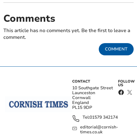
Comments
This article has no comments yet. Be the first to leave a
comment.
COMMENT
CONTACT
FOLLOW
US
10 Southgate Street
Launceston
Cornwall
England
PL15 9DP
Tel:
01579 342174
editorial@cornish-
times.co.uk