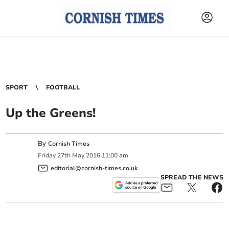
SPORT
FOOTBALL
Up the Greens!
By
Cornish Times
Friday
27
th
May
2016
11:00 am
editorial@cornish-times.co.uk
SPREAD THE NEWS