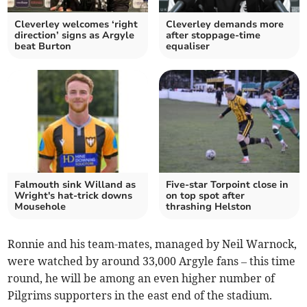
Cleverley welcomes ‘right
Cleverley demands more
direction’ signs as Argyle
after stoppage-time
beat Burton
equaliser
Falmouth sink Willand as
Five-star Torpoint close in
Wright's hat-trick downs
on top spot after
Mousehole
thrashing Helston
Ronnie and his team-mates, managed by Neil Warnock,
were watched by around 33,000 Argyle fans – this time
round, he will be among an even higher number of
Pilgrims supporters in the east end of the stadium.