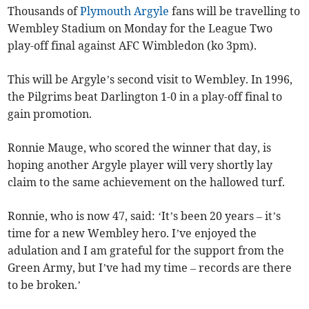
Thousands of
Plymouth Argyle
fans will be travelling to
Wembley Stadium on Monday for the League Two
play-off final against AFC Wimbledon (ko 3pm).
This will be Argyle’s second visit to Wembley. In 1996,
the Pilgrims beat Darlington 1-0 in a play-off final to
gain promotion.
Ronnie Mauge, who scored the winner that day, is
hoping another Argyle player will very shortly lay
claim to the same achievement on the hallowed turf.
Ronnie, who is now 47, said: ‘It’s been 20 years – it’s
time for a new Wembley hero. I’ve enjoyed the
adulation and I am grateful for the support from the
Green Army, but I’ve had my time – records are there
to be broken.’