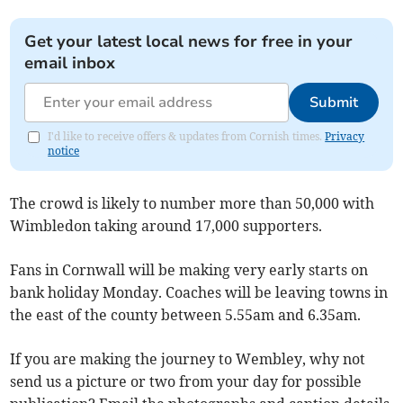
Get your latest local news for free in your
email inbox
Submit
I'd like to receive offers & updates from Cornish times.
Privacy
notice
The crowd is likely to number more than 50,000 with
Wimbledon taking around 17,000 supporters.
Fans in Cornwall will be making very early starts on
bank holiday Monday. Coaches will be leaving towns in
the east of the county between 5.55am and 6.35am.
If you are making the journey to Wembley, why not
send us a picture or two from your day for possible