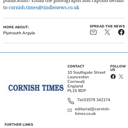
publication? Email the photographs and caption details
to
cornish.times@tindlenews.co.uk
SPREAD THE NEWS
MORE ABOUT:
Plymouth Argyle
CONTACT
FOLLOW
US
10 Southgate Street
Launceston
Cornwall
England
PL15 9DP
Tel:
01579 342174
editorial@cornish-
times.co.uk
FURTHER LINKS