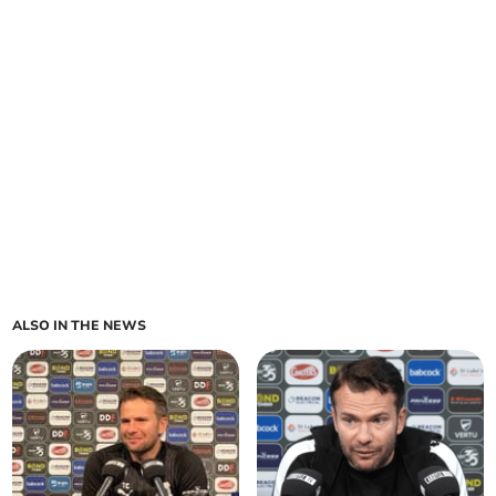
ALSO IN THE NEWS