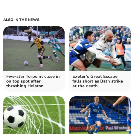
ALSO IN THE NEWS
Five-star Torpoint close in
Exeter’s Great Escape
on top spot after
falls short as Bath strike
thrashing Helston
at the death