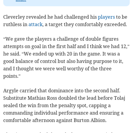
Cleverley revealed he had challenged his
players
to be
ruthless in
attack
, a target they comfortably exceeded.
“We gave the players a challenge of double figures
attempts on goal in the first half and I think we had 12,”
he said. “We ended up with 20 in the game. It was a
good balance of control but also having purpose to it,
and I thought we were well worthy of the three
points.”
Argyle carried that dominance into the second half.
Substitute Mathias Ross doubled the lead before Tolaj
sealed the win from the penalty spot, capping a
commanding individual performance and ensuring a
comfortable afternoon against Burton Albion.