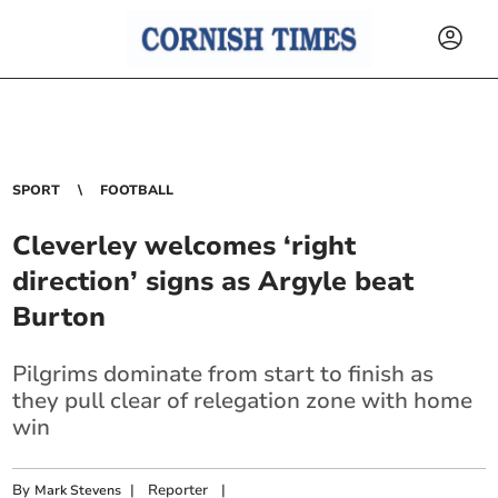
SPORT
FOOTBALL
Cleverley welcomes ‘right
direction’ signs as Argyle beat
Burton
Pilgrims dominate from start to finish as
they pull clear of relegation zone with home
win
By
|
Reporter
|
Mark Stevens