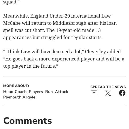
squad.”
Meanwhile, England Under-20 international Law
McCabe will return to Middlesbrough after his loan
spell was cut short. The 19-year-old made 13
appearances but struggled for regular starts.
“I think Law will have learned a lot,” Cleverley added.
“He goes back a more experienced player and will be a
top player in the future.”
MORE ABOUT:
SPREAD THE NEWS
Head Coach
Players
Run
Attack
Plymouth Argyle
Comments