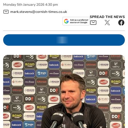
Monday
5
th
January
2026
4:30 pm
mark.stevens@cornish-times.co.uk
SPREAD THE NEWS