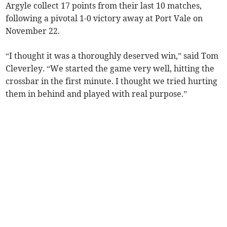
Argyle collect 17 points from their last 10 matches,
following a pivotal 1-0 victory away at Port Vale on
November 22.
“I thought it was a thoroughly deserved win,” said Tom
Cleverley. “We started the game very well, hitting the
crossbar in the first minute. I thought we tried hurting
them in behind and played with real purpose.”