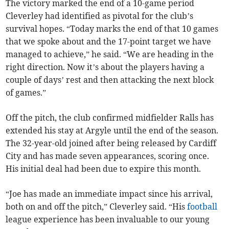
The victory marked the end of a 10-game period
Cleverley had identified as pivotal for the club’s
survival hopes. “Today marks the end of that 10 games
that we spoke about and the 17-point target we have
managed to achieve,” he said. “We are heading in the
right direction. Now it’s about the players having a
couple of days’ rest and then attacking the next block
of games.”
Off the pitch, the club confirmed midfielder Ralls has
extended his stay at Argyle until the end of the season.
The 32-year-old joined after being released by Cardiff
City and has made seven appearances, scoring once.
His initial deal had been due to expire this month.
“Joe has made an immediate impact since his arrival,
both on and off the pitch,” Cleverley said. “His
football
league experience has been invaluable to our young