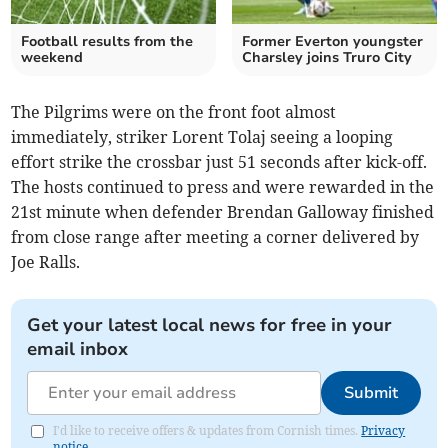
Football results from the
Former Everton youngster
weekend
Charsley joins Truro City
The Pilgrims were on the front foot almost
immediately, striker Lorent Tolaj seeing a looping
effort strike the crossbar just 51 seconds after kick-off.
The hosts continued to press and were rewarded in the
21st minute when defender Brendan Galloway finished
from close range after meeting a corner delivered by
Joe Ralls.
Get your latest local news for free in your
email inbox
Submit
I'd like to receive offers & updates from Cornish times.
Privacy
notice