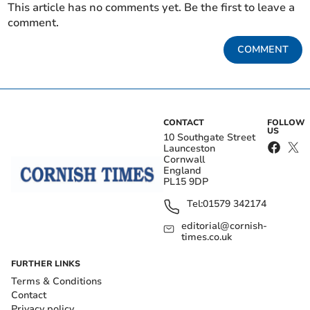
This article has no comments yet. Be the first to leave a
comment.
COMMENT
CONTACT
FOLLOW
US
10 Southgate Street
Launceston
Cornwall
England
PL15 9DP
Tel:
01579 342174
editorial@cornish-
times.co.uk
FURTHER LINKS
Terms & Conditions
Contact
Privacy policy