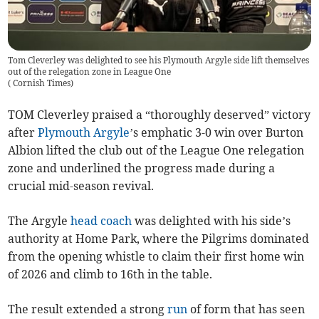
Tom Cleverley was delighted to see his Plymouth Argyle side lift themselves
out of the relegation zone in League One
(
Cornish Times
)
TOM Cleverley praised a “thoroughly deserved” victory
after
Plymouth Argyle
’s emphatic 3-0 win over Burton
Albion lifted the club out of the League One relegation
zone and underlined the progress made during a
crucial mid-season revival.
The Argyle
head coach
was delighted with his side’s
authority at Home Park, where the Pilgrims dominated
from the opening whistle to claim their first home win
of 2026 and climb to 16th in the table.
The result extended a strong
run
of form that has seen