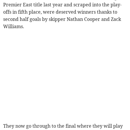
Premier East title last year and scraped into the play-
offs in fifth place, were deserved winners thanks to
second half goals by skipper Nathan Cooper and Zack
Williams.
They now go through to the final where they will play