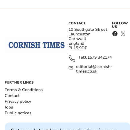
CONTACT
FOLLOW
US
10 Southgate Street
Launceston
Cornwall
England
PL15 9DP
Tel:
01579 342174
editorial@cornish-
times.co.uk
FURTHER LINKS
Terms & Conditions
Contact
Privacy policy
Jobs
Public notices