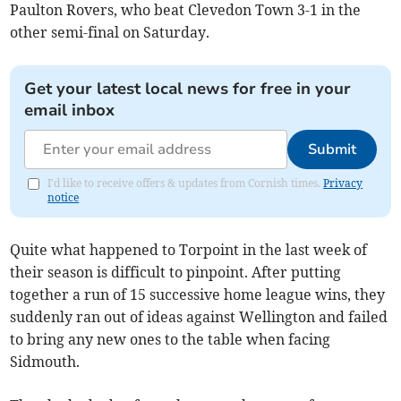
Paulton Rovers, who beat Clevedon Town 3-1 in the
other semi-final on Saturday.
Get your latest local news for free in your
email inbox
Submit
I'd like to receive offers & updates from Cornish times.
Privacy
notice
Quite what happened to Torpoint in the last week of
their season is difficult to pinpoint. After putting
together a run of 15 successive home league wins, they
suddenly ran out of ideas against Wellington and failed
to bring any new ones to the table when facing
Sidmouth.