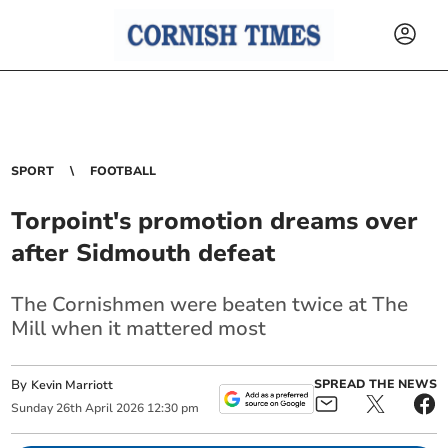
SPORT
FOOTBALL
Torpoint's promotion dreams over
after Sidmouth defeat
The Cornishmen were beaten twice at The
Mill when it mattered most
By
SPREAD THE NEWS
Kevin Marriott
Sunday
26
th
April
2026
12:30 pm