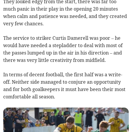
They looked edgy from the start, there was far too
much panic in their play in the opening 20 minutes
when calm and patience was needed, and they created
very few chances.
The service to striker Curtis Damerell was poor – he
would have needed a stepladder to deal with most of
the passes lumped up in the air in his direction – and
there was very little creativity from midfield.
In terms of decent football, the first half was a write-
off. Neither side managed to conjure an opportunity
and for both goalkeepers it must have been their most
comfortable all season.