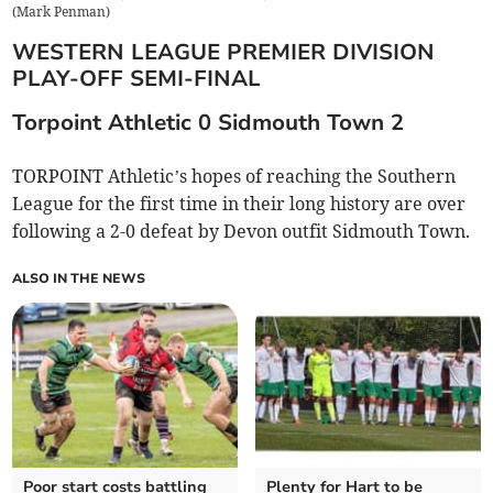
(
Mark Penman
)
WESTERN LEAGUE PREMIER DIVISION
PLAY-OFF SEMI-FINAL
Torpoint Athletic 0 Sidmouth Town 2
TORPOINT Athletic’s hopes of reaching the Southern
League for the first time in their long history are over
following a 2-0 defeat by Devon outfit Sidmouth Town.
ALSO IN THE NEWS
Poor start costs battling
Plenty for Hart to be