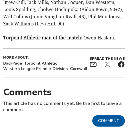
Brew-Cull, Jack Mills, Nathan Cooper, Dan Western,
Louis Spalding, Cholwe Hachipuka (Aidan Bown, 90+2),
Will Collins (Jamie Vaughan-Ryall, 46), Phil Mendonca,
Zack Williams (Levi Hill, 90).
Torpoint Athletic man-of-the-match:
Owen Haslam.
MORE ABOUT:
SPREAD THE NEWS
BackPage
Torpoint Athletic
Western League Premier Division
Cornwall
Comments
This article has no comments yet. Be the first to leave a
comment.
COMMENT