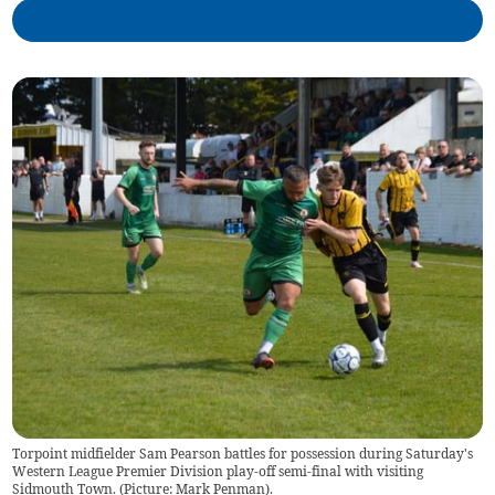
Torpoint midfielder Sam Pearson battles for possession during Saturday's
Western League Premier Division play-off semi-final with visiting
Sidmouth Town. (Picture: Mark Penman).