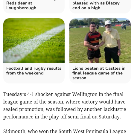
Reds dear at
pleased with as Blazey
Loughborough
end on a high
Football and rugby results
Lions beaten at Castles in
from the weekend
final league game of the
season
Tuesday’s 4-1 shocker against Wellington in the final
league game of the season, where victory would have
sealed promotion, was followed by another lacklustre
performance in the play-off semi-final on Saturday.
Sidmouth, who won the South West Peninsula League