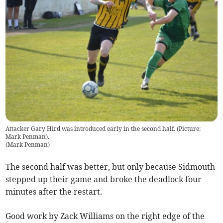
Attacker Gary Hird was introduced early in the second half. (Picture:
Mark Penman).
(
Mark Penman
)
The second half was better, but only because Sidmouth
stepped up their game and broke the deadlock four
minutes after the restart.
Good work by Zack Williams on the right edge of the