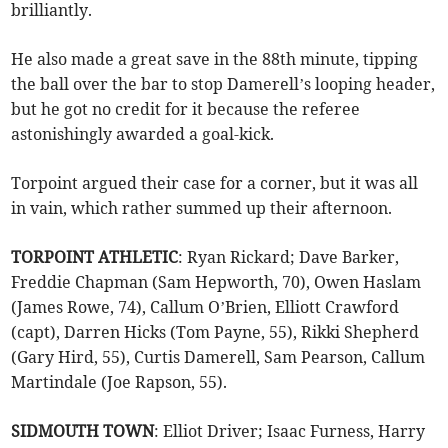
brilliantly.
He also made a great save in the 88th minute, tipping
the ball over the bar to stop Damerell’s looping header,
but he got no credit for it because the referee
astonishingly awarded a goal-kick.
Torpoint argued their case for a corner, but it was all
in vain, which rather summed up their afternoon.
TORPOINT ATHLETIC
: Ryan Rickard; Dave Barker,
Freddie Chapman (Sam Hepworth, 70), Owen Haslam
(James Rowe, 74), Callum O’Brien, Elliott Crawford
(capt), Darren Hicks (Tom Payne, 55), Rikki Shepherd
(Gary Hird, 55), Curtis Damerell, Sam Pearson, Callum
Martindale (Joe Rapson, 55).
SIDMOUTH TOWN
: Elliot Driver; Isaac Furness, Harry