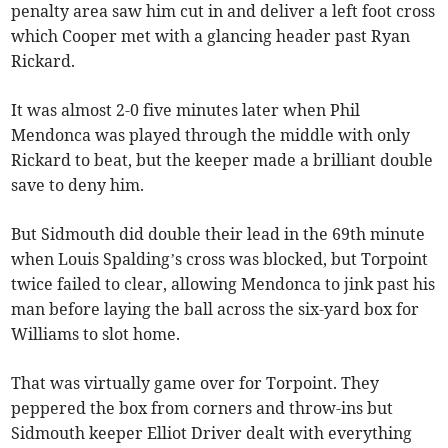
penalty area saw him cut in and deliver a left foot cross
which Cooper met with a glancing header past Ryan
Rickard.
It was almost 2-0 five minutes later when Phil
Mendonca was played through the middle with only
Rickard to beat, but the keeper made a brilliant double
save to deny him.
But Sidmouth did double their lead in the 69th minute
when Louis Spalding’s cross was blocked, but Torpoint
twice failed to clear, allowing Mendonca to jink past his
man before laying the ball across the six-yard box for
Williams to slot home.
That was virtually game over for Torpoint. They
peppered the box from corners and throw-ins but
Sidmouth keeper Elliot Driver dealt with everything