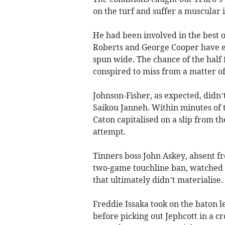
on the turf and suffer a muscular i
He had been involved in the best o
Roberts and George Cooper have eff
spun wide. The chance of the half 
conspired to miss from a matter of
Johnson-Fisher, as expected, didn’
Saikou Janneh. Within minutes of t
Caton capitalised on a slip from t
attempt.
Tinners boss John Askey, absent f
two-game touchline ban, watched o
that ultimately didn’t materialise.
Freddie Issaka took on the baton l
before picking out Jephcott in a c