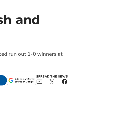
sh and
ted run out 1-0 winners at
SPREAD THE NEWS