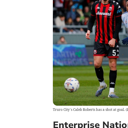
Truro City’s Caleb Roberts has a shot at goal. 
Enterprise Nati