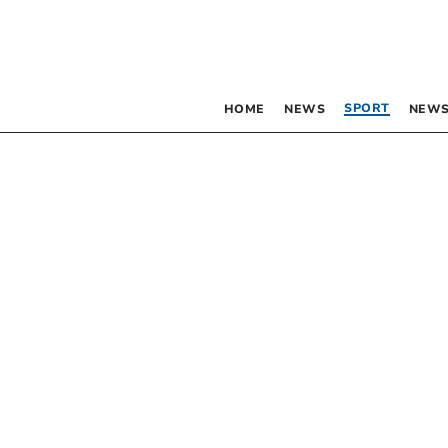
SPORT
HOME
NEWS
NEWS