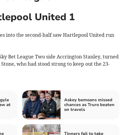
tlepool United 1
s into the second-half saw Hartlepool United run
Sky Bet League Two side Accrington Stanley, turned
Stone, who had stood strong to keep out the 23-
rgyle
Askey bemoans missed
aw at
chances as Truro beaten
on travels
he
Tinners fail to take