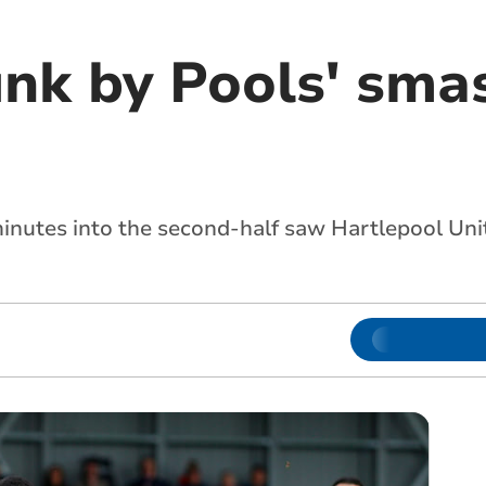
unk by Pools' sma
minutes into the second-half saw Hartlepool Uni