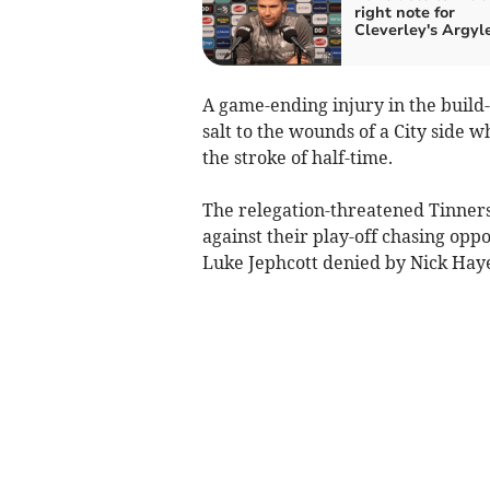
right note for
Cleverley's Argyl
A game-ending injury in the build
salt to the wounds of a City side 
the stroke of half-time.
The relegation-threatened Tinners 
against their play-off chasing oppo
Luke Jephcott denied by Nick Haye