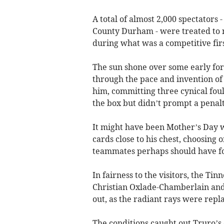
A total of almost 2,000 spectators 
County Durham - were treated to 
during what was a competitive firs
The sun shone over some early for
through the pace and invention of 
him, committing three cynical fouls
the box but didn’t prompt a penalt
It might have been Mother’s Day w
cards close to his chest, choosing
teammates perhaps should have f
In fairness to the visitors, the Ti
Christian Oxlade-Chamberlain and
out, as the radiant rays were repl
The conditions caught out Truro’s