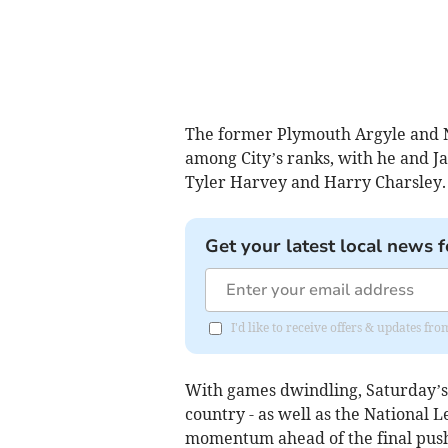
The former Plymouth Argyle and N
among City’s ranks, with he and Ja
Tyler Harvey and Harry Charsley.
Get your latest local news f
I'd like to receive offers & updates fr
With games dwindling, Saturday’s 
country - as well as the National 
momentum ahead of the final pus