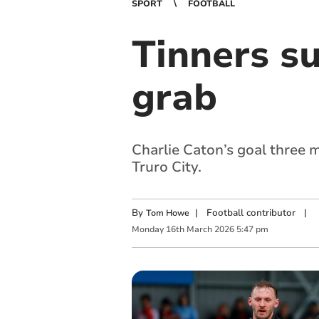
SPORT
FOOTBALL
Tinners s
grab
Charlie Caton’s goal three 
Truro City.
By
|
Football contributor
|
Tom Howe
Monday
16
th
March
2026
5:47 pm