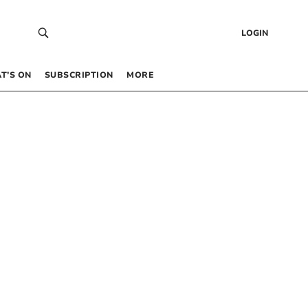
LOGIN
T’S ON
SUBSCRIPTION
MORE