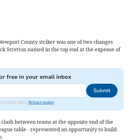
ewport County striker was one of two changes
ck Stretton named in the top end at the expense of
or free in your email inbox
Submit
om Cornish times.
Privacy notice
clash between teams at the opposite end of the
League table - represented an opportunity to build
h.