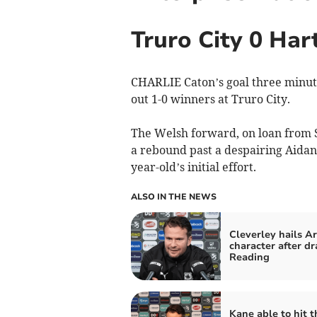
Truro City 0 Har
CHARLIE Caton’s goal three minute
out 1-0 winners at Truro City.
The Welsh forward, on loan from 
a rebound past a despairing Aidan 
year-old’s initial effort.
ALSO IN THE NEWS
Cleverley hails A
character after dr
Reading
Kane able to hit t