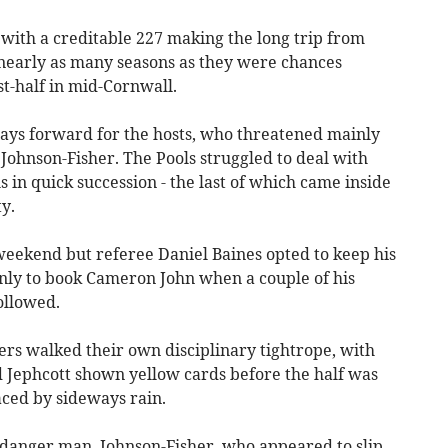
- with a creditable 227 making the long trip from
nearly as many seasons as they were chances
t-half in mid-Cornwall.
ays forward for the hosts, who threatened mainly
Johnson-Fisher. The Pools struggled to deal with
 in quick succession - the last of which came inside
y.
eekend but referee Daniel Baines opted to keep his
 only to book Cameron John when a couple of his
ollowed.
nners walked their own disciplinary tightrope, with
 Jephcott shown yellow cards before the half was
aced by sideways rain.
 danger man, Johnson-Fisher, who appeared to slip