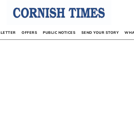
LETTER
OFFERS
PUBLIC NOTICES
SEND YOUR STORY
WHA