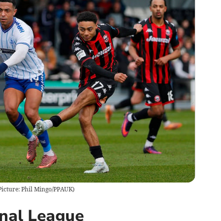
(Picture: Phil Mingo/PPAUK)
onal League