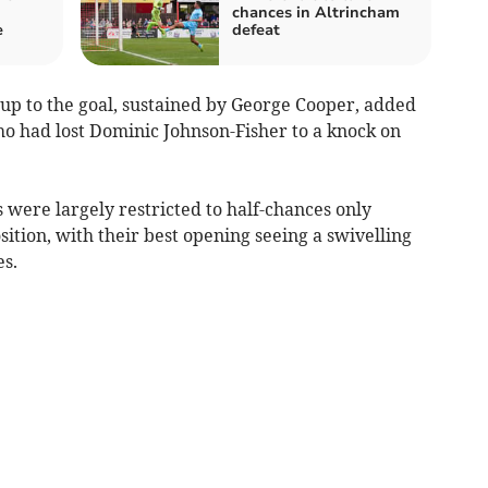
chances in Altrincham
e
defeat
-up to the goal, sustained by George Cooper, added
who had lost Dominic Johnson-Fisher to a knock on
were largely restricted to half-chances only
sition, with their best opening seeing a swivelling
s.