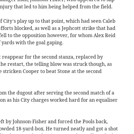
njury that led to him being helped from the field.
f City’s play up to that point, which had seen Caleb
orts blocked, as well as a Jephcott strike that had
fell to the opposition however, for whom Alex Reid
 yards with the goal gaping.
t reappear for the second stanza, replaced by
he restart, the telling blow was struck though, as
he stricken Cooper to beat Stone at the second
rom the dugout after serving the second match of a
n as his City charges worked hard for an equaliser
eft by Johnson-Fisher and forced the Pools back,
rowded 18-yard-box. He turned neatly and got a shot