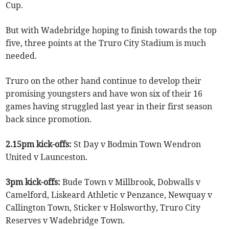
Cup.
But with Wadebridge hoping to finish towards the top
five, three points at the Truro City Stadium is much
needed.
Truro on the other hand continue to develop their
promising youngsters and have won six of their 16
games having struggled last year in their first season
back since promotion.
2.15pm kick-offs:
St Day v Bodmin Town Wendron
United v Launceston.
3pm kick-offs:
Bude Town v Millbrook, Dobwalls v
Camelford, Liskeard Athletic v Penzance, Newquay v
Callington Town, Sticker v Holsworthy, Truro City
Reserves v Wadebridge Town.