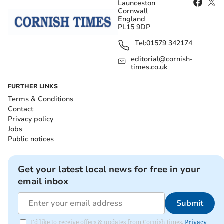
Launceston
Cornwall
England
PL15 9DP
Tel:
01579 342174
editorial@cornish-
times.co.uk
FURTHER LINKS
Terms & Conditions
Contact
Privacy policy
Jobs
Public notices
Get your latest local news for free in your
email inbox
Submit
I'd like to receive offers & updates from Cornish times.
Privacy