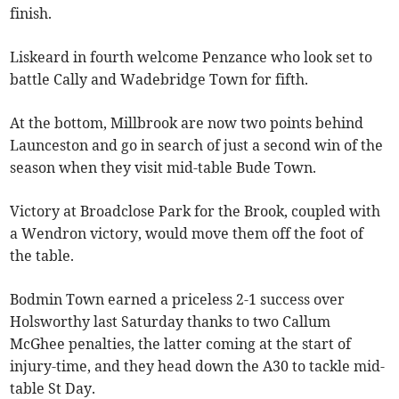
finish.
Liskeard in fourth welcome Penzance who look set to
battle Cally and Wadebridge Town for fifth.
At the bottom, Millbrook are now two points behind
Launceston and go in search of just a second win of the
season when they visit mid-table Bude Town.
Victory at Broadclose Park for the Brook, coupled with
a Wendron victory, would move them off the foot of
the table.
Bodmin Town earned a priceless 2-1 success over
Holsworthy last Saturday thanks to two Callum
McGhee penalties, the latter coming at the start of
injury-time, and they head down the A30 to tackle mid-
table St Day.