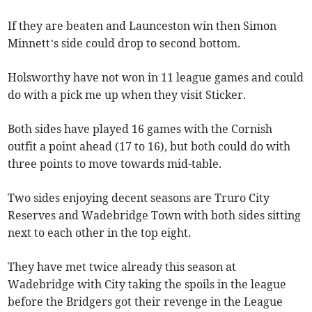
If they are beaten and Launceston win then Simon
Minnett’s side could drop to second bottom.
Holsworthy have not won in 11 league games and could
do with a pick me up when they visit Sticker.
Both sides have played 16 games with the Cornish
outfit a point ahead (17 to 16), but both could do with
three points to move towards mid-table.
Two sides enjoying decent seasons are Truro City
Reserves and Wadebridge Town with both sides sitting
next to each other in the top eight.
They have met twice already this season at
Wadebridge with City taking the spoils in the league
before the Bridgers got their revenge in the League