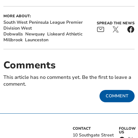
MORE ABOUT:
South West Peninsula League Premier
SPREAD THE NEWS
Division West
Dobwalls
Newquay
Liskeard Athletic
Millbrook
Launceston
Comments
This article has no comments yet. Be the first to leave a
comment.
COMMENT
CONTACT
FOLLOW
US
10 Southgate Street