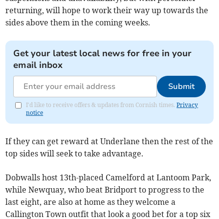
returning, will hope to work their way up towards the
sides above them in the coming weeks.
Get your latest local news for free in your
email inbox
Submit
I'd like to receive offers & updates from Cornish times.
Privacy
notice
If they can get reward at Underlane then the rest of the
top sides will seek to take advantage.
Dobwalls host 13th-placed Camelford at Lantoom Park,
while Newquay, who beat Bridport to progress to the
last eight, are also at home as they welcome a
Callington Town outfit that look a good bet for a top six