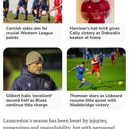
Cornish sides aim for
Harrison's hat-trick gives
crucial Western League
Cally victory as Dobwalls
points
beaten at home
Gilbert hails 'excellent'
Thomson stars as Liskeard
second half as Blues
resume title quest with
continue title charge
Wadebridge victory
Launceston’s season has been beset by injuries,
suspensions and unavailability, but with personnel