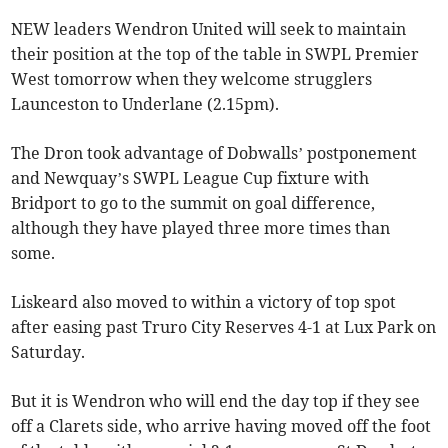
NEW leaders Wendron United will seek to maintain
their position at the top of the table in SWPL Premier
West tomorrow when they welcome strugglers
Launceston to Underlane (2.15pm).
The Dron took advantage of Dobwalls’ postponement
and Newquay’s SWPL League Cup fixture with
Bridport to go to the summit on goal difference,
although they have played three more times than
some.
Liskeard also moved to within a victory of top spot
after easing past Truro City Reserves 4-1 at Lux Park on
Saturday.
But it is Wendron who will end the day top if they see
off a Clarets side, who arrive having moved off the foot