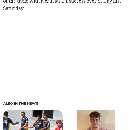
of the table with a crucial 2-1 success over St Day last
Saturday.
ALSO IN THE NEWS