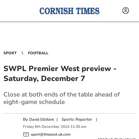
SPORT
FOOTBALL
SWPL Premier West preview -
Saturday, December 7
Close at both ends of the table ahead of
eight-game schedule
By
|
Sports Reporter
|
David Sillifant
Friday
6
th
December
2024
11:30 am
sport@thepost.uk.com