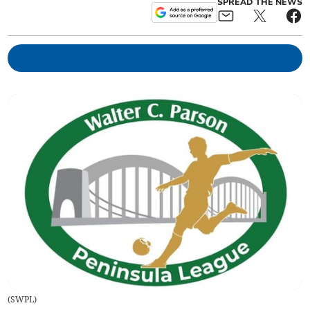
SPREAD THE NEWS
(
SWPL
)