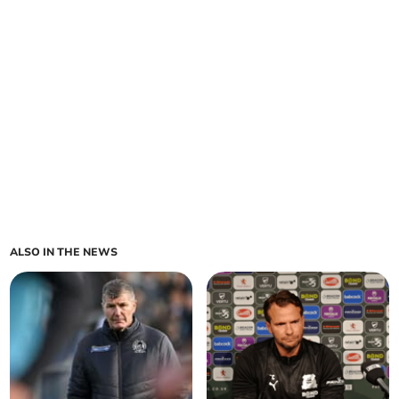
ALSO IN THE NEWS