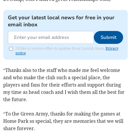
Get your latest local news for free in your
email inbox
Submit
I'd like to receive offers & updates from Cornish times.
Privacy
notice
“Thanks also to the staff who made me feel welcome
and who make the club such a special place, the
players and fans for their efforts and support during
my time as head coach and I wish them all the best for
the future.
“To the Green Army, thanks for making the games at
Home Park so special, they are memories that we will
share forever.