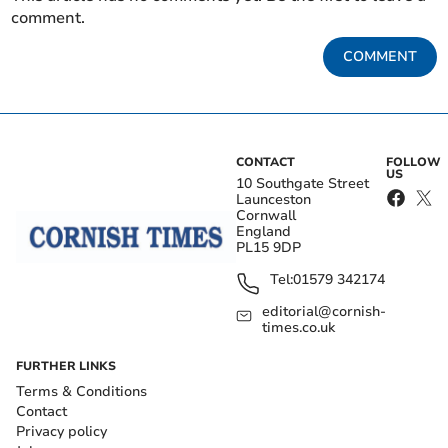
comment.
COMMENT
CONTACT
FOLLOW
US
10 Southgate Street
Launceston
Cornwall
England
PL15 9DP
Tel:
01579 342174
editorial@cornish-
times.co.uk
FURTHER LINKS
Terms & Conditions
Contact
Privacy policy