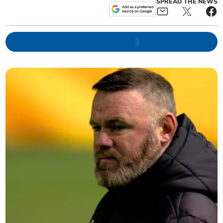
SPREAD THE NEWS