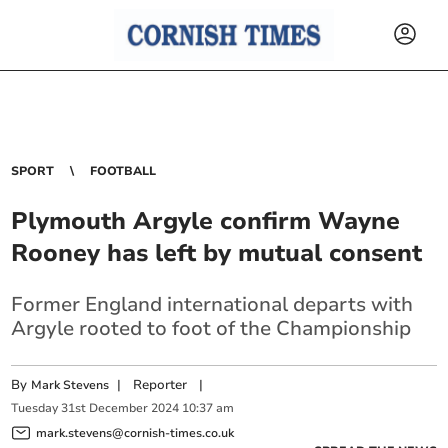
SPORT
FOOTBALL
Plymouth Argyle confirm Wayne
Rooney has left by mutual consent
Former England international departs with
Argyle rooted to foot of the Championship
By
|
Reporter
|
Mark Stevens
Tuesday
31
st
December
2024
10:37 am
mark.stevens@cornish-times.co.uk