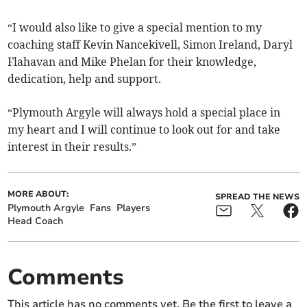
“I would also like to give a special mention to my
coaching staff Kevin Nancekivell, Simon Ireland, Daryl
Flahavan and Mike Phelan for their knowledge,
dedication, help and support.
“Plymouth Argyle will always hold a special place in
my heart and I will continue to look out for and take
interest in their results.”
MORE ABOUT:
SPREAD THE NEWS
Plymouth Argyle
Fans
Players
Head Coach
Comments
This article has no comments yet. Be the first to leave a