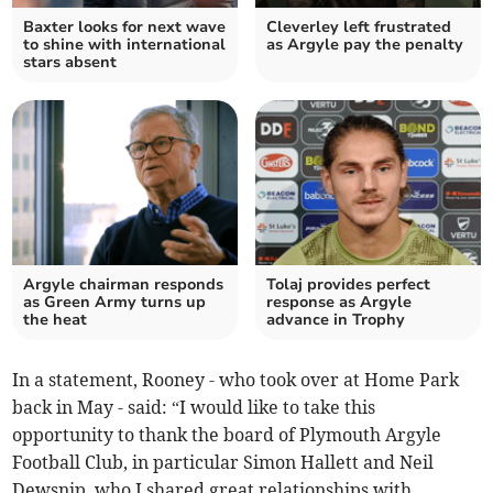
Baxter looks for next wave
Cleverley left frustrated
to shine with international
as Argyle pay the penalty
stars absent
Argyle chairman responds
Tolaj provides perfect
as Green Army turns up
response as Argyle
the heat
advance in Trophy
In a statement, Rooney - who took over at Home Park
back in May - said: “I would like to take this
opportunity to thank the board of Plymouth Argyle
Football Club, in particular Simon Hallett and Neil
Dewsnip, who I shared great relationships with,