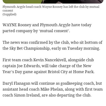
Plymouth Argyle head coach Wayne Rooney has left the club by mutual
consent
(
Supplied
)
WAYNE Rooney and Plymouth Argyle have today
parted company by ‘mutual consent’.
The news was confirmed by the club, who sit bottom of
the Sky Bet Championship, early on Tuesday morning.
First team coach Kevin Nancekivell, alongside club
captain Joe Edwards, will take charge of the New
Year’s Day game against Bristol City at Home Park.
Daryl Flanagan will continue as goalkeeping coach, but
assistant head coach Mike Phelan, along with first team
coach Simon Ireland, are also departing the club.