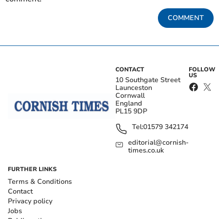
COMMENT
CONTACT
FOLLOW
US
10 Southgate Street
Launceston
Cornwall
England
PL15 9DP
Tel:
01579 342174
editorial@cornish-
times.co.uk
FURTHER LINKS
Terms & Conditions
Contact
Privacy policy
Jobs