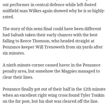
out performer in central defence while left-footed
midfield man Wilkes again showed why he is so highly-
rated.
The story of this semi-final could have been different
had Saltash taken their early chances with the best
falling to Reece Thomson, who headed straight at
Penzance keeper Will Trenoweth from six yards after
six minutes.
A ninth minute corner caused havoc in the Penzance
penalty area, but somehow the Magpies managed to
clear their lines.
Penzance finally got out of their half in the 12th minute
when an excellent right wing cross found Tyler Tonkin
on the far post, but his shot was cleared off the line.