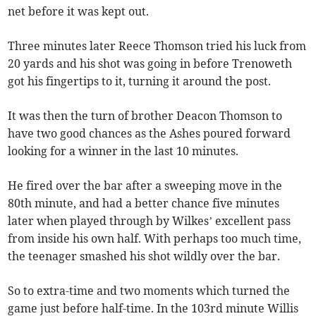
net before it was kept out.
Three minutes later Reece Thomson tried his luck from
20 yards and his shot was going in before Trenoweth
got his fingertips to it, turning it around the post.
It was then the turn of brother Deacon Thomson to
have two good chances as the Ashes poured forward
looking for a winner in the last 10 minutes.
He fired over the bar after a sweeping move in the
80th minute, and had a better chance five minutes
later when played through by Wilkes’ excellent pass
from inside his own half. With perhaps too much time,
the teenager smashed his shot wildly over the bar.
So to extra-time and two moments which turned the
game just before half-time. In the 103rd minute Willis