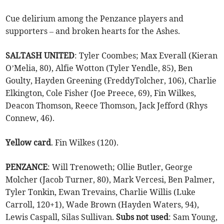
Cue delirium among the Penzance players and
supporters – and broken hearts for the Ashes.
SALTASH UNITED
: Tyler Coombes; Max Everall (Kieran
O’Melia, 80), Alfie Wotton (Tyler Yendle, 85), Ben
Goulty, Hayden Greening (FreddyTolcher, 106), Charlie
Elkington, Cole Fisher (Joe Preece, 69), Fin Wilkes,
Deacon Thomson, Reece Thomson, Jack Jefford (Rhys
Connew, 46).
Yellow
card
. Fin Wilkes (120).
PENZANCE
: Will Trenoweth; Ollie Butler, George
Molcher (Jacob Turner, 80), Mark Vercesi, Ben Palmer,
Tyler Tonkin, Ewan Trevains, Charlie Willis (Luke
Carroll, 120+1), Wade Brown (Hayden Waters, 94),
Lewis Caspall, Silas Sullivan.
Subs not used
: Sam Young,