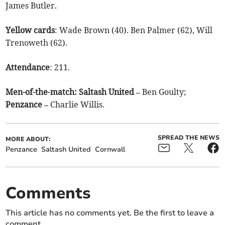
James Butler.
Yellow cards
: Wade Brown (40). Ben Palmer (62), Will
Trenoweth (62).
Attendance
: 211.
Men-of-the-match:
Saltash United –
Ben Goulty;
Penzance –
Charlie Willis.
SPREAD THE NEWS
MORE ABOUT:
Penzance
Saltash United
Cornwall
Comments
This article has no comments yet. Be the first to leave a
comment.