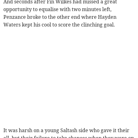
And seconds after Fin Wilkes had missed a great
opportunity to equalise with two minutes left,
Penzance broke to the other end where Hayden
Waters kept his cool to score the clinching goal.
It was harsh on a young Saltash side who gave it their