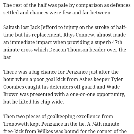
The rest of the half was pale by comparison as defences
settled and chances were few and far between.
Saltash lost Jack Jefford to injury on the stroke of half-
time but his replacement, Rhys Connew, almost made
an immediate impact when providing a superb 47th
minute cross which Deacon Thomson header over the
bar.
There was a big chance for Penzance just after the
hour when a poor goal kick from Ashes keeper Tyler
Coombes caught his defenders off guard and Wade
Brown was presented with a one-on-one opportunity,
but he lifted his chip wide.
Then two pieces of goalkeeping excellence from
Trenoweth kept Penzance in the tie. A 74th minute
free-kick from Wilkes was bound for the corner of the