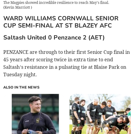
The Magpies showed incredible resilience to reach May's final.
(
Kevin Marriott
)
WARD WILLIAMS CORNWALL SENIOR
CUP SEMI-FINAL AT ST BLAZEY AFC
Saltash United 0 Penzance 2 (AET)
PENZANCE are through to their first Senior Cup final in
45 years after scoring twice in extra time to end
Saltash’s resistance in a pulsating tie at Blaise Park on
Tuesday night.
ALSO IN THE NEWS