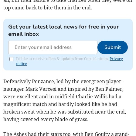
all, but their failure to take chances when they were on
top came back to bite them in the end.
Get your latest local news for free in your
email inbox
Submit
I'd like to receive offers & updates from Cornish times.
Privacy
notice
Defensively Penzance, led by the evergreen player-
manager Mark Vercesi and inspired by Ben Palmer,
were excellent and in midfield Charlie Willis had a
magnificent match and hardly looked like he had
broken sweat when he was substituted near the end,
having covered every blade of grass.
The Ashes had their stars too, with Ben Goulty a stand-