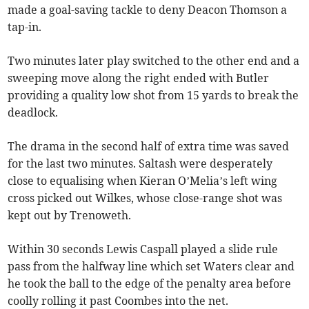
made a goal-saving tackle to deny Deacon Thomson a
tap-in.
Two minutes later play switched to the other end and a
sweeping move along the right ended with Butler
providing a quality low shot from 15 yards to break the
deadlock.
The drama in the second half of extra time was saved
for the last two minutes. Saltash were desperately
close to equalising when Kieran O’Melia’s left wing
cross picked out Wilkes, whose close-range shot was
kept out by Trenoweth.
Within 30 seconds Lewis Caspall played a slide rule
pass from the halfway line which set Waters clear and
he took the ball to the edge of the penalty area before
coolly rolling it past Coombes into the net.