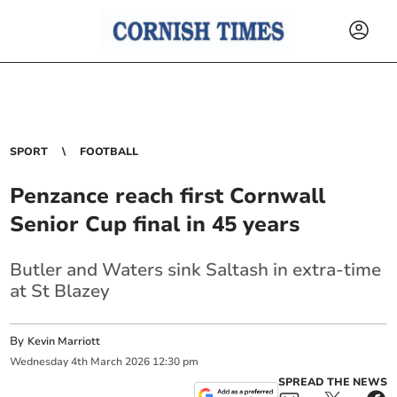
SPORT
FOOTBALL
Penzance reach first Cornwall
Senior Cup final in 45 years
Butler and Waters sink Saltash in extra-time
at St Blazey
By
Kevin Marriott
Wednesday
4
th
March
2026
12:30 pm
SPREAD THE NEWS