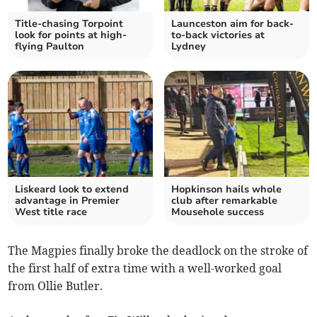
Title-chasing Torpoint
Launceston aim for back-
look for points at high-
to-back victories at
flying Paulton
Lydney
Liskeard look to extend
Hopkinson hails whole
advantage in Premier
club after remarkable
West title race
Mousehole success
The Magpies finally broke the deadlock on the stroke of
the first half of extra time with a well-worked goal
from Ollie Butler.