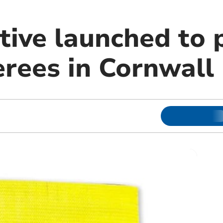
tive launched to 
erees in Cornwall