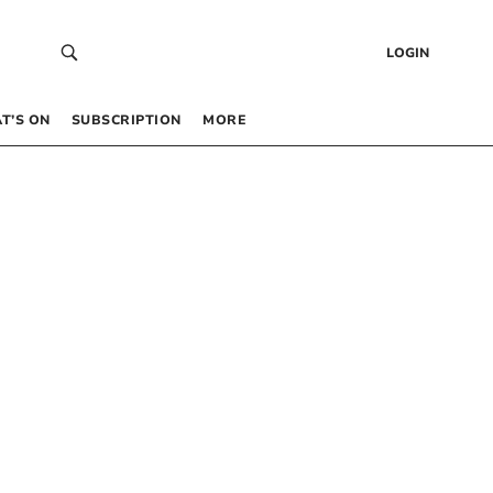
LOGIN
T’S ON
SUBSCRIPTION
MORE