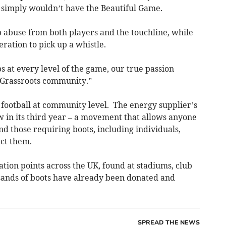
 simply wouldn’t have the Beautiful Game.
abuse from both players and the touchline, while
ration to pick up a whistle.
bs at every level of the game, our true passion
 Grassroots community.”
 football at community level. The energy supplier’s
 in its third year – a movement that allows anyone
d those requiring boots, including individuals,
ect them.
ion points across the UK, found at stadiums, club
usands of boots have already been donated and
SPREAD THE NEWS