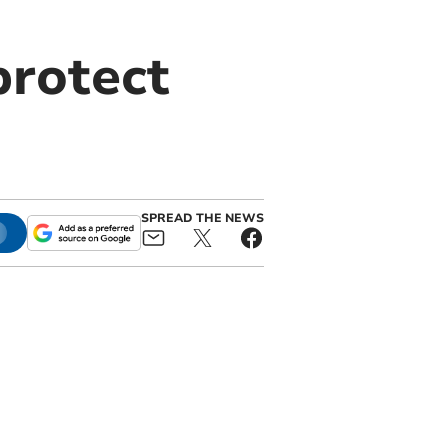
protect
SPREAD THE NEWS