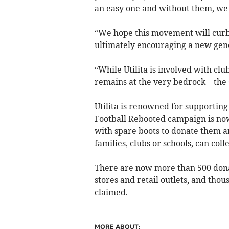
an easy one and without them, we
“We hope this movement will curb 
ultimately encouraging a new gene
“While Utilita is involved with clu
remains at the very bedrock – the
Utilita is renowned for supporting
Football Rebooted campaign is now
with spare boots to donate them an
families, clubs or schools, can coll
There are now more than 500 donat
stores and retail outlets, and tho
claimed.
MORE ABOUT: