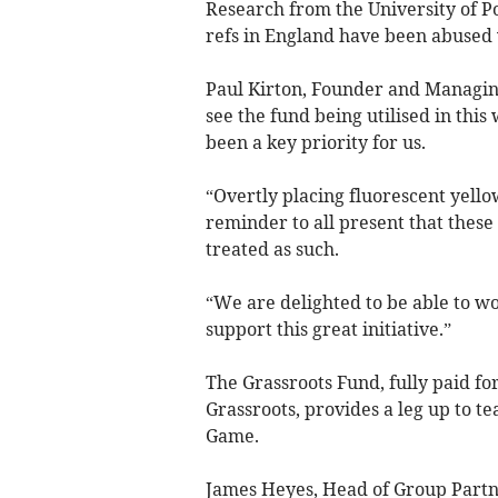
Research from the University of Po
refs in England have been abused w
Paul Kirton, Founder and Managing 
see the fund being utilised in thi
been a key priority for us.
“Overtly placing fluorescent yello
reminder to all present that these
treated as such.
“We are delighted to be able to w
support this great initiative.”
The Grassroots Fund, fully paid fo
Grassroots, provides a leg up to t
Game.
James Heyes, Head of Group Partner