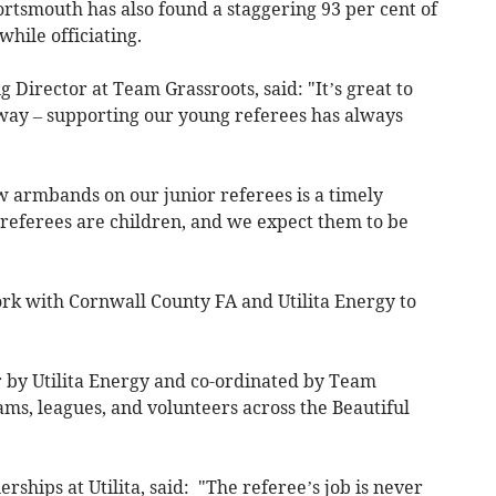
rtsmouth has also found a staggering 93 per cent of
hile officiating.
Director at Team Grassroots, said: "It’s great to
s way – supporting our young referees has always
w armbands on our junior referees is a timely
 referees are children, and we expect them to be
ork with Cornwall County FA and Utilita Energy to
r by Utilita Energy and co-ordinated by Team
eams, leagues, and volunteers across the Beautiful
ships at Utilita, said: "The referee’s job is never