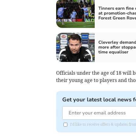
Tinners earn fine
at promotion-cha
Forest Green Rov
Cleverley deman
more after stoppa
time equaliser
Officials under the age of 18 will
their young age to players and tho
Get your latest local news f
I'd like to receive offers & updates fr