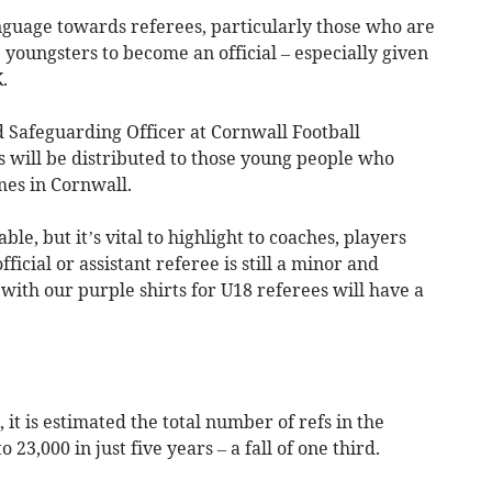
anguage towards referees, particularly those who are
 youngsters to become an official – especially given
.
 Safeguarding Officer at Cornwall Football
s will be distributed to those young people who
mes in Cornwall.
le, but it’s vital to highlight to coaches, players
icial or assistant referee is still a minor and
ith our purple shirts for U18 referees will have a
 it is estimated the total number of refs in the
23,000 in just five years – a fall of one third.