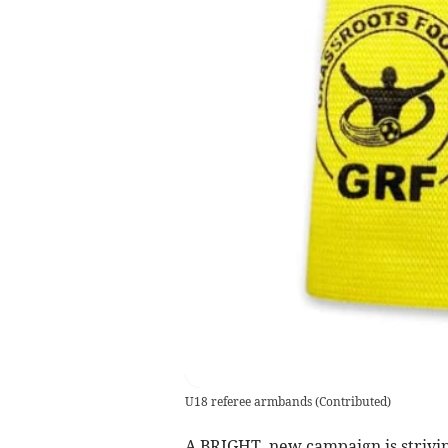
U18 referee armbands
(
Contributed
)
A BRIGHT, new campaign is strivin