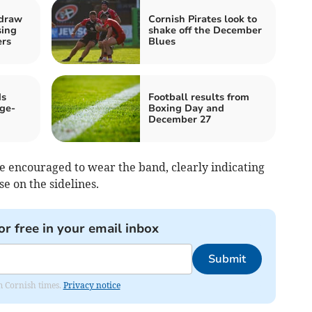
 draw
Cornish Pirates look to
sing
shake off the December
ers
Blues
ds
Football results from
ge-
Boxing Day and
December 27
 be encouraged to wear the band, clearly indicating
se on the sidelines.
or free in your email inbox
Submit
om Cornish times.
Privacy notice