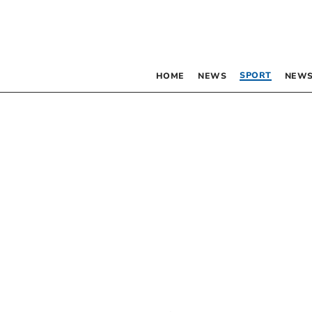
SPORT
HOME
NEWS
NEWS