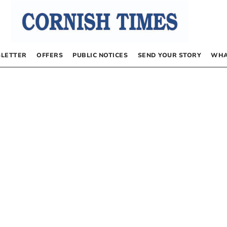
LETTER
OFFERS
PUBLIC NOTICES
SEND YOUR STORY
WHA