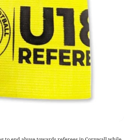
g to end abuse towards referees in Cornwall while