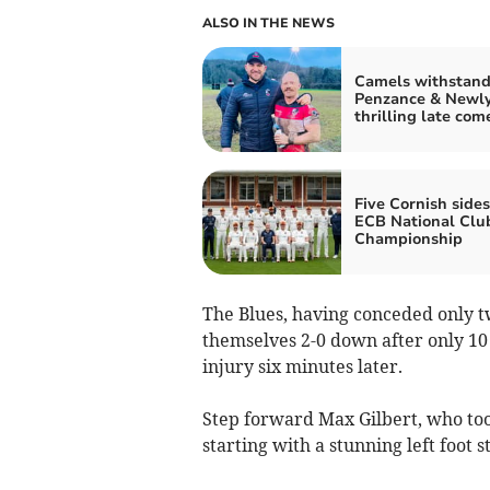
ALSO IN THE NEWS
Camels withstan
Penzance & Newly
thrilling late co
Five Cornish sides
ECB National Clu
Championship
The Blues, having conceded only tw
themselves 2-0 down after only 10
injury six minutes later.
Step forward Max Gilbert, who took
starting with a stunning left foot 