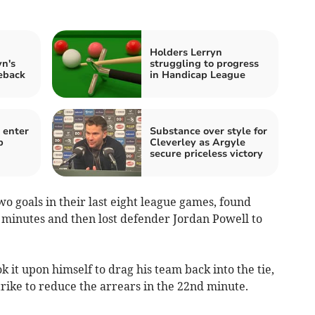
d
Holders Lerryn
n's
struggling to progress
meback
in Handicap League
 enter
Substance over style for
b
Cleverley as Argyle
secure priceless victory
o goals in their last eight league games, found
 minutes and then lost defender Jordan Powell to
 it upon himself to drag his team back into the tie,
strike to reduce the arrears in the 22nd minute.