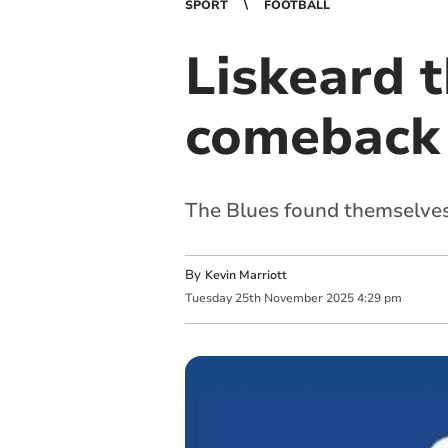
SPORT
FOOTBALL
Liskeard t
comeback
The Blues found themselves
By
Kevin Marriott
Tuesday
25
th
November
2025
4:29 pm