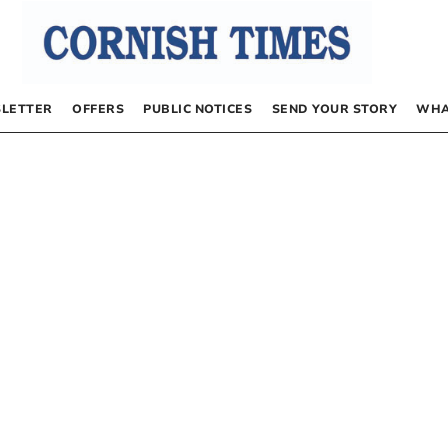
LETTER
OFFERS
PUBLIC NOTICES
SEND YOUR STORY
WHA