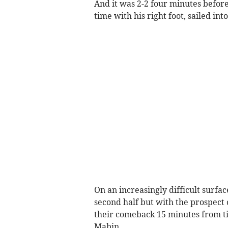
And it was 2-2 four minutes before
time with his right foot, sailed int
On an increasingly difficult surfac
second half but with the prospect 
their comeback 15 minutes from tim
Mabin.