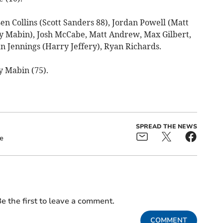
en Collins (Scott Sanders 88), Jordan Powell (Matt
y Mabin), Josh McCabe, Matt Andrew, Max Gilbert,
 Jennings (Harry Jeffery), Ryan Richards.
ey Mabin (75).
SPREAD THE NEWS
e
e the first to leave a comment.
COMMENT