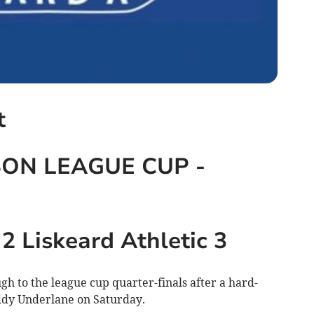
t
ON LEAGUE CUP -
 Liskeard Athletic 3
h to the league cup quarter-finals after a hard-
ddy Underlane on Saturday.