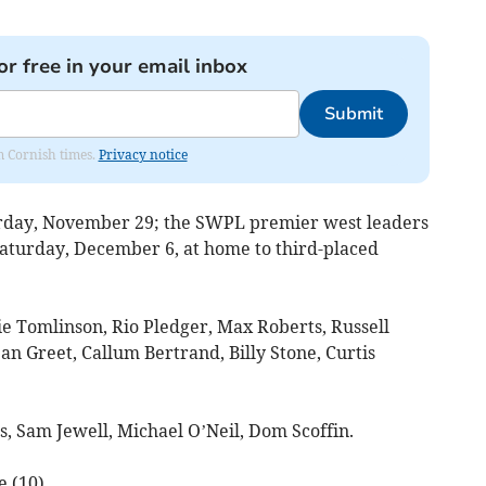
or free in your email inbox
Submit
om Cornish times.
Privacy notice
turday, November 29; the SWPL premier west leaders
Saturday, December 6, at home to third-placed
lie Tomlinson, Rio Pledger, Max Roberts, Russell
 Greet, Callum Bertrand, Billy Stone, Curtis
s, Sam Jewell, Michael O’Neil, Dom Scoffin.
 (10).