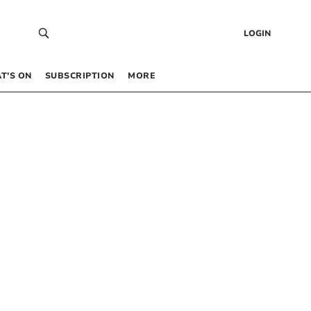
LOGIN
T’S ON
SUBSCRIPTION
MORE