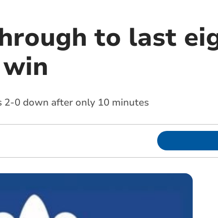
hrough to last ei
 win
 2-0 down after only 10 minutes