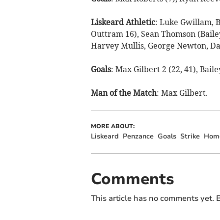
Liskeard Athletic
: Luke Gwillam, B
Outtram 16), Sean Thomson (Baile
Harvey Mullis, George Newton, Dan
Goals
: Max Gilbert 2 (22, 41), Bail
Man
of
the
Match
: Max Gilbert.
MORE ABOUT:
Liskeard
Penzance
Goals
Strike
Hom
Comments
This article has no comments yet. B