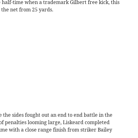
 half-time when a trademark Gilbert free kick, this
o the net from 25 yards.
e the sides fought out an end to end battle in the
of penalties looming large, Liskeard completed
e with a close range finish from striker Bailey