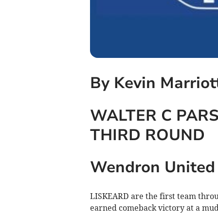
By Kevin Marriot
WALTER C PARS
THIRD ROUND
Wendron United 2
LISKEARD are the first team throug
earned comeback victory at a mu