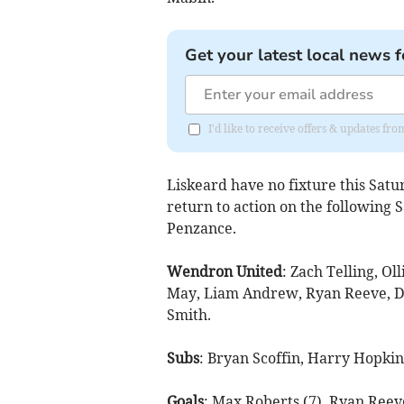
Get your latest local news f
I'd like to receive offers & updates fr
Liskeard have no fixture this Sa
return to action on the following 
Penzance.
Wendron United
: Zach Telling, Ol
May, Liam Andrew, Ryan Reeve, Dan
Smith.
Subs
: Bryan Scoffin, Harry Hopkin
Goals
: Max Roberts (7), Ryan Reeve