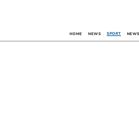
SPORT
HOME
NEWS
NEWS