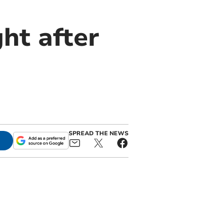
ght after
SPREAD THE NEWS