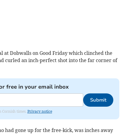
goal at Dobwalls on Good Friday which clinched the
d curled an inch-perfect shot into the far corner of
or free in your email inbox
Submit
om Cornish times.
Privacy notice
 had gone up for the free-kick, was inches away