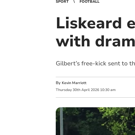
SPORT
FOOTBALL
Liskeard 
with dram
Gilbert’s free-kick sent to t
By
Kevin Marriott
Thursday
30
th
April
2026
10:30 am