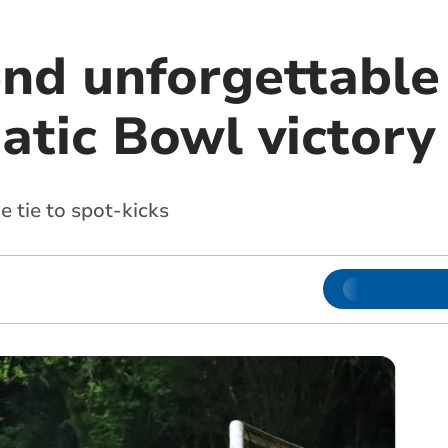
end unforgettabl
atic Bowl victory
he tie to spot-kicks