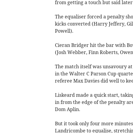
from getting a touch but said late
The equaliser forced a penalty sho
kicks converted (Harry Jeffery, Gi
Powell).
Cieran Bridger hit the bar with B
(Josh Webber, Finn Roberts, Owen 
The match itself was unsavoury at
in the Walter C Parson Cup quarte
referee Max Davies did well to kee
Liskeard made a quick start, takin
in from the edge of the penalty a
Dom Aplin.
But it took only four more minutes
Landricombe to equalise, stretching