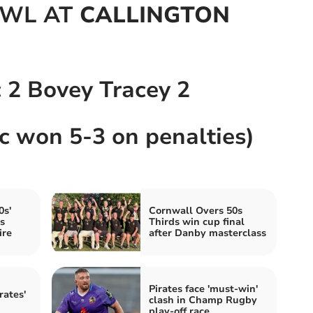
OWL AT
CALLINGTON
c 2 Bovey Tracey 2
ic won 5-3 on penalties)
0s'
Cornwall Overs 50s
s
Thirds win cup final
ire
after Danby masterclass
Pirates face 'must-win'
rates'
clash in Champ Rugby
play-off race