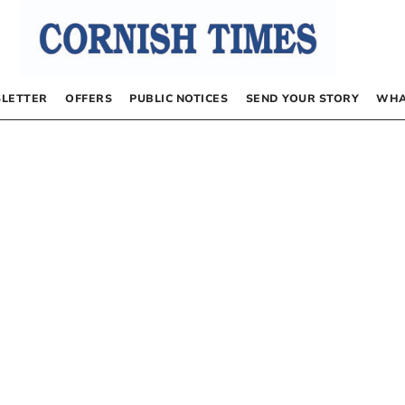
LETTER
OFFERS
PUBLIC NOTICES
SEND YOUR STORY
WHA