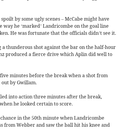
n spoilt by some ugly scenes – McCabe might have
he way he ‘marked’ Landricombe on the goal line
en. He was fortunate that the officials didn’t see it.
a thunderous shot against the bar on the half-hour
nz produced a fierce drive which Aplin did well to
five minutes before the break when a shot from
t out by Gwillam.
ed into action three minutes after the break,
hen he looked certain to score.
xt chance in the 50th minute when Landricombe
oss from Webber and saw the ball hit his knee and