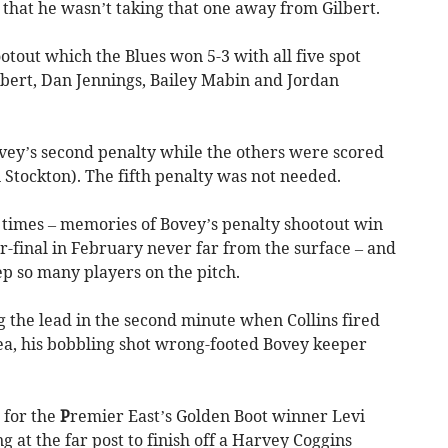
r that he wasn’t taking that one away from Gilbert.
otout which the Blues won 5-3 with all five spot
lbert, Dan Jennings, Bailey Mabin and Jordan
ovey’s second penalty while the others were scored
Stockton). The fifth penalty was not needed.
 times – memories of Bovey’s penalty shootout win
r-final in February never far from the surface – and
p so many players on the pitch.
g the lead in the second minute when Collins fired
rea, his bobbling shot wrong-footed Bovey keeper
 for the
P
remier East’s Golden Boot winner Levi
 at the far post to finish off a Harvey Coggins