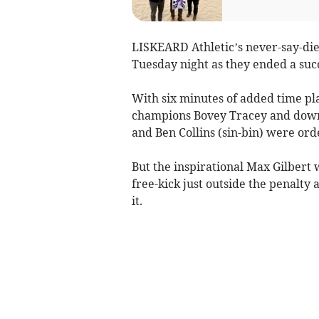
LISKEARD Athletic’s never-say-die 
Tuesday night as they ended a succ
With six minutes of added time pla
champions Bovey Tracey and down 
and Ben Collins (sin-bin) were ord
But the inspirational Max Gilbert
free-kick just outside the penalty 
it.