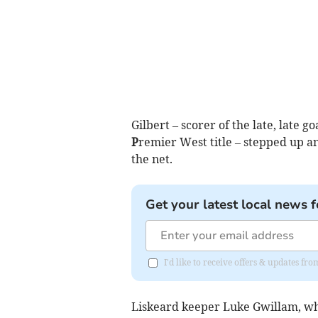
Gilbert – scorer of the late, late 
P
remier West title – stepped up an
the net.
Get your latest local news f
I'd like to receive offers & updates fr
Liskeard keeper Luke Gwillam, who