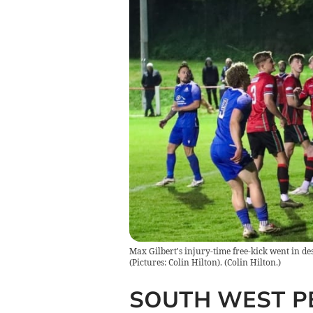
Max Gilbert's injury-time free-kick went in de
(Pictures: Colin Hilton).
(
Colin Hilton.
)
SOUTH WEST P