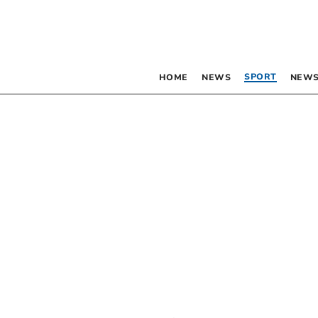
SPORT
HOME
NEWS
NEWS