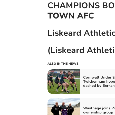
CHAMPIONS B
TOWN AFC
Liskeard Athleti
(Liskeard Athlet
ALSO IN THE NEWS
Cornwall Under 2
Twickenham hope
dashed by Berksh
Wastnage joins Pi
ownership group