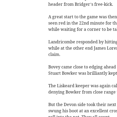
header from Bridger’s free-kick.
A great start to the game was the
seen red in the 22nd minute for t
while waiting for a corner to be tak
Landricombe responded by hitting 
while at the other end James Lore
claim.
Bovey came close to edging ahead 
Stuart Bowker was brilliantly kep
The Liskeard keeper was again call
denying Bowker from close range w
But the Devon side took their ne
swung his boot at an excellent cr