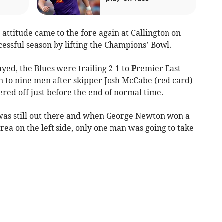
attitude came to the fore again at Callington on
essful season by lifting the Champions’ Bowl.
yed, the Blues were trailing 2-1 to
P
remier East
to nine men after skipper Josh McCabe (red card)
ered off just before the end of normal time.
 was still out there and when George Newton won a
area on the left side, only one man was going to take