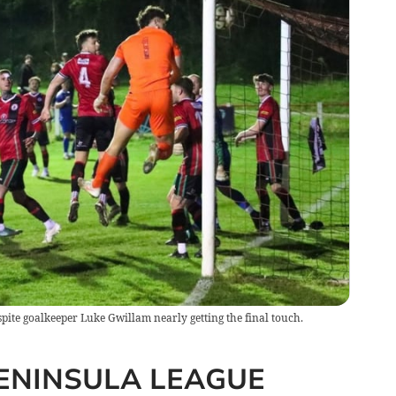
spite goalkeeper Luke Gwillam nearly getting the final touch.
ENINSULA LEAGUE