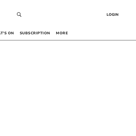
LOGIN
T’S ON
SUBSCRIPTION
MORE