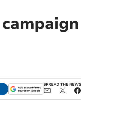
e campaign
SPREAD THE NEWS