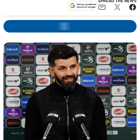
SPREAD THE NEWS