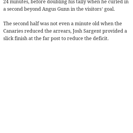
24 minutes, before doubling his tally when he curled in
a second beyond Angus Gunn in the visitors’ goal.
The second half was not even a minute old when the
Canaries reduced the arrears, Josh Sargent provided a
slick finish at the far post to reduce the deficit.