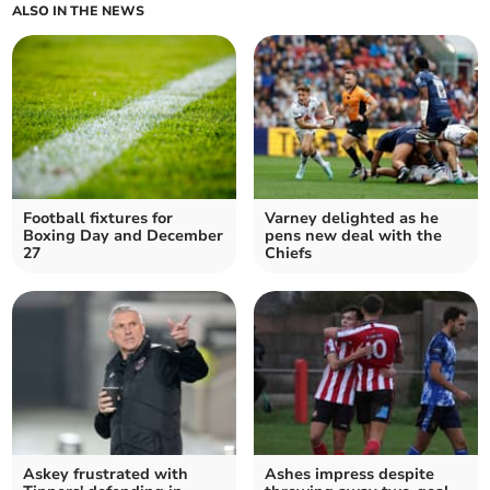
ALSO IN THE NEWS
Football fixtures for
Varney delighted as he
Boxing Day and December
pens new deal with the
27
Chiefs
Askey frustrated with
Ashes impress despite