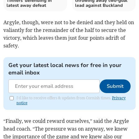
Tinners' defending in
throwing away two-goal
latest away defeat
lead against Buckland
Argyle, though, were not to be denied and they held on
valiantly for the remainder of the half to secure the
victory, which leaves them just four points adrift of
safety.
Get your latest local news for free in your
email inbox
Submit
I'd like to receive offers & updates from Cornish times.
Privacy
notice
“Finally, we could reward ourselves,” said the Argyle
head coach. “The pressure was on anyway, we knew
the importance of the game and we knew also our