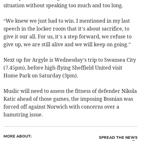
situation without speaking too much and too long.
“We knew we just had to win. I mentioned in my last
speech in the locker room that it’s about sacrifice, to
give it our all. For us, it’s a step forward, we refuse to
give up, we are still alive and we will keep on going.”
Next up for Argyle is Wednesday’s trip to Swansea City
(7.45pm), before high-flying Sheffield United visit
Home Park on Saturday (3pm).
Muslic will need to assess the fitness of defender Nikola
Katic ahead of those games, the imposing Bosnian was
forced off against Norwich with concerns over a
hamstring issue.
MORE ABOUT:
SPREAD THE NEWS