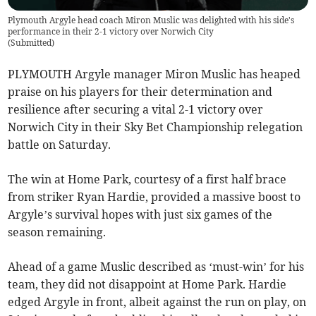
Plymouth Argyle head coach Miron Muslic was delighted with his side's
performance in their 2-1 victory over Norwich City
(
Submitted
)
PLYMOUTH Argyle manager Miron Muslic has heaped
praise on his players for their determination and
resilience after securing a vital 2-1 victory over
Norwich City in their Sky Bet Championship relegation
battle on Saturday.
The win at Home Park, courtesy of a first half brace
from striker Ryan Hardie, provided a massive boost to
Argyle’s survival hopes with just six games of the
season remaining.
Ahead of a game Muslic described as ‘must-win’ for his
team, they did not disappoint at Home Park. Hardie
edged Argyle in front, albeit against the run on play, on