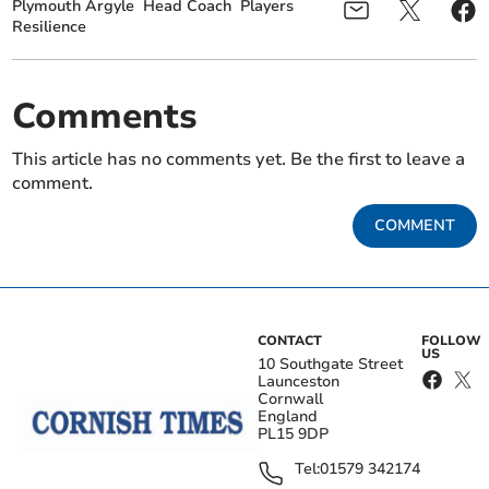
Plymouth Argyle
Head Coach
Players
Resilience
Comments
This article has no comments yet. Be the first to leave a
comment.
COMMENT
CONTACT
FOLLOW
US
10 Southgate Street
Launceston
Cornwall
England
PL15 9DP
Tel:
01579 342174