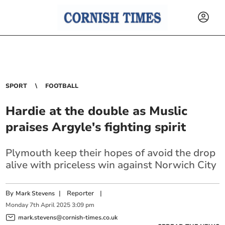
SPORT
FOOTBALL
Hardie at the double as Muslic
praises Argyle's fighting spirit
Plymouth keep their hopes of avoid the drop
alive with priceless win against Norwich City
By
|
Reporter
|
Mark Stevens
Monday
7
th
April
2025
3:09 pm
mark.stevens@cornish-times.co.uk