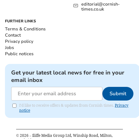
editorial@cornish-
times.co.uk
FURTHER LINKS
Terms & Conditions
Contact
Privacy policy
Jobs
Public notices
Get your latest local news for free in your
email inbox
Submit
I'd like to receive offers & updates from Cornish times.
Privacy
notice
©
2026
– Iliffe Media Group Ltd, Winship Road, Milton,