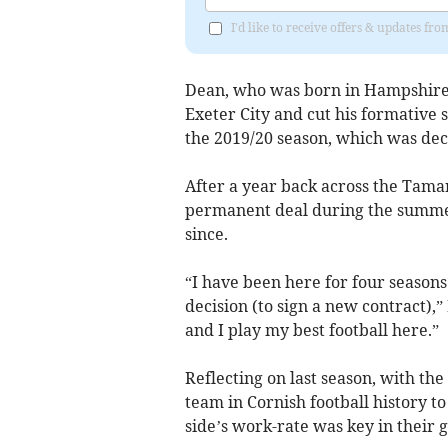
I'd like to receive offers & updates fr
Dean, who was born in Hampshire,
Exeter City and cut his formative s
the 2019/20 season, which was dec
After a year back across the Tama
permanent deal during the summer
since.
“I have been here for four seasons 
decision (to sign a new contract),”
and I play my best football here.”
Reflecting on last season, with the
team in Cornish football history to
side’s work-rate was key in their g