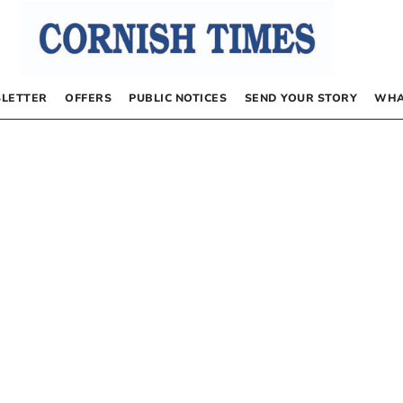
LETTER
OFFERS
PUBLIC NOTICES
SEND YOUR STORY
WHA