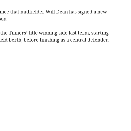
nce that midfielder Will Dean has signed a new
son.
he Tinners’ title winning side last term, starting
eld berth, before finishing as a central defender.