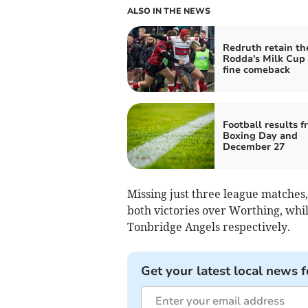
ALSO IN THE NEWS
Redruth retain th
Rodda's Milk Cup 
fine comeback
Football results f
Boxing Day and
December 27
Missing just three league matches,
both victories over Worthing, whi
Tonbridge Angels respectively.
Get your latest local news f