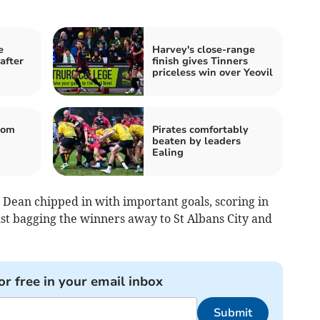
e
Harvey's close-range
after
finish gives Tinners
priceless win over Yeovil
rom
Pirates comfortably
beaten by leaders
Ealing
 Dean chipped in with important goals, scoring in
lst bagging the winners away to St Albans City and
or free in your email inbox
Submit