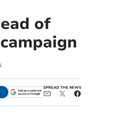
ead of
e campaign
s
SPREAD THE NEWS