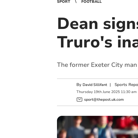
SPORT
FOOTBALL
Dean sign
Truro's i
The former Exeter City man 
By
|
Sports Repo
David Sillifant
Thursday
19
th
June
2025
11:30 am
sport@thepost.uk.com