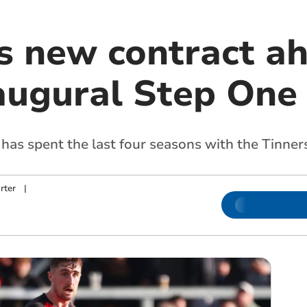
s new contract ah
naugural Step On
has spent the last four seasons with the Tinner
rter
|