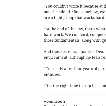
“You couldn’t write it because at 
out,” he added. “But somehow, we
are a tight group that works hard 
“At the end of the day, that’s wha
hard work. We run hard, compete an
those fundamentals, along with qua
And those essential qualities Dean 
environment, although he feels re
“I’m ready after four years of part
enthused.
“It is the right time to step back in
MORE ABOUT: