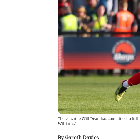
The versatile Will Dean has committed to full-
Williams.
)
By Gareth Davies