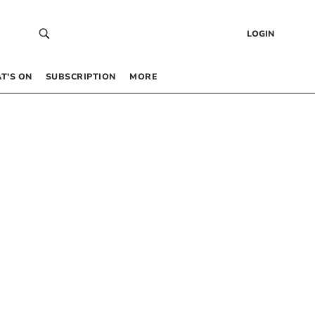
LOGIN
T’S ON
SUBSCRIPTION
MORE