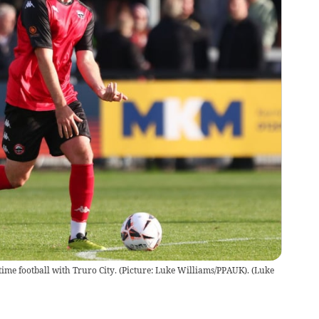
time football with Truro City. (Picture: Luke Williams/PPAUK).
(
Luke