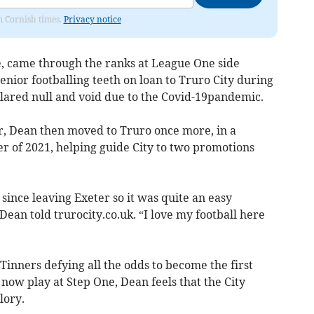
om Cornish times.
Privacy notice
 came through the ranks at League One side
enior footballing teeth on loan to Truro City during
lared null and void due to the Covid-19pandemic.
r, Dean then moved to Truro once more, in a
 of 2021, helping guide City to two promotions
since leaving Exeter so it was quite an easy
 Dean told trurocity.co.uk. “I love my football here
 Tinners defying all the odds to become the first
 now play at Step One, Dean feels that the City
lory.