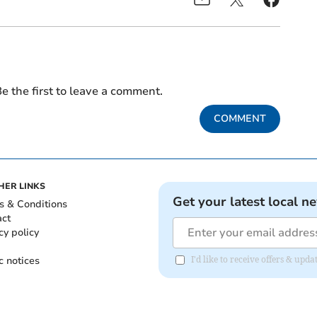
e the first to leave a comment.
COMMENT
HER LINKS
Get your latest local n
s & Conditions
act
cy policy
c notices
I'd like to receive offers & upd