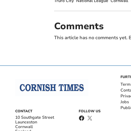
Truro City
National League
Cornwall
Comments
This article has no comments yet. B
FURT
Term
Cont
Priva
Jobs
Publi
CONTACT
FOLLOW US
10 Southgate Street
Launceston
Cornwall