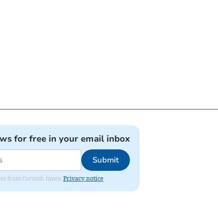
ews for free in your email inbox
Submit
ates from Cornish times.
Privacy notice