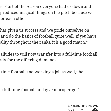
the start of the season everyone had us down and
 produced magical things on the pitch because we
for each other.
t has given us success and we pride ourselves on
d do the basics of football quite well. If you have
lity throughout the ranks, it is a good match.”
alludes to will now transfer into a full-time football
ady for the differing demands.
-time football and working a job as well,” he
to full-time football and give it proper go.”
SPREAD THE NEWS