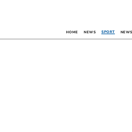
SPORT
HOME
NEWS
NEWS