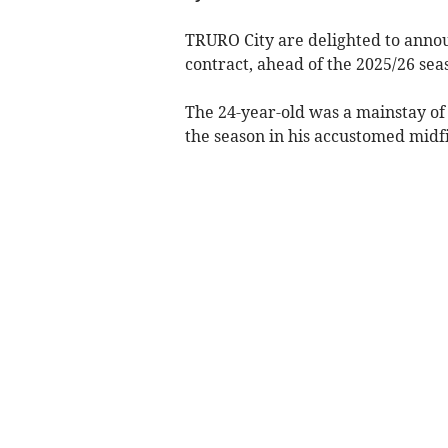
TRURO City are delighted to annou
contract, ahead of the 2025/26 sea
The 24-year-old was a mainstay of t
the season in his accustomed midfi