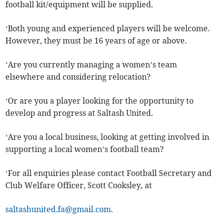
football kit/equipment will be supplied.
‘Both young and experienced players will be welcome.
However, they must be 16 years of age or above.
‘Are you currently managing a women’s team
elsewhere and considering relocation?
‘Or are you a player looking for the opportunity to
develop and progress at Saltash United.
‘Are you a local business, looking at getting involved in
supporting a local women’s football team?
‘For all enquiries please contact Football Secretary and
Club Welfare Officer, Scott Cooksley, at
saltashunited.fa@gmail.com
.