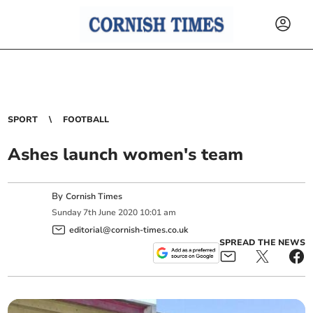
SPORT
FOOTBALL
Ashes launch women's team
By
Cornish Times
Sunday
7
th
June
2020
10:01 am
editorial@cornish-times.co.uk
SPREAD THE NEWS