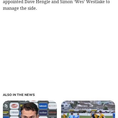
appointed Dave Hengle and Simon ‘Wes’ Westlake to
manage the side.
ALSO IN THE NEWS