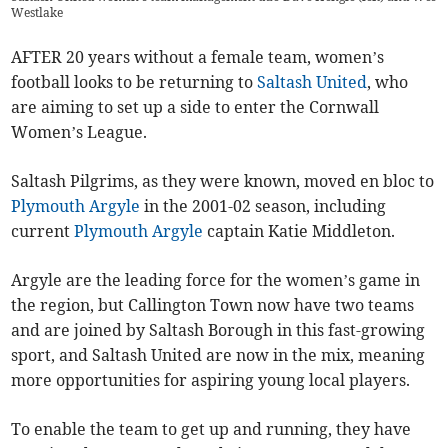
Westlake
AFTER 20 years without a female team, women’s
football looks to be returning to
Saltash United
, who
are aiming to set up a side to enter the Cornwall
Women’s League.
Saltash Pilgrims, as they were known, moved en bloc to
Plymouth Argyle
in the 2001-02 season, including
current
Plymouth Argyle
captain Katie Middleton.
Argyle are the leading force for the women’s game in
the region, but Callington Town now have two teams
and are joined by Saltash Borough in this fast-growing
sport, and Saltash United are now in the mix, meaning
more opportunities for aspiring young local players.
To enable the team to get up and running, they have