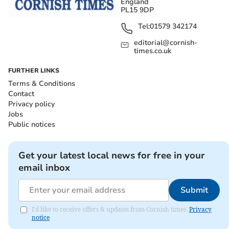
England
PL15 9DP
Tel:
01579 342174
editorial@cornish-
times.co.uk
FURTHER LINKS
Terms & Conditions
Contact
Privacy policy
Jobs
Public notices
Get your latest local news for free in your
email inbox
Submit
I'd like to receive offers & updates from Cornish times.
Privacy
notice