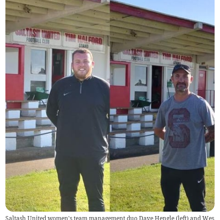
Saltash United women's team management duo Dave Hengle (left) and Wes