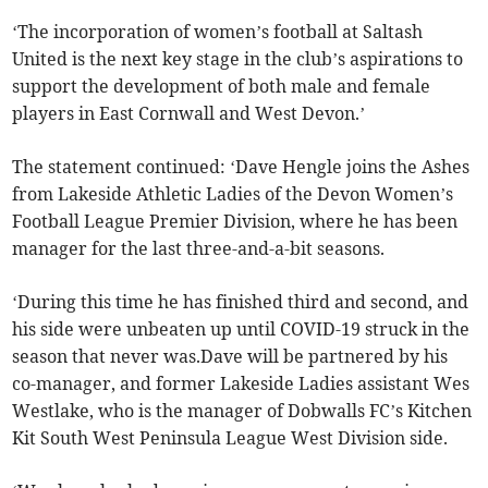
‘The incorporation of women’s football at Saltash
United is the next key stage in the club’s aspirations to
support the development of both male and female
players in East Cornwall and West Devon.’
The statement continued: ‘Dave Hengle joins the Ashes
from Lakeside Athletic Ladies of the Devon Women’s
Football League Premier Division, where he has been
manager for the last three-and-a-bit seasons.
‘During this time he has finished third and second, and
his side were unbeaten up until COVID-19 struck in the
season that never was.Dave will be partnered by his
co-manager, and former Lakeside Ladies assistant Wes
Westlake, who is the manager of Dobwalls FC’s Kitchen
Kit South West Peninsula League West Division side.