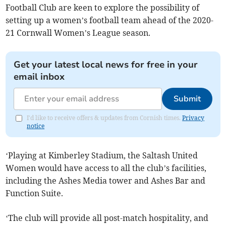
Football Club are keen to explore the possibility of
setting up a women’s football team ahead of the 2020-
21 Cornwall Women’s League season.
Get your latest local news for free in your
email inbox
Submit
I'd like to receive offers & updates from Cornish times.
Privacy
notice
‘Playing at Kimberley Stadium, the Saltash United
Women would have access to all the club’s facilities,
including the Ashes Media tower and Ashes Bar and
Function Suite.
‘The club will provide all post-match hospitality, and