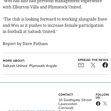
‘Wes has also had previous management experience
with Elburton Villa and Plymstock United.
‘The club is looking forward to working alongside Dave
and Wes as it pushes to increase female participation
in football at Saltash United.’
Report by Dave Potham
SPREAD THE NEWS
MORE ABOUT:
Saltash United
Plymouth Argyle
CONTACT
FOLLOW
US
10 Southgate Street
Launceston
Cornwall