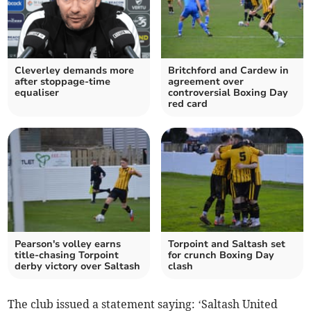
Cleverley demands more
Britchford and Cardew in
after stoppage-time
agreement over
equaliser
controversial Boxing Day
red card
Pearson's volley earns
Torpoint and Saltash set
title-chasing Torpoint
for crunch Boxing Day
derby victory over Saltash
clash
The club issued a statement saying: ‘Saltash United