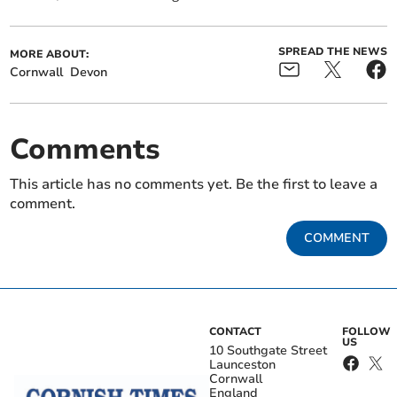
SPREAD THE NEWS
MORE ABOUT:
Cornwall
Devon
Comments
This article has no comments yet. Be the first to leave a
comment.
COMMENT
CONTACT
FOLLOW
US
10 Southgate Street
Launceston
Cornwall
England