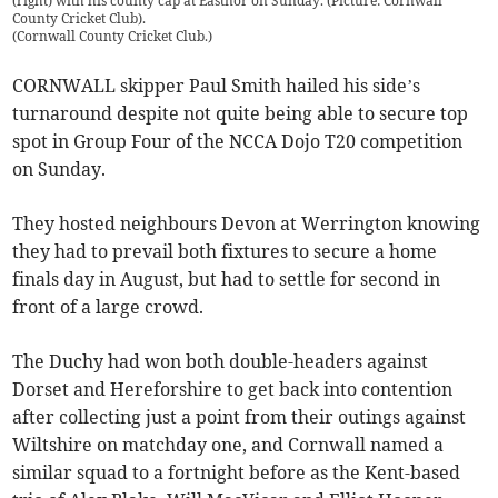
(right) with his county cap at Eastnor on Sunday. (Picture: Cornwall
County Cricket Club).
(
Cornwall County Cricket Club.
)
CORNWALL skipper Paul Smith hailed his side’s
turnaround despite not quite being able to secure top
spot in Group Four of the NCCA Dojo T20 competition
on Sunday.
They hosted neighbours Devon at Werrington knowing
they had to prevail both fixtures to secure a home
finals day in August, but had to settle for second in
front of a large crowd.
The Duchy had won both double-headers against
Dorset and Hereforshire to get back into contention
after collecting just a point from their outings against
Wiltshire on matchday one, and Cornwall named a
similar squad to a fortnight before as the Kent-based