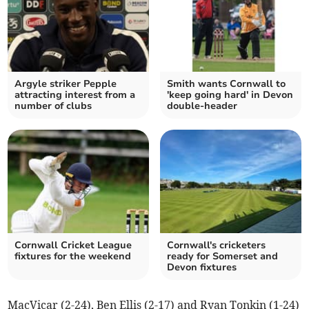
Argyle striker Pepple
Smith wants Cornwall to
attracting interest from a
'keep going hard' in Devon
number of clubs
double-header
Cornwall Cricket League
Cornwall's cricketers
fixtures for the weekend
ready for Somerset and
Devon fixtures
MacVicar (2-24), Ben Ellis (2-17) and Ryan Tonkin (1-24)