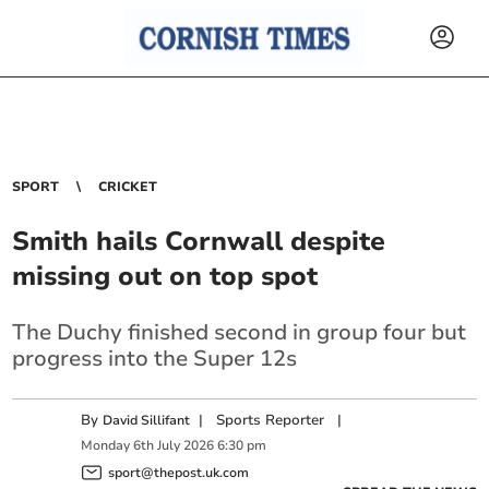
SPORT
CRICKET
Smith hails Cornwall despite
missing out on top spot
The Duchy finished second in group four but
progress into the Super 12s
By
|
Sports Reporter
|
David Sillifant
Monday
6
th
July
2026
6:30 pm
sport@thepost.uk.com