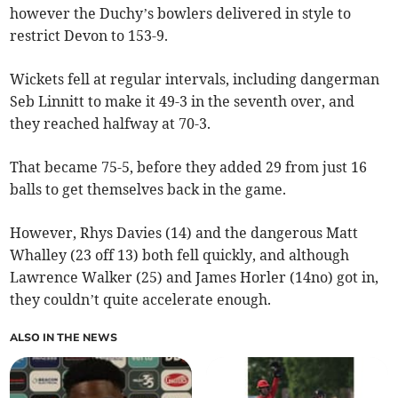
however the Duchy’s bowlers delivered in style to
restrict Devon to 153-9.
Wickets fell at regular intervals, including dangerman
Seb Linnitt to make it 49-3 in the seventh over, and
they reached halfway at 70-3.
That became 75-5, before they added 29 from just 16
balls to get themselves back in the game.
However, Rhys Davies (14) and the dangerous Matt
Whalley (23 off 13) both fell quickly, and although
Lawrence Walker (25) and James Horler (14no) got in,
they couldn’t quite accelerate enough.
ALSO IN THE NEWS