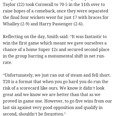
Taylor (22) took Cornwall to 70-5 in the 11th over to
raise hopes of a comeback, once they were separated
the final four wickets went for just 17 with braces for
Whalley (2-9) and Harry Passenger (2-6).
Reflecting on the day, Smith said: “It was fantastic to
win the first game which meant we gave ourselves a
chance of a home Super 12s and secured second place
in the group barring a monumental shift in net run-
rate.
“Unfortunately, we just ran out of steam and fell short.
T20 is a format that when you go hard you do run the
risk of a scorecard like ours. We know it didn’t look
great and we know we are better than that as we
proved in game one. However, to go five wins from our
last six against very good opposition and qualify in
second, shouldn’t be forgotten.”