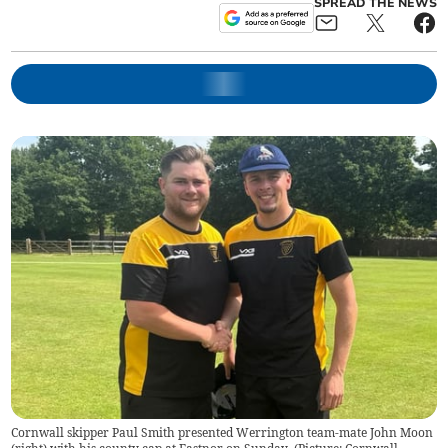
SPREAD THE NEWS
Cornwall skipper Paul Smith presented Werrington team-mate John Moon