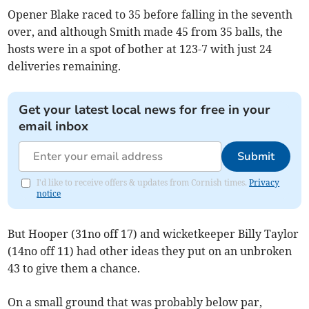
Opener Blake raced to 35 before falling in the seventh
over, and although Smith made 45 from 35 balls, the
hosts were in a spot of bother at 123-7 with just 24
deliveries remaining.
Get your latest local news for free in your
email inbox
Submit
I'd like to receive offers & updates from Cornish times.
Privacy
notice
But Hooper (31no off 17) and wicketkeeper Billy Taylor
(14no off 11) had other ideas they put on an unbroken
43 to give them a chance.
On a small ground that was probably below par,