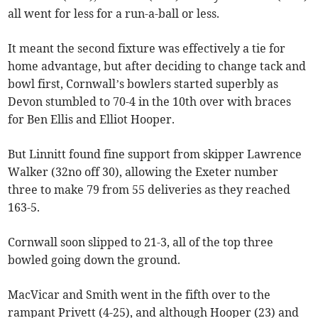
all went for less for a run-a-ball or less.
It meant the second fixture was effectively a tie for
home advantage, but after deciding to change tack and
bowl first, Cornwall’s bowlers started superbly as
Devon stumbled to 70-4 in the 10th over with braces
for Ben Ellis and Elliot Hooper.
But Linnitt found fine support from skipper Lawrence
Walker (32no off 30), allowing the Exeter number
three to make 79 from 55 deliveries as they reached
163-5.
Cornwall soon slipped to 21-3, all of the top three
bowled going down the ground.
MacVicar and Smith went in the fifth over to the
rampant Privett (4-25), and although Hooper (23) and