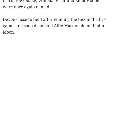
trio of Alex Blake, Will MacVicar and Elliot Hooper
were once again named.
Devon chose to field after winning the toss in the first
game, and soon dismissed Alfie Macdonald and John
Moon.