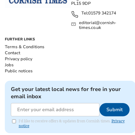
PL15 9DP
Tel:
01579 342174
editorial@cornish-
times.co.uk
FURTHER LINKS
Terms & Conditions
Contact
Privacy policy
Jobs
Public notices
Get your latest local news for free in your
email inbox
Submit
I'd like to receive offers & updates from Cornish times.
Privacy
notice