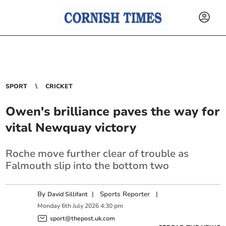
SPORT
CRICKET
Owen's brilliance paves the way for
vital Newquay victory
Roche move further clear of trouble as
Falmouth slip into the bottom two
By
|
Sports Reporter
|
David Sillifant
Monday
6
th
July
2026
4:30 pm
sport@thepost.uk.com