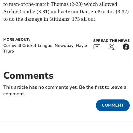
to man-of-the-match Thomas (2-20) which allowed
Archie Condie (3-31) and veteran Darren Proctor (3-37)
to do the damage in Stithians’ 173 all out.
MORE ABOUT:
SPREAD THE NEWS
Cornwall Cricket League
Newquay
Hayle
Truro
Comments
This article has no comments yet. Be the first to leave a
comment.
COMMENT