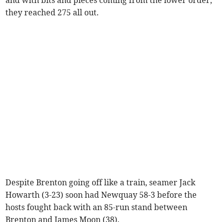
they reached 275 all out.
Despite Brenton going off like a train, seamer Jack
Howarth (3-23) soon had Newquay 58-3 before the
hosts fought back with an 85-run stand between
Brenton and James Moon (38).