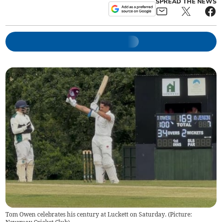
SPREAD THE NEWS
Tom Owen celebrates his century at Luckett on Saturday. (Picture: