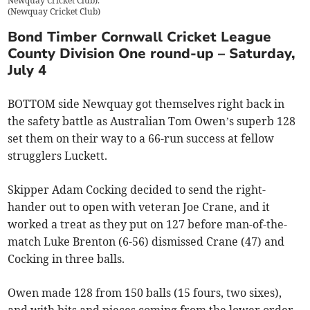
Newquay Cricket Club).
(
Newquay Cricket Club
)
Bond Timber Cornwall Cricket League
County Division One round-up – Saturday,
July 4
BOTTOM side Newquay got themselves right back in
the safety battle as Australian Tom Owen’s superb 128
set them on their way to a 66-run success at fellow
strugglers Luckett.
Skipper Adam Cocking decided to send the right-
hander out to open with veteran Joe Crane, and it
worked a treat as they put on 127 before man-of-the-
match Luke Brenton (6-56) dismissed Crane (47) and
Cocking in three balls.
Owen made 128 from 150 balls (15 fours, two sixes),
and with bits and pieces coming from the lower order,