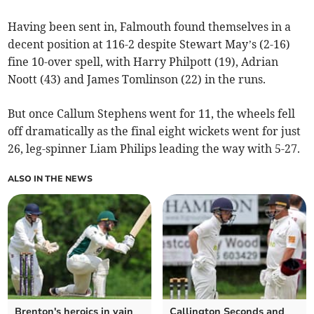
Having been sent in, Falmouth found themselves in a
decent position at 116-2 despite Stewart May’s (2-16)
fine 10-over spell, with Harry Philpott (19), Adrian
Noott (43) and James Tomlinson (22) in the runs.
But once Callum Stephens went for 11, the wheels fell
off dramatically as the final eight wickets went for just
26, leg-spinner Liam Philips leading the way with 5-27.
ALSO IN THE NEWS
Brenton's heroics in vain
Callington Seconds and