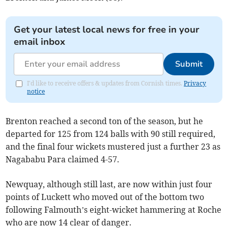
Get your latest local news for free in your
email inbox
Submit
I'd like to receive offers & updates from Cornish times.
Privacy
notice
Brenton reached a second ton of the season, but he
departed for 125 from 124 balls with 90 still required,
and the final four wickets mustered just a further 23 as
Nagababu Para claimed 4-57.
Newquay, although still last, are now within just four
points of Luckett who moved out of the bottom two
following Falmouth’s eight-wicket hammering at Roche
who are now 14 clear of danger.