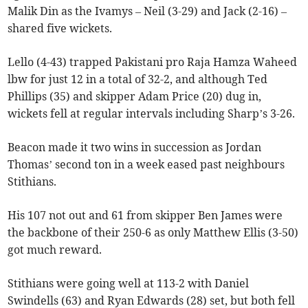
Malik Din as the Ivamys – Neil (3-29) and Jack (2-16) –
shared five wickets.
Lello (4-43) trapped Pakistani pro Raja Hamza Waheed
lbw for just 12 in a total of 32-2, and although Ted
Phillips (35) and skipper Adam Price (20) dug in,
wickets fell at regular intervals including Sharp’s 3-26.
Beacon made it two wins in succession as Jordan
Thomas’ second ton in a week eased past neighbours
Stithians.
His 107 not out and 61 from skipper Ben James were
the backbone of their 250-6 as only Matthew Ellis (3-50)
got much reward.
Stithians were going well at 113-2 with Daniel
Swindells (63) and Ryan Edwards (28) set, but both fell