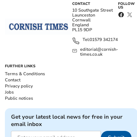
CONTACT
FOLLOW
US
10 Southgate Street
Launceston
Cornwall
England
PL15 9DP
Tel:
01579 342174
editorial@cornish-
times.co.uk
FURTHER LINKS
Terms & Conditions
Contact
Privacy policy
Jobs
Public notices
Get your latest local news for free in your
email inbox