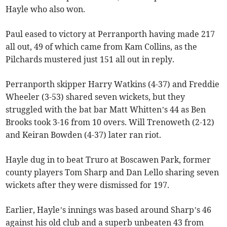
Hayle who also won.
Paul eased to victory at Perranporth having made 217
all out, 49 of which came from Kam Collins, as the
Pilchards mustered just 151 all out in reply.
Perranporth skipper Harry Watkins (4-37) and Freddie
Wheeler (3-53) shared seven wickets, but they
struggled with the bat bar Matt Whitten’s 44 as Ben
Brooks took 3-16 from 10 overs. Will Trenoweth (2-12)
and Keiran Bowden (4-37) later ran riot.
Hayle dug in to beat Truro at Boscawen Park, former
county players Tom Sharp and Dan Lello sharing seven
wickets after they were dismissed for 197.
Earlier, Hayle’s innings was based around Sharp’s 46
against his old club and a superb unbeaten 43 from