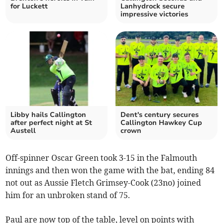
for Luckett
Lanhydrock secure
impressive victories
Libby hails Callington
Dent's century secures
after perfect night at St
Callington Hawkey Cup
Austell
crown
Off-spinner Oscar Green took 3-15 in the Falmouth
innings and then won the game with the bat, ending 84
not out as Aussie Fletch Grimsey-Cook (23no) joined
him for an unbroken stand of 75.
Paul are now top of the table, level on points with