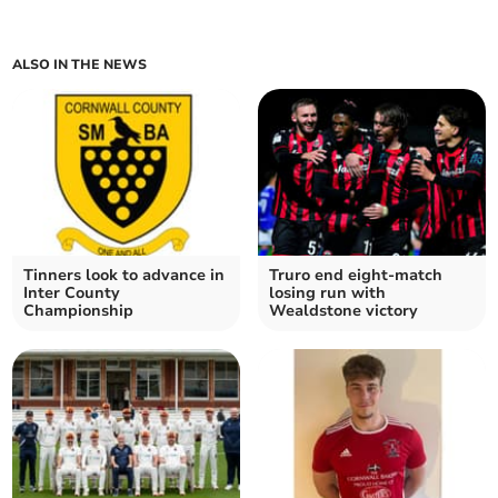
ALSO IN THE NEWS
Tinners look to advance in
Truro end eight-match
Inter County
losing run with
Championship
Wealdstone victory