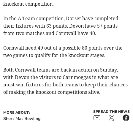
knockout competition.
In the A Team competition, Dorset have completed
their fixtures with 63 points, Devon have 57 points
from two matches and Cornwall have 40.
Cornwall need 49 out of a possible 80 points over the
two games to qualify for the knockout stages.
Both Cornwall teams are back in action on Sunday,
with Devon the visitors to Carnmoggas in what are
must-win fixtures for both teams to keep their chances
of making the knockout competitions alive.
SPREAD THE NEWS
MORE ABOUT:
Short Mat Bowling