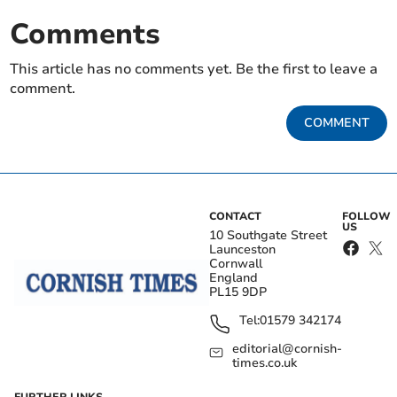
Comments
This article has no comments yet. Be the first to leave a
comment.
COMMENT
CONTACT
FOLLOW
US
10 Southgate Street
Launceston
Cornwall
England
PL15 9DP
Tel:
01579 342174
editorial@cornish-
times.co.uk
FURTHER LINKS