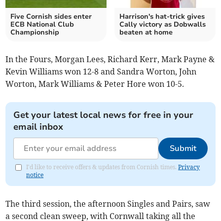
Five Cornish sides enter
Harrison's hat-trick gives
ECB National Club
Cally victory as Dobwalls
Championship
beaten at home
In the Fours, Morgan Lees, Richard Kerr, Mark Payne &
Kevin Williams won 12-8 and Sandra Worton, John
Worton, Mark Williams & Peter Hore won 10-5.
Get your latest local news for free in your
email inbox
Submit
I'd like to receive offers & updates from Cornish times.
Privacy
notice
The third session, the afternoon Singles and Pairs, saw
a second clean sweep, with Cornwall taking all the