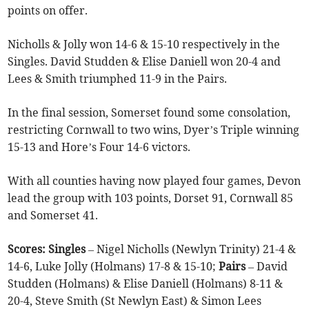
points on offer.
Nicholls & Jolly won 14-6 & 15-10 respectively in the
Singles. David Studden & Elise Daniell won 20-4 and
Lees & Smith triumphed 11-9 in the Pairs.
In the final session, Somerset found some consolation,
restricting Cornwall to two wins, Dyer’s Triple winning
15-13 and Hore’s Four 14-6 victors.
With all counties having now played four games, Devon
lead the group with 103 points, Dorset 91, Cornwall 85
and Somerset 41.
Scores: Singles
– Nigel Nicholls (Newlyn Trinity) 21-4 &
14-6, Luke Jolly (Holmans) 17-8 & 15-10;
Pairs
– David
Studden (Holmans) & Elise Daniell (Holmans) 8-11 &
20-4, Steve Smith (St Newlyn East) & Simon Lees