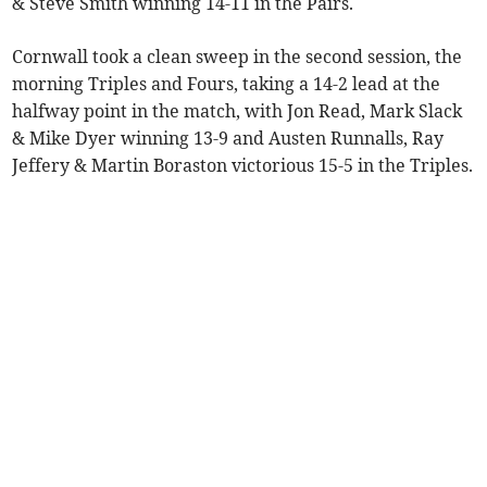
& Steve Smith winning 14-11 in the Pairs.
Cornwall took a clean sweep in the second session, the
morning Triples and Fours, taking a 14-2 lead at the
halfway point in the match, with Jon Read, Mark Slack
& Mike Dyer winning 13-9 and Austen Runnalls, Ray
Jeffery & Martin Boraston victorious 15-5 in the Triples.