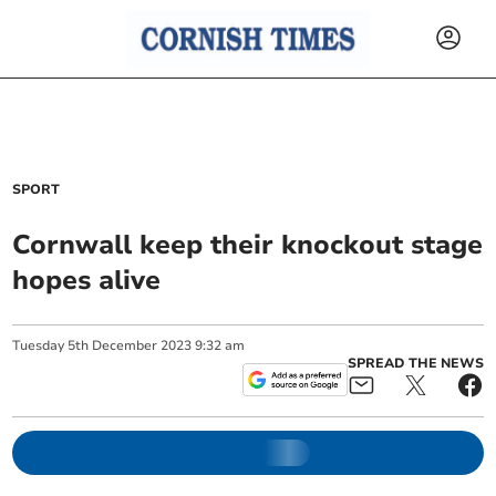
SPORT
Cornwall keep their knockout stage
hopes alive
Tuesday
5
th
December
2023
9:32 am
SPREAD THE NEWS