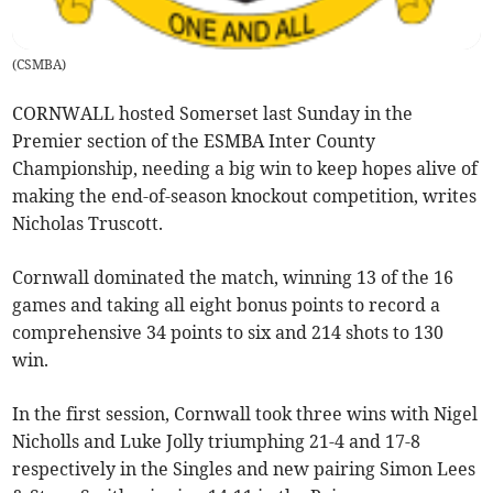
(
CSMBA
)
CORNWALL hosted Somerset last Sunday in the
Premier section of the ESMBA Inter County
Championship, needing a big win to keep hopes alive of
making the end-of-season knockout competition, writes
Nicholas Truscott.
Cornwall dominated the match, winning 13 of the 16
games and taking all eight bonus points to record a
comprehensive 34 points to six and 214 shots to 130
win.
In the first session, Cornwall took three wins with Nigel
Nicholls and Luke Jolly triumphing 21-4 and 17-8
respectively in the Singles and new pairing Simon Lees