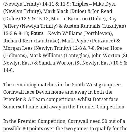
(Newlyn Trinity) 14-11 & 11-9;
Triples
– Mike Dyer
(Newlyn Trinity), Mark Slack (Duloe) & Jon Read
(Duloe) 12-9 & 15-13, Martin Boraston (Duloe), Ray
Jeffery (Newlyn Trinity) & Austen Runnalls (Luxulyan)
15-5 & 8-13;
Fours
– Kevin Williams (Porthleven),
Richard Kerr (Landrake), Mark Payne (Penzance) &
Morgan Lees (Newlyn Trinity) 12-8 & 7-8, Peter Hore
(Holmans), Mark Williams (Lanteglos), John Worton (St
Newlyn East) & Sandra Worton (St Newlyn East) 10-5 &
14-6.
The remaining matches in the South West group see
Cornwall face Devon home and away in both the
Premier & A Team competitions, whilst Dorset face
Somerset home and away in the Premier Competition.
In the Premier Competition, Cornwall need 50 out of a
possible 80 points over the two games to qualify for the