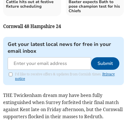
Cattle hits out at festive
Baxter expects Bath to
fixture scheduling
pose champion test for his
Chiefs
Cornwall 48 Hampshire 24
Get your latest local news for free in your
email inbox
Submit
I'd like to receive offers & updates from Cornish times.
Privacy
notice
THE Twickenham dream may have been fully
extinguished when Surrey forfeited their final match
against Kent late on Friday afternoon, but the Cornwall
supporters flocked in their masses to Redruth.