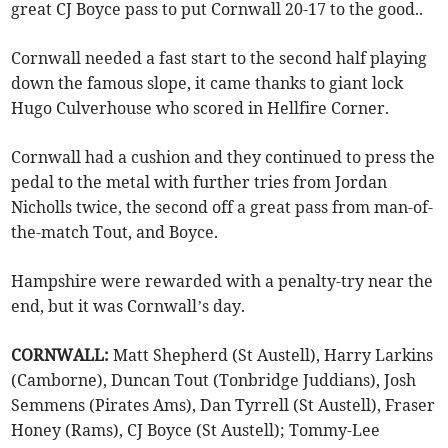
great CJ Boyce pass to put Cornwall 20-17 to the good..
Cornwall needed a fast start to the second half playing
down the famous slope, it came thanks to giant lock
Hugo Culverhouse who scored in Hellfire Corner.
Cornwall had a cushion and they continued to press the
pedal to the metal with further tries from Jordan
Nicholls twice, the second off a great pass from man-of-
the-match Tout, and Boyce.
Hampshire were rewarded with a penalty-try near the
end, but it was Cornwall’s day.
CORNWALL:
Matt Shepherd (St Austell), Harry Larkins
(Camborne), Duncan Tout (Tonbridge Juddians), Josh
Semmens (Pirates Ams), Dan Tyrrell (St Austell), Fraser
Honey (Rams), CJ Boyce (St Austell); Tommy-Lee