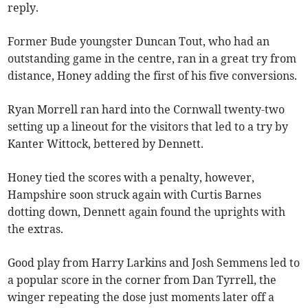
reply.
Former Bude youngster Duncan Tout, who had an
outstanding game in the centre, ran in a great try from
distance, Honey adding the first of his five conversions.
Ryan Morrell ran hard into the Cornwall twenty-two
setting up a lineout for the visitors that led to a try by
Kanter Wittock, bettered by Dennett.
Honey tied the scores with a penalty, however,
Hampshire soon struck again with Curtis Barnes
dotting down, Dennett again found the uprights with
the extras.
Good play from Harry Larkins and Josh Semmens led to
a popular score in the corner from Dan Tyrrell, the
winger repeating the dose just moments later off a