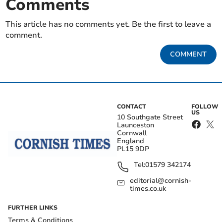
Comments
This article has no comments yet. Be the first to leave a
comment.
COMMENT
CONTACT
FOLLOW
US
10 Southgate Street
Launceston
Cornwall
England
PL15 9DP
Tel:
01579 342174
editorial@cornish-
times.co.uk
FURTHER LINKS
Terms & Conditions