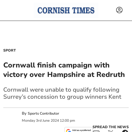
SPORT
Cornwall finish campaign with
victory over Hampshire at Redruth
Cornwall were unable to qualify following
Surrey’s concession to group winners Kent
By
Sports Contributor
Monday
3
rd
June
2024
12:00 pm
SPREAD THE NEWS