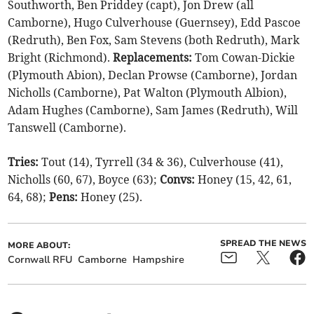
Southworth, Ben Priddey (capt), Jon Drew (all
Camborne), Hugo Culverhouse (Guernsey), Edd Pascoe
(Redruth), Ben Fox, Sam Stevens (both Redruth), Mark
Bright (Richmond).
Replacements:
Tom Cowan-Dickie
(Plymouth Abion), Declan Prowse (Camborne), Jordan
Nicholls (Camborne), Pat Walton (Plymouth Albion),
Adam Hughes (Camborne), Sam James (Redruth), Will
Tanswell (Camborne).
Tries:
Tout (14), Tyrrell (34 & 36), Culverhouse (41),
Nicholls (60, 67), Boyce (63);
Convs:
Honey (15, 42, 61,
64, 68);
Pens:
Honey (25).
SPREAD THE NEWS
MORE ABOUT:
Cornwall RFU
Camborne
Hampshire