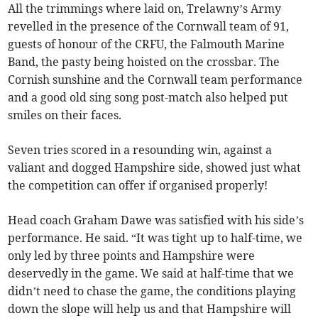
All the trimmings where laid on, Trelawny’s Army
revelled in the presence of the Cornwall team of 91,
guests of honour of the CRFU, the Falmouth Marine
Band, the pasty being hoisted on the crossbar. The
Cornish sunshine and the Cornwall team performance
and a good old sing song post-match also helped put
smiles on their faces.
Seven tries scored in a resounding win, against a
valiant and dogged Hampshire side, showed just what
the competition can offer if organised properly!
Head coach Graham Dawe was satisfied with his side’s
performance. He said. “It was tight up to half-time, we
only led by three points and Hampshire were
deservedly in the game. We said at half-time that we
didn’t need to chase the game, the conditions playing
down the slope will help us and that Hampshire will