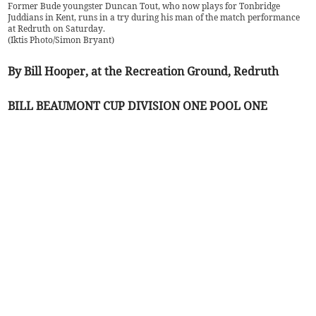
Former Bude youngster Duncan Tout, who now plays for Tonbridge
Juddians in Kent, runs in a try during his man of the match performance
at Redruth on Saturday.
(
Iktis Photo/Simon Bryant
)
By Bill Hooper, at the Recreation Ground, Redruth
BILL BEAUMONT CUP DIVISION ONE POOL ONE