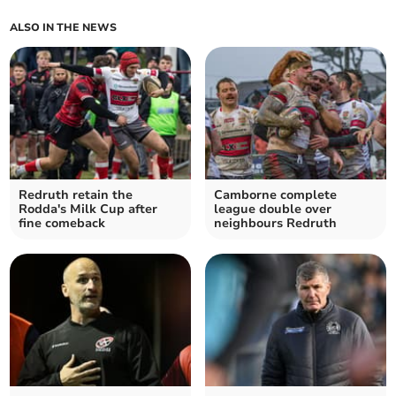
ALSO IN THE NEWS
Redruth retain the
Camborne complete
Rodda's Milk Cup after
league double over
fine comeback
neighbours Redruth