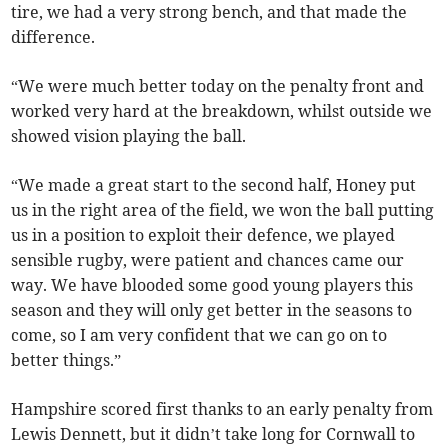
tire, we had a very strong bench, and that made the
difference.
“We were much better today on the penalty front and
worked very hard at the breakdown, whilst outside we
showed vision playing the ball.
“We made a great start to the second half, Honey put
us in the right area of the field, we won the ball putting
us in a position to exploit their defence, we played
sensible rugby, were patient and chances came our
way. We have blooded some good young players this
season and they will only get better in the seasons to
come, so I am very confident that we can go on to
better things.”
Hampshire scored first thanks to an early penalty from
Lewis Dennett, but it didn’t take long for Cornwall to