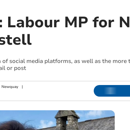
: Labour MP for 
stell
of social media platforms, as well as the more 
il or post
nd Newquay
|