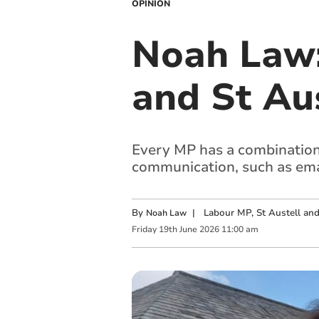
OPINION
Noah Law
and St Au
Every MP has a combination 
communication, such as ema
By
|
Labour MP, St Austell a
Noah Law
Friday
19
th
June
2026
11:00 am