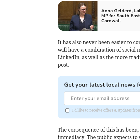
Anna Gelderd, La
MP for South East
Cornwall
It has also never been easier to c
will have a combination of social
LinkedIn, as well as the more tra
post.
Get your latest local news f
I'd like to receive offers & updates fr
The consequence of this has been, 
immediacy. The public expects to se