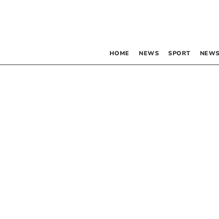
HOME
NEWS
SPORT
NEWS