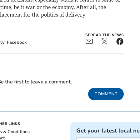
time, be it war or the economy. After all, the
lacement for the politics of delivery.
SPREAD THE NEWS
ty
Facebook
e the first to leave a comment.
COMMENT
HER LINKS
Get your latest local n
s & Conditions
act