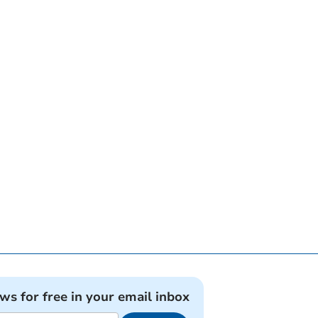
ews for free in your email inbox