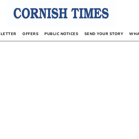
LETTER
OFFERS
PUBLIC NOTICES
SEND YOUR STORY
WHA