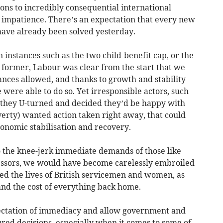
ions to incredibly consequential international
f impatience. There’s an expectation that every new
have already been solved yesterday.
in instances such as the two child-benefit cap, or the
e former, Labour was clear from the start that we
ances allowed, and thanks to growth and stability
e were able to do so. Yet irresponsible actors, such
 they U-turned and decided they’d be happy with
verty) wanted action taken right away, that could
onomic stabilisation and recovery.
 the knee-jerk immediate demands of those like
sors, we would have become carelessly embroiled
ed the lives of British servicemen and women, as
 and the cost of everything back home.
tation of immediacy and allow government and
red decisions, especially when it comes to some of