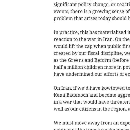
significant policy change, or react
events, there is a growing sense o
problem that arises today should 
In practice, this has materialised 
reaction to the war in Iran. On th
would lift the cap when public fin
created by our fiscal discipline, w
as the Greens and Reform (before
half a million children more in po
have undermined our efforts of ec
On Iran, if we’d have kowtowed to
Kemi Badenoch and become aggres
in a war that would have threaten
well as our citizens in the region,
We must move away from an expec
politicians the time to make measu