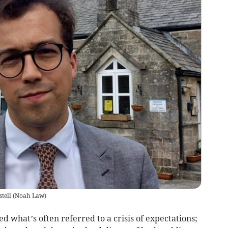
tell
(
Noah Law
)
ed what’s often referred to a crisis of expectations;