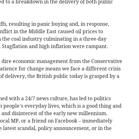
led to a breakdown in the delivery of both public
uffs, resulting in panic buying and, in response,
nflict in the Middle East caused oil prices to
n the coal industry culminating in a three-day
. Stagflation and high inflation were rampant.
and dire economic management from the Conservative
atience for change means we face a different crisis
 of delivery, the British public today is grasped by a
ed with a 24/7 news culture, has led to politics
 people’s everyday lives, which is a good thing and
 and disinterest of the early new millennium.
r local MP, or a friend on Facebook – immediately
latest scandal, policy announcement, or in the