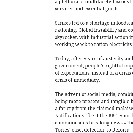
a plethora of multifaceted issues 
services and essential goods.
Strikes led to a shortage in foodst
rationing. Global instability and co
skyrocket, with industrial action i
working week to ration electricity
Today, after years of austerity 
government, people’s rightful imp
of expectations, instead of a crisis
crisis of immediacy.
The advent of social media, combin
being more present and tangible in
a far cry from the claimed malaise
Notifications – be it the BBC, you
communicates breaking news – the 
Tories’ case, defection to Reform.