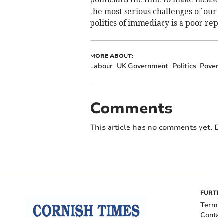
the most serious challenges of our 
politics of immediacy is a poor rep
MORE ABOUT:
Labour
UK Government
Politics
Pover
Comments
This article has no comments yet. B
FURT
Term
Cont