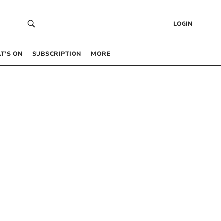
LOGIN
T’S ON
SUBSCRIPTION
MORE