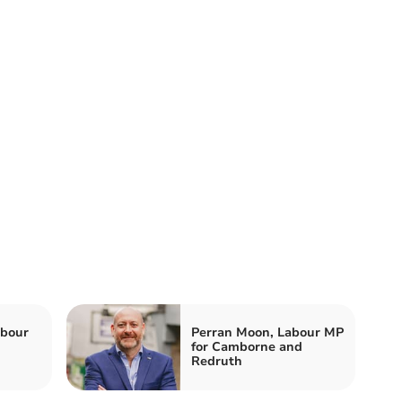
abour
Perran Moon, Labour MP
for Camborne and
Redruth