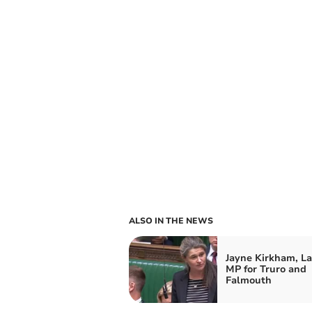
ALSO IN THE NEWS
Jayne Kirkham, L
MP for Truro and
Falmouth