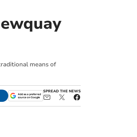
Newquay
traditional means of
SPREAD THE NEWS