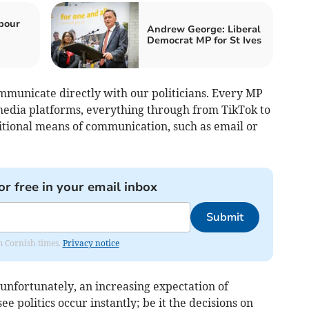
bour
Andrew George: Liberal
Democrat MP for St Ives
ommunicate directly with our politicians. Every MP
 media platforms, everything through from TikTok to
ditional means of communication, such as email or
or free in your email inbox
Submit
om Cornish times.
Privacy notice
unfortunately, an increasing expectation of
e politics occur instantly; be it the decisions on