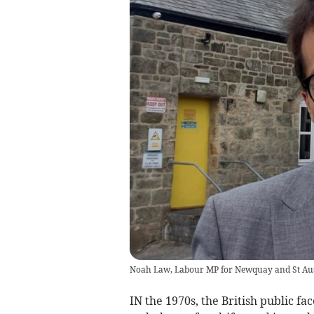
Noah Law, Labour MP for Newquay and St Aus
IN the 1970s, the British public fac