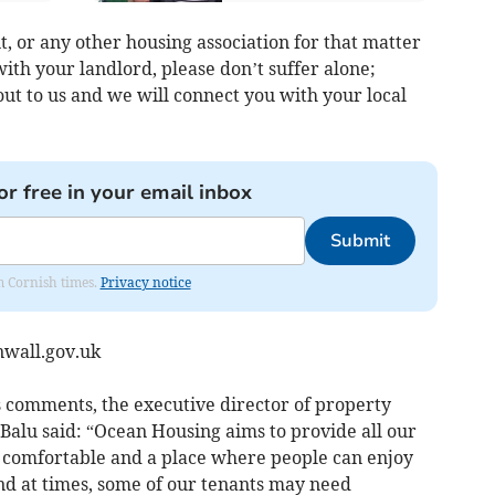
, or any other housing association for that matter
with your landlord, please don’t suffer alone;
ut to us and we will connect you with your local
or free in your email inbox
Submit
om Cornish times.
Privacy notice
wall.gov.uk
s comments, the executive director of property
 Balu said: “Ocean Housing aims to provide all our
 comfortable and a place where people can enjoy
d at times, some of our tenants may need