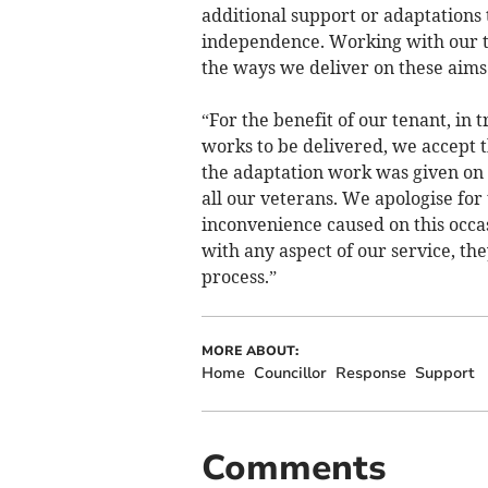
additional support or adaptations 
independence. Working with our te
the ways we deliver on these aims
“For the benefit of our tenant, in 
works to be delivered, we accept t
the adaptation work was given on
all our veterans. We apologise for
inconvenience caused on this occa
with any aspect of our service, the
process.”
MORE ABOUT:
Home
Councillor
Response
Support
Comments