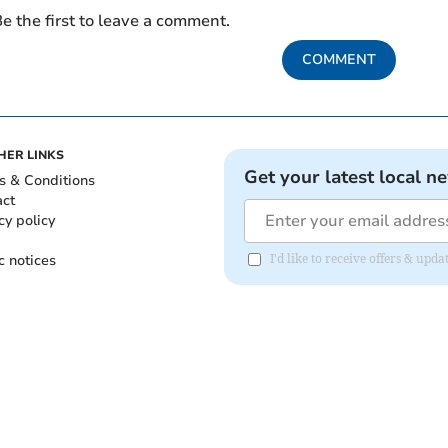
e the first to leave a comment.
COMMENT
HER LINKS
Get your latest local n
s & Conditions
act
cy policy
c notices
I'd like to receive offers & upd