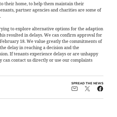
to their home, to help them maintain their
nants, partner agencies and charities are some of
.
trying to explore alternative options for the adaption
his resulted in delays. We can confirm approval for
 February 18. We value greatly the commitments of
 the delay in reaching a decision and the
sion. If tenants experience delays or are unhappy
y can contact us directly or use our complaints
SPREAD THE NEWS