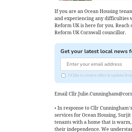
If you are an Ocean Housing tenant
and experiencing any difficulties 
Reform UK is here for you. Reach o
Reform UK Cornwall councillor.
Get your latest local news f
I'd like to receive offers & updates fr
Email
Cllr.Julie.Cunningham@corn
• In response to Cllr Cunningham’
services for Ocean Housing, Surjit
tenants with a home that is warm,
their independence. We understan