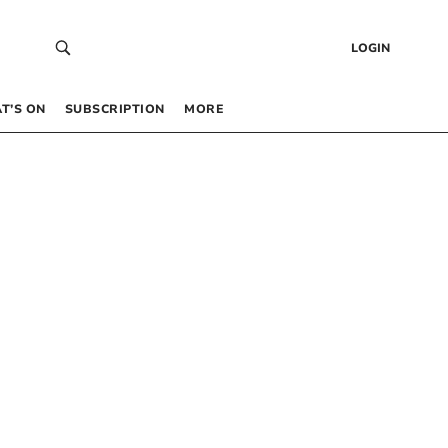
LOGIN
T’S ON
SUBSCRIPTION
MORE