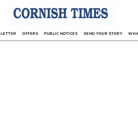
LETTER
OFFERS
PUBLIC NOTICES
SEND YOUR STORY
WHA