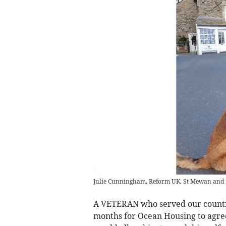
Julie Cunningham, Reform UK, St Mewan an
A VETERAN who served our country
months for Ocean Housing to agree