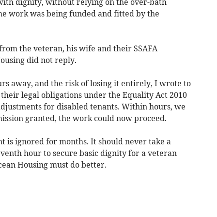
ith dignity, without relying on the over-bath
he work was being funded and fitted by the
from the veteran, his wife and their SSAFA
ousing did not reply.
s away, and the risk of losing it entirely, I wrote to
 their legal obligations under the Equality Act 2010
djustments for disabled tenants. Within hours, we
mission granted, the work could now proceed.
 is ignored for months. It should never take a
eventh hour to secure basic dignity for a veteran
cean Housing must do better.