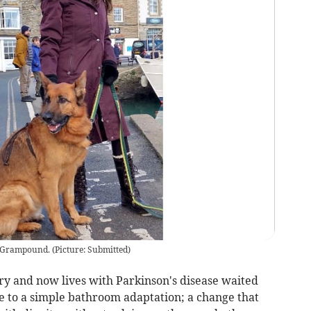
d Grampound.
(
Picture: Submitted
)
 and now lives with Parkinson's disease waited
 to a simple bathroom adaptation; a change that