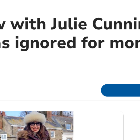
w with Julie Cunn
s ignored for mo