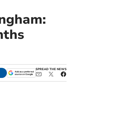
ingham:
nths
SPREAD THE NEWS