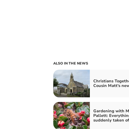
ALSO IN THE NEWS
Christians Togeth
Cousin Matt's ne
Gardening with M
Pallett: Everythin
suddenly taken of