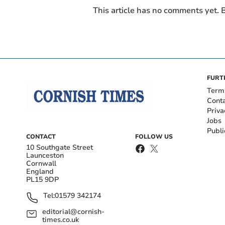
This article has no comments yet. B
FURT
Term
Cont
Priva
Jobs
Publi
CONTACT
FOLLOW US
10 Southgate Street
Launceston
Cornwall
England
PL15 9DP
Tel:
01579 342174
editorial@cornish-
times.co.uk