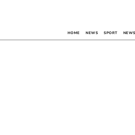
HOME
NEWS
SPORT
NEWS