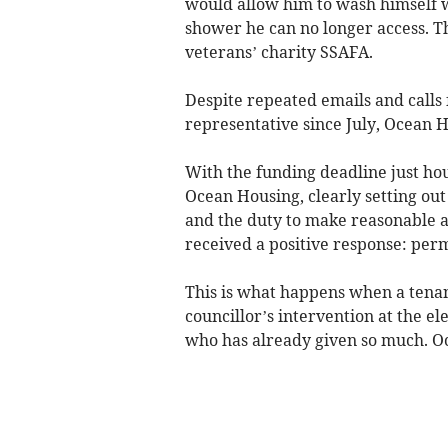
would allow him to wash himself w
shower he can no longer access. T
veterans’ charity SSAFA.
Despite repeated emails and calls 
representative since July, Ocean H
With the funding deadline just hour
Ocean Housing, clearly setting out
and the duty to make reasonable a
received a positive response: per
This is what happens when a tenant
councillor’s intervention at the el
who has already given so much. O