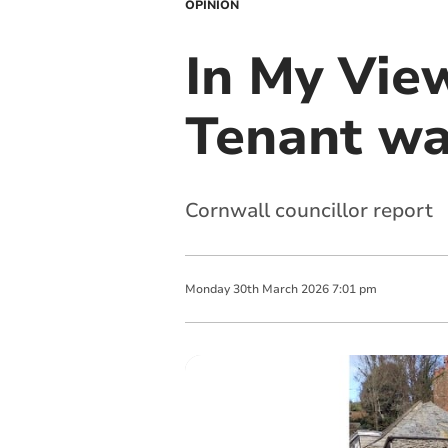
OPINION
In My Vie
Tenant wa
Cornwall councillor report
Monday
30
th
March
2026
7:01 pm