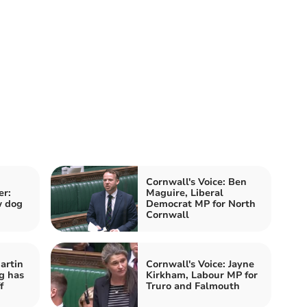
Cornwall's Voice: Ben
er:
Maguire, Liberal
w dog
Democrat MP for North
Cornwall
artin
Cornwall's Voice: Jayne
g has
Kirkham, Labour MP for
f
Truro and Falmouth