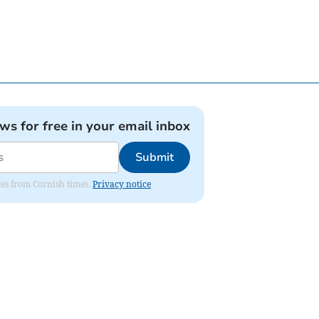
ews for free in your email inbox
Submit
ates from Cornish times.
Privacy notice