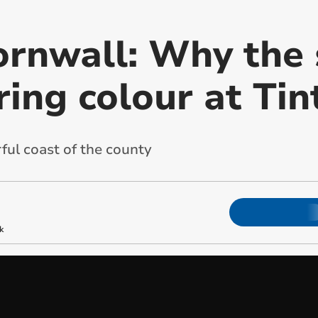
ornwall: Why the 
ring colour at Tin
ful coast of the county
k