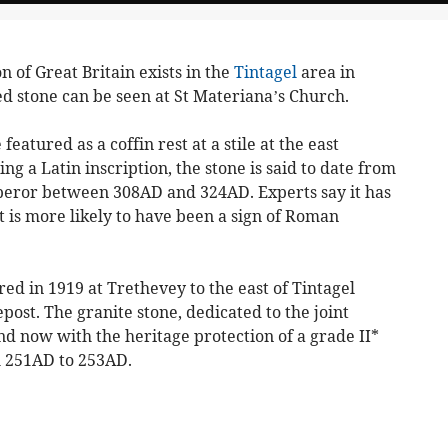
of Great Britain exists in the
Tintagel
area in
d stone can be seen at St Materiana’s Church.
featured as a coffin rest at a stile at the east
g a Latin inscription, the stone is said to date from
eror between 308AD and 324AD. Experts say it has
 is more likely to have been a sign of Roman
d in 1919 at Trethevey to the east of Tintagel
post. The granite stone, dedicated to the joint
d now with the heritage protection of a grade II*
om 251AD to 253AD.