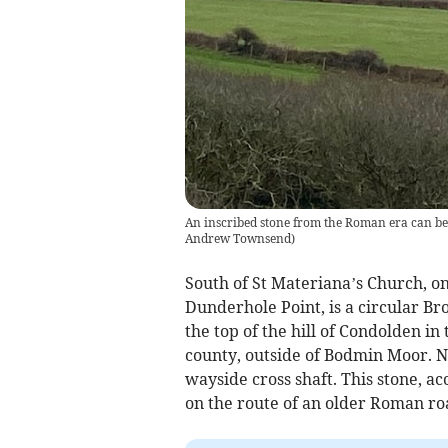
An inscribed stone from the Roman era can be 
Andrew Townsend)
South of St Materiana’s Church, on
Dunderhole Point, is a circular Bro
the top of the hill of Condolden in 
county, outside of Bodmin Moor. N
wayside cross shaft. This stone, a
on the route of an older Roman ro