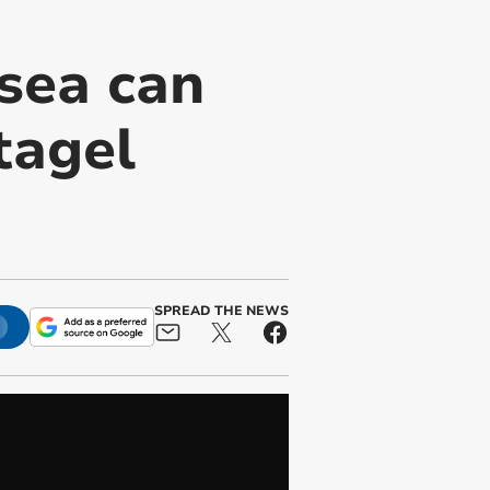
sea can
tagel
SPREAD THE NEWS