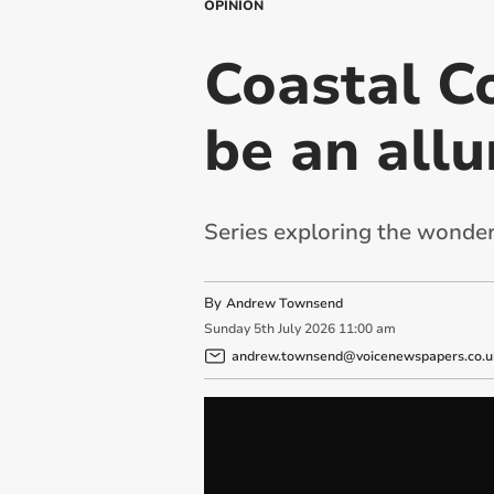
OPINION
Coastal C
be an allu
Series exploring the wonder
By
Andrew Townsend
Sunday
5
th
July
2026
11:00 am
andrew.townsend@voicenewspapers.co.u