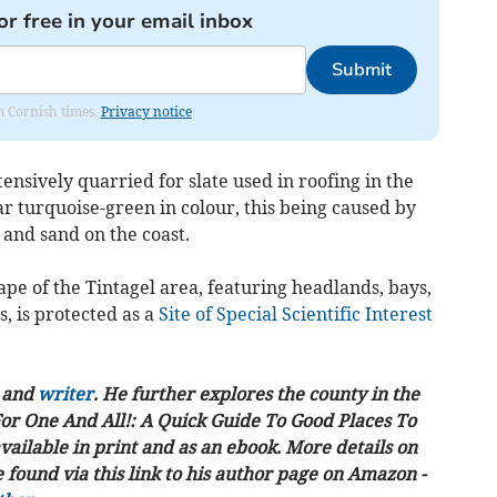
or free in your email inbox
Submit
om Cornish times.
Privacy notice
ensively quarried for slate used in roofing in the
ar turquoise-green in colour, this being caused by
 and sand on the coast.
ape of the Tintagel area, featuring headlands, bays,
, is protected as a
Site of Special Scientific Interest
t and
writer
. He further explores the county in the
For One And All!: A Quick Guide To Good Places To
vailable in print and as an ebook. More details on
found via this link to his author page on Amazon -