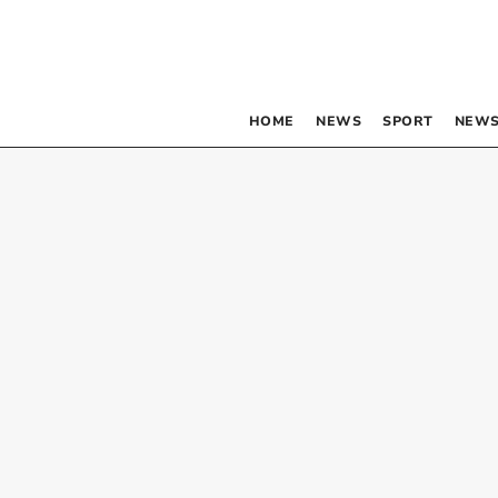
HOME
NEWS
SPORT
NEWS