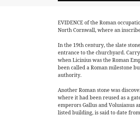
EVIDENCE of the Roman occupation 
North Cornwall, where an inscribe
In the 19th century, the slate stone 
entrance to the churchyard. Carryin
when Licinius was the Roman Emp
been called a Roman milestone but
authority.
Another Roman stone was discovere
where it had been reused as a gate
emperors Gallus and Volusianus an
listed building, is said to date fr