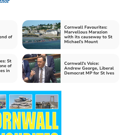
thor
Cornwall Favourites:
Marvellous Marazion
end of
with its causeway to St
Michael's Mount
es: St
Cornwall's Voice:
one of
Andrew George, Liberal
es in
Democrat MP for St Ives