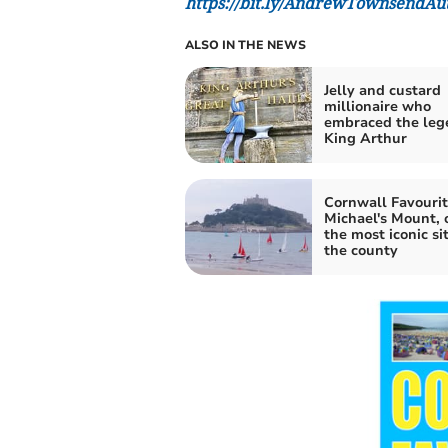
https://bit.ly/AndrewTownsendAu
ALSO IN THE NEWS
Jelly and custard
millionaire who
embraced the leg
King Arthur
Cornwall Favourit
Michael's Mount, 
the most iconic sit
the county