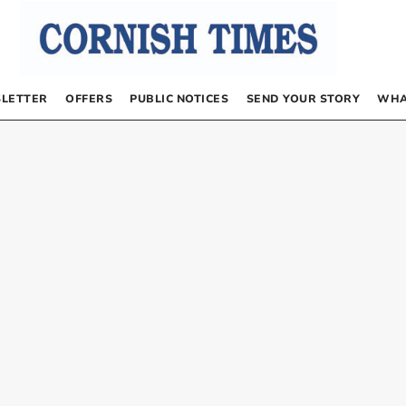
LETTER
OFFERS
PUBLIC NOTICES
SEND YOUR STORY
WHA