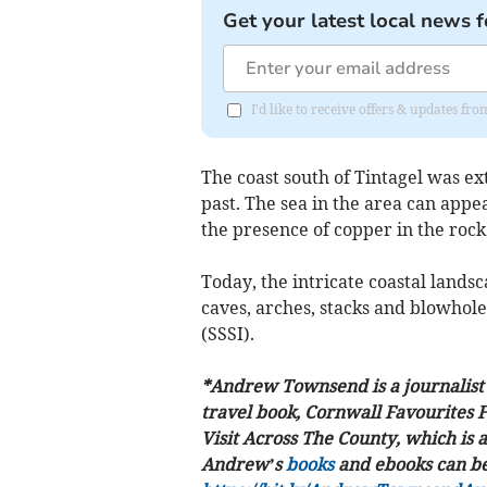
Get your latest local news f
I'd like to receive offers & updates fr
The coast south of Tintagel was ext
past. The sea in the area can appe
the presence of copper in the rock
Today, the intricate coastal landsc
caves, arches, stacks and blowholes
(SSSI).
*Andrew Townsend is a journalis
travel book, Cornwall Favourites 
Visit Across The County, which is a
Andrew’s
books
and ebooks can be 