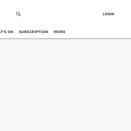
LOGIN
T’S ON
SUBSCRIPTION
MORE