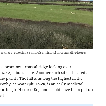
seen at St Materiana’s Church at Tintagel in Cornwall. (Picture:
 a prominent coastal ridge looking over
nze Age burial site. Another such site is located at
the parish. The hill is among the highest in the
earby, at Waterpit Down, is an early medieval
ccording to Historic England, could have been put up
ad.