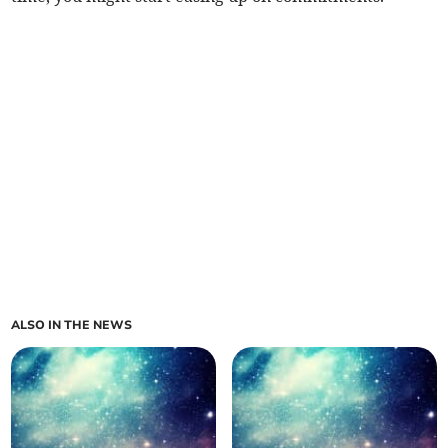
ALSO IN THE NEWS