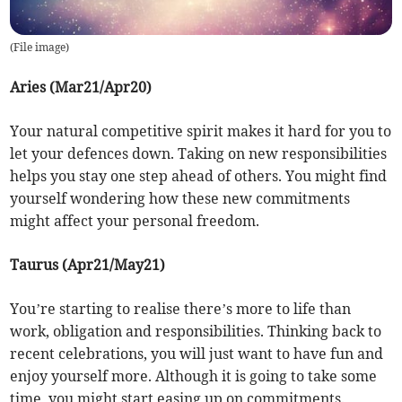
(
File image
)
Aries (Mar21/Apr20)
Your natural competitive spirit makes it hard for you to
let your defences down. Taking on new responsibilities
helps you stay one step ahead of others. You might find
yourself wondering how these new commitments
might affect your personal freedom.
Taurus (Apr21/May21)
You’re starting to realise there’s more to life than
work, obligation and responsibilities. Thinking back to
recent celebrations, you will just want to have fun and
enjoy yourself more. Although it is going to take some
time, you might start easing up on commitments.