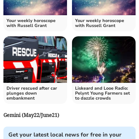
Your weekly horoscope
Your weekly horoscope
with Russell Grant
with Russell Grant
Driver rescued after car
Liskeard and Looe Radio:
plunges down
Pelynt Young Farmers set
embankment
to dazzle crowds
Gemini (May22/June21)
Get your latest local news for free in your