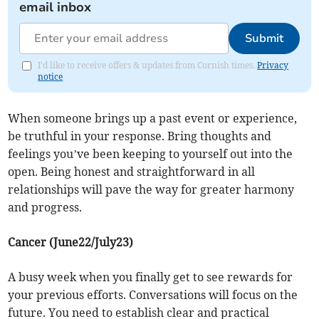
email inbox
Submit
I'd like to receive offers & updates from Cornish times.
Privacy
notice
When someone brings up a past event or experience,
be truthful in your response. Bring thoughts and
feelings you’ve been keeping to yourself out into the
open. Being honest and straightforward in all
relationships will pave the way for greater harmony
and progress.
Cancer (June22/July23)
A busy week when you finally get to see rewards for
your previous efforts. Conversations will focus on the
future. You need to establish clear and practical