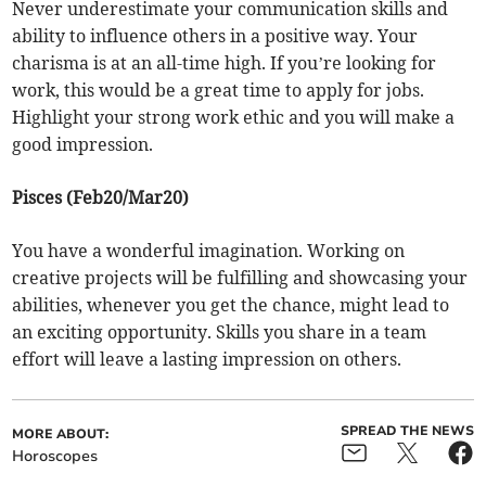
Never underestimate your communication skills and
ability to influence others in a positive way. Your
charisma is at an all-time high. If you’re looking for
work, this would be a great time to apply for jobs.
Highlight your strong work ethic and you will make a
good impression.
Pisces (Feb20/Mar20)
You have a wonderful imagination. Working on
creative projects will be fulfilling and showcasing your
abilities, whenever you get the chance, might lead to
an exciting opportunity. Skills you share in a team
effort will leave a lasting impression on others.
SPREAD THE NEWS
MORE ABOUT:
Horoscopes