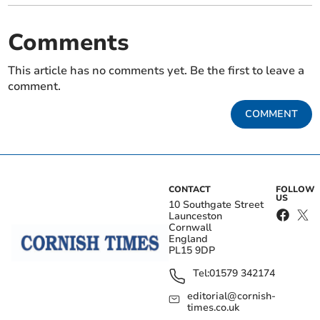
Comments
This article has no comments yet. Be the first to leave a
comment.
COMMENT
CONTACT
FOLLOW
US
10 Southgate Street
Launceston
Cornwall
England
PL15 9DP
Tel:
01579 342174
editorial@cornish-
times.co.uk