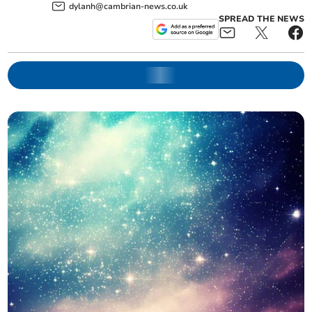
dylanh@cambrian-news.co.uk
SPREAD THE NEWS