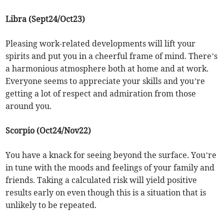
Libra (Sept24/Oct23)
Pleasing work-related developments will lift your
spirits and put you in a cheerful frame of mind. There’s
a harmonious atmosphere both at home and at work.
Everyone seems to appreciate your skills and you’re
getting a lot of respect and admiration from those
around you.
Scorpio (Oct24/Nov22)
You have a knack for seeing beyond the surface. You’re
in tune with the moods and feelings of your family and
friends. Taking a calculated risk will yield positive
results early on even though this is a situation that is
unlikely to be repeated.