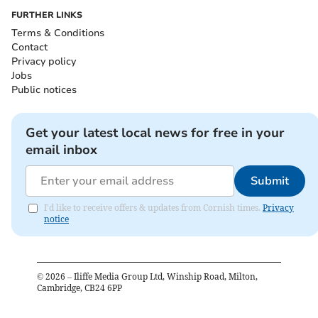
FURTHER LINKS
Terms & Conditions
Contact
Privacy policy
Jobs
Public notices
Get your latest local news for free in your
email inbox
Submit
I'd like to receive offers & updates from Cornish times.
Privacy
notice
©
2026
– Iliffe Media Group Ltd, Winship Road, Milton,
Cambridge, CB24 6PP