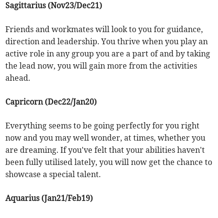
Sagittarius (Nov23/Dec21)
Friends and workmates will look to you for guidance,
direction and leadership. You thrive when you play an
active role in any group you are a part of and by taking
the lead now, you will gain more from the activities
ahead.
Capricorn (Dec22/Jan20)
Everything seems to be going perfectly for you right
now and you may well wonder, at times, whether you
are dreaming. If you've felt that your abilities haven't
been fully utilised lately, you will now get the chance to
showcase a special talent.
Aquarius (Jan21/Feb19)