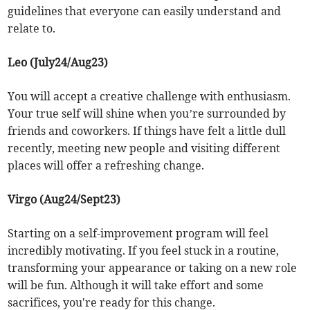
guidelines that everyone can easily understand and
relate to.
Leo (July24/Aug23)
You will accept a creative challenge with enthusiasm.
Your true self will shine when you’re surrounded by
friends and coworkers. If things have felt a little dull
recently, meeting new people and visiting different
places will offer a refreshing change.
Virgo (Aug24/Sept23)
Starting on a self-improvement program will feel
incredibly motivating. If you feel stuck in a routine,
transforming your appearance or taking on a new role
will be fun. Although it will take effort and some
sacrifices, you're ready for this change.