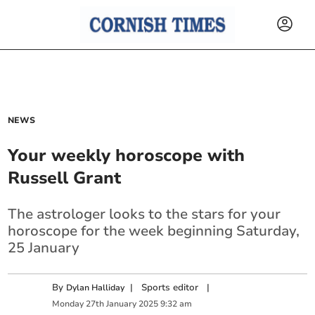
NEWS
Your weekly horoscope with
Russell Grant
The astrologer looks to the stars for your
horoscope for the week beginning Saturday,
25 January
By
|
Sports editor
|
Dylan Halliday
Monday
27
th
January
2025
9:32 am