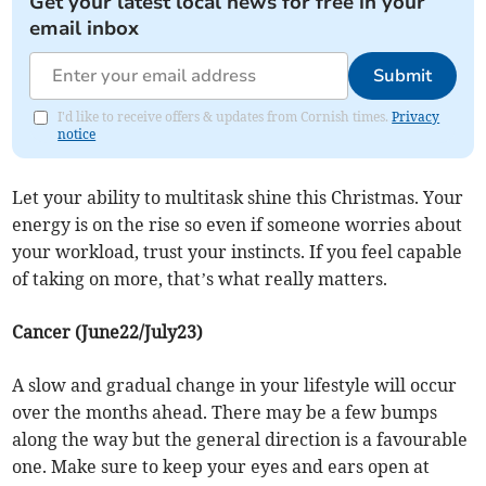
Get your latest local news for free in your
email inbox
Submit
I'd like to receive offers & updates from Cornish times.
Privacy
notice
Let your ability to multitask shine this Christmas. Your
energy is on the rise so even if someone worries about
your workload, trust your instincts. If you feel capable
of taking on more, that’s what really matters.
Cancer (June22/July23)
A slow and gradual change in your lifestyle will occur
over the months ahead. There may be a few bumps
along the way but the general direction is a favourable
one. Make sure to keep your eyes and ears open at