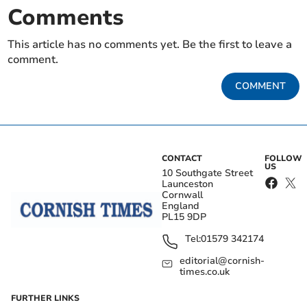
Comments
This article has no comments yet. Be the first to leave a
comment.
COMMENT
CONTACT
FOLLOW
US
10 Southgate Street
Launceston
Cornwall
England
PL15 9DP
Tel:
01579 342174
editorial@cornish-
times.co.uk
FURTHER LINKS