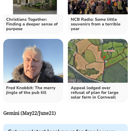
Christians Together:
NCB Radio: Some little
Finding a deeper sense of
souvenirs from a terrible
purpose
year
Fred Knobbit: The merry
Appeal lodged over
jingle of the pub till
refusal of plan for large
solar farm in Cornwall
Gemini (May22/June21)