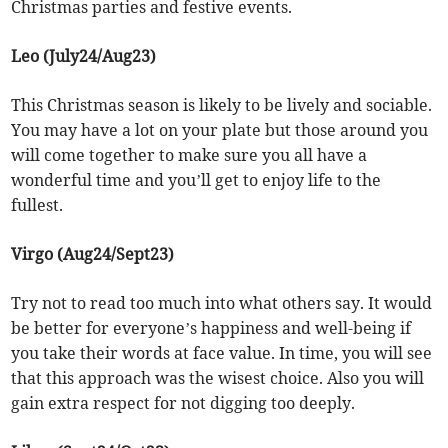
Christmas parties and festive events.
Leo (July24/Aug23)
This Christmas season is likely to be lively and sociable.
You may have a lot on your plate but those around you
will come together to make sure you all have a
wonderful time and you’ll get to enjoy life to the
fullest.
Virgo (Aug24/Sept23)
Try not to read too much into what others say. It would
be better for everyone’s happiness and well-being if
you take their words at face value. In time, you will see
that this approach was the wisest choice. Also you will
gain extra respect for not digging too deeply.