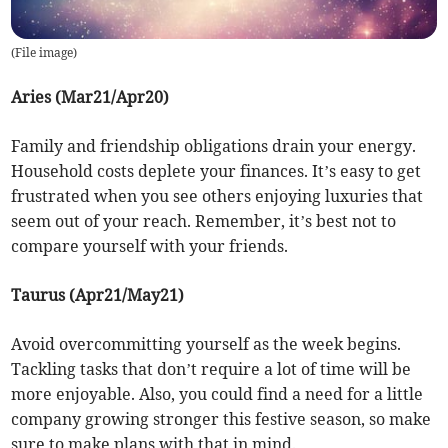
(
File image
)
Aries (Mar21/Apr20)
Family and friendship obligations drain your energy.
Household costs deplete your finances. It’s easy to get
frustrated when you see others enjoying luxuries that
seem out of your reach. Remember, it’s best not to
compare yourself with your friends.
Taurus (Apr21/May21)
Avoid overcommitting yourself as the week begins.
Tackling tasks that don’t require a lot of time will be
more enjoyable. Also, you could find a need for a little
company growing stronger this festive season, so make
sure to make plans with that in mind.