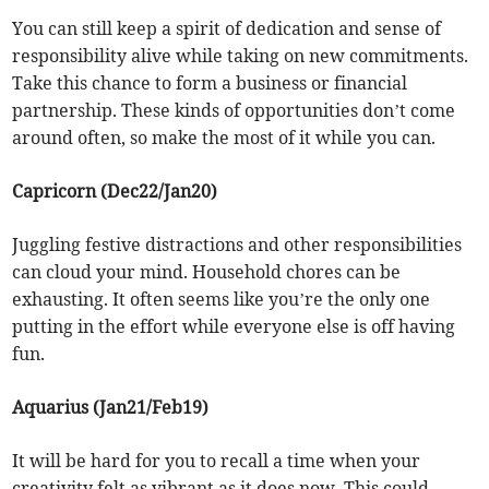
You can still keep a spirit of dedication and sense of
responsibility alive while taking on new commitments.
Take this chance to form a business or financial
partnership. These kinds of opportunities don’t come
around often, so make the most of it while you can.
Capricorn (Dec22/Jan20)
Juggling festive distractions and other responsibilities
can cloud your mind. Household chores can be
exhausting. It often seems like you’re the only one
putting in the effort while everyone else is off having
fun.
Aquarius (Jan21/Feb19)
It will be hard for you to recall a time when your
creativity felt as vibrant as it does now. This could