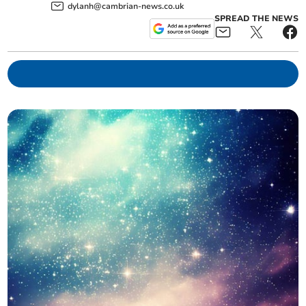
dylanh@cambrian-news.co.uk
SPREAD THE NEWS