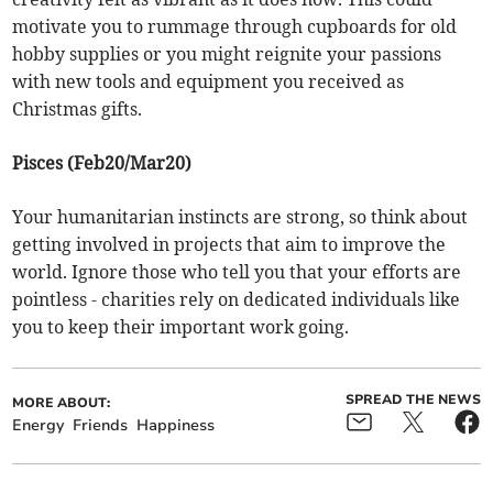
motivate you to rummage through cupboards for old
hobby supplies or you might reignite your passions
with new tools and equipment you received as
Christmas gifts.
Pisces (Feb20/Mar20)
Your humanitarian instincts are strong, so think about
getting involved in projects that aim to improve the
world. Ignore those who tell you that your efforts are
pointless - charities rely on dedicated individuals like
you to keep their important work going.
SPREAD THE NEWS
MORE ABOUT:
Energy
Friends
Happiness