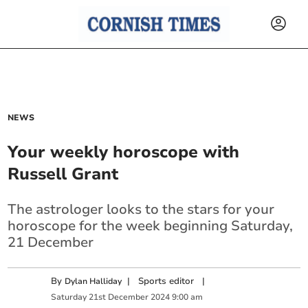
NEWS
Your weekly horoscope with
Russell Grant
The astrologer looks to the stars for your
horoscope for the week beginning Saturday,
21 December
By
|
Sports editor
|
Dylan Halliday
Saturday
21
st
December
2024
9:00 am