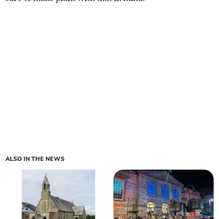
ALSO IN THE NEWS