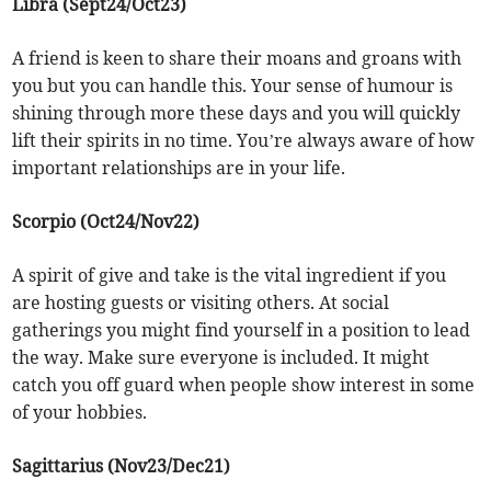
Libra (Sept24/Oct23)
A friend is keen to share their moans and groans with
you but you can handle this. Your sense of humour is
shining through more these days and you will quickly
lift their spirits in no time. You’re always aware of how
important relationships are in your life.
Scorpio (Oct24/Nov22)
A spirit of give and take is the vital ingredient if you
are hosting guests or visiting others. At social
gatherings you might find yourself in a position to lead
the way. Make sure everyone is included. It might
catch you off guard when people show interest in some
of your hobbies.
Sagittarius (Nov23/Dec21)