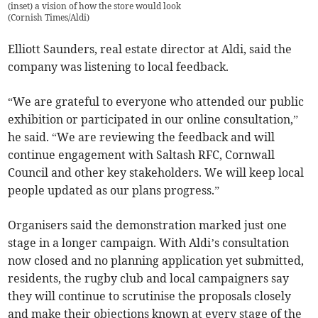
(inset) a vision of how the store would look
(
Cornish Times/Aldi
)
Elliott Saunders, real estate director at Aldi, said the
company was listening to local feedback.
“We are grateful to everyone who attended our public
exhibition or participated in our online consultation,”
he said. “We are reviewing the feedback and will
continue engagement with Saltash RFC, Cornwall
Council and other key stakeholders. We will keep local
people updated as our plans progress.”
Organisers said the demonstration marked just one
stage in a longer campaign. With Aldi’s consultation
now closed and no planning application yet submitted,
residents, the rugby club and local campaigners say
they will continue to scrutinise the proposals closely
and make their objections known at every stage of the