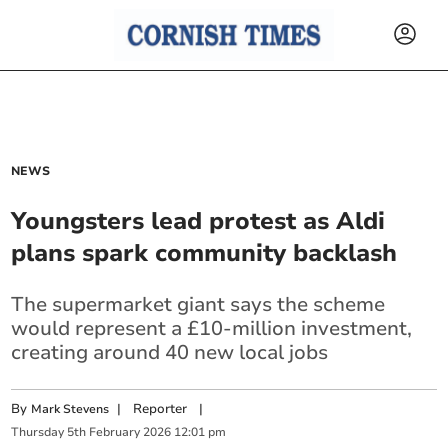
NEWS
Youngsters lead protest as Aldi
plans spark community backlash
The supermarket giant says the scheme
would represent a £10-million investment,
creating around 40 new local jobs
By
|
Reporter
|
Mark Stevens
Thursday
5
th
February
2026
12:01 pm