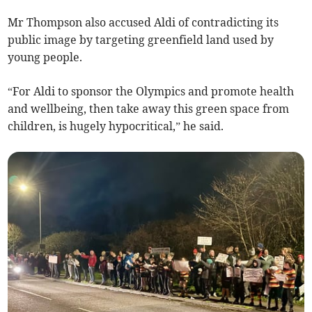
Mr Thompson also accused Aldi of contradicting its
public image by targeting greenfield land used by
young people.
“For Aldi to sponsor the Olympics and promote health
and wellbeing, then take away this green space from
children, is hugely hypocritical,” he said.