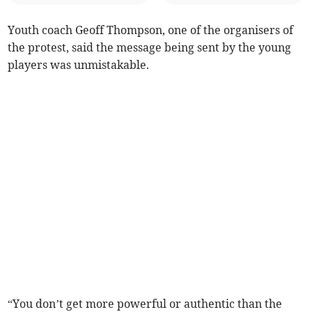
Youth coach Geoff Thompson, one of the organisers of
the protest, said the message being sent by the young
players was unmistakable.
“You don’t get more powerful or authentic than the