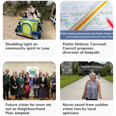
Shedding light on
Public Notices: Cornwall
community spirit in Looe
Council proposes
diversion of footpath
Future vision for town set
Nurse saved from sudden
out as Neighbourhood
vision loss by local
Plan adopted
opticians