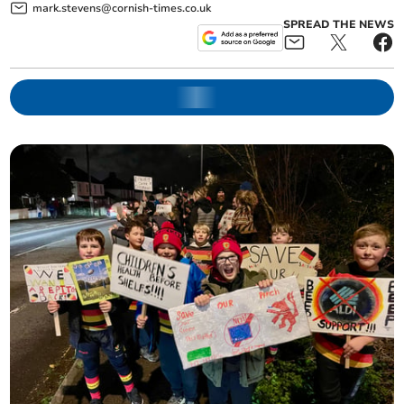
mark.stevens@cornish-times.co.uk
SPREAD THE NEWS