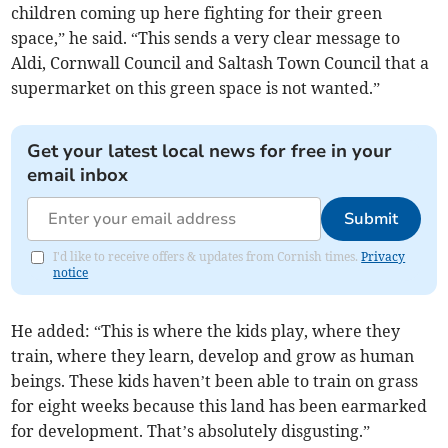
children coming up here fighting for their green
space,” he said. “This sends a very clear message to
Aldi, Cornwall Council and Saltash Town Council that a
supermarket on this green space is not wanted.”
Get your latest local news for free in your
email inbox
Submit
I'd like to receive offers & updates from Cornish times.
Privacy
notice
He added: “This is where the kids play, where they
train, where they learn, develop and grow as human
beings. These kids haven’t been able to train on grass
for eight weeks because this land has been earmarked
for development. That’s absolutely disgusting.”