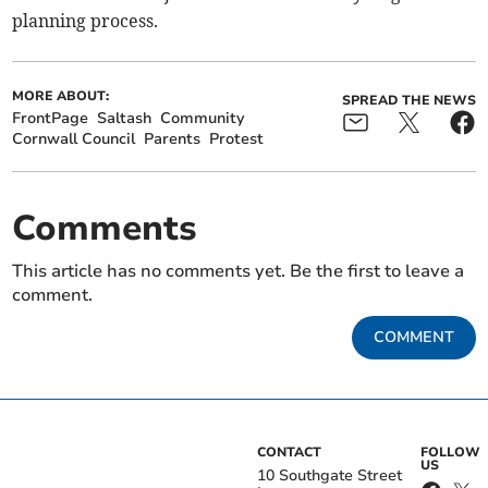
planning process.
MORE ABOUT:
SPREAD THE NEWS
FrontPage
Saltash
Community
Cornwall Council
Parents
Protest
Comments
This article has no comments yet. Be the first to leave a
comment.
COMMENT
CONTACT
FOLLOW
US
10 Southgate Street