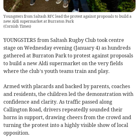
Youngsters from Saltash RFC lead the protest against proposals to build a
new Aldi supermarket at Burraton Park
(
Cornish Times
)
YOUNGSTERS from Saltash Rugby Club took centre
stage on Wednesday evening (January 4) as hundreds
gathered at Burraton Park to protest against proposals
to build a new Aldi supermarket on the very fields
where the club’s youth teams train and play.
Armed with placards and backed by parents, coaches
and residents, the children led the demonstration with
confidence and clarity. As traffic passed along
Callington Road, drivers repeatedly sounded their
horns in support, drawing cheers from the crowd and
turning the protest into a highly visible show of local
opposition.