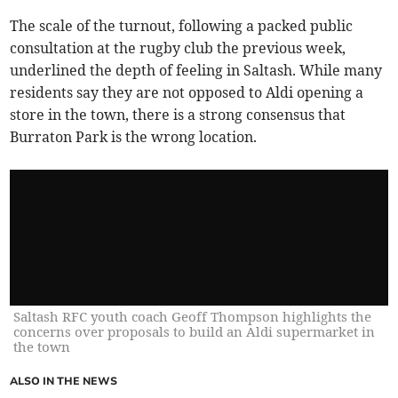
The scale of the turnout, following a packed public
consultation at the rugby club the previous week,
underlined the depth of feeling in Saltash. While many
residents say they are not opposed to Aldi opening a
store in the town, there is a strong consensus that
Burraton Park is the wrong location.
Saltash RFC youth coach Geoff Thompson highlights the
concerns over proposals to build an Aldi supermarket in
the town
ALSO IN THE NEWS