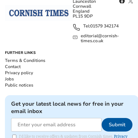
Launceston
Cornwall
England
PL15 9DP
Tel:
01579 342174
editorial@cornish-
times.co.uk
FURTHER LINKS
Terms & Conditions
Contact
Privacy policy
Jobs
Public notices
Get your latest local news for free in your
email inbox
Submit
I'd like to receive offers & updates from Cornish times.
Privacy