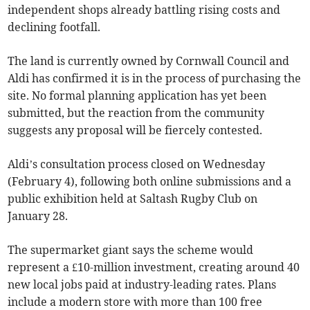
independent shops already battling rising costs and
declining footfall.
The land is currently owned by Cornwall Council and
Aldi has confirmed it is in the process of purchasing the
site. No formal planning application has yet been
submitted, but the reaction from the community
suggests any proposal will be fiercely contested.
Aldi’s consultation process closed on Wednesday
(February 4), following both online submissions and a
public exhibition held at Saltash Rugby Club on
January 28.
The supermarket giant says the scheme would
represent a £10-million investment, creating around 40
new local jobs paid at industry-leading rates. Plans
include a modern store with more than 100 free