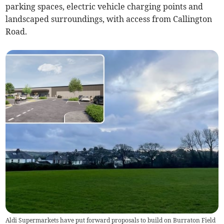
parking spaces, electric vehicle charging points and
landscaped surroundings, with access from Callington
Road.
Aldi Supermarkets have put forward proposals to build on Burraton Field