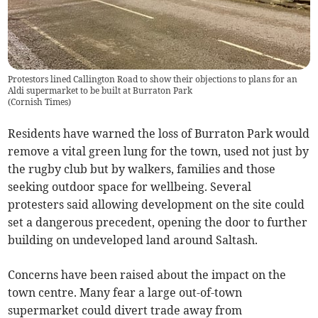
Protestors lined Callington Road to show their objections to plans for an
Aldi supermarket to be built at Burraton Park
(
Cornish Times
)
Residents have warned the loss of Burraton Park would
remove a vital green lung for the town, used not just by
the rugby club but by walkers, families and those
seeking outdoor space for wellbeing. Several
protesters said allowing development on the site could
set a dangerous precedent, opening the door to further
building on undeveloped land around Saltash.
Concerns have been raised about the impact on the
town centre. Many fear a large out-of-town
supermarket could divert trade away from