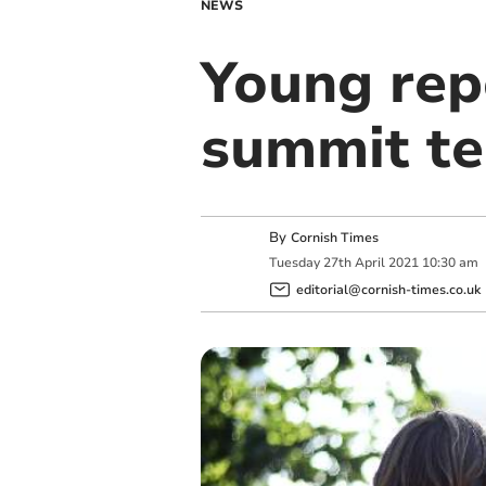
NEWS
Young rep
summit t
By
Cornish Times
Tuesday
27
th
April
2021
10:30 am
editorial@cornish-times.co.uk