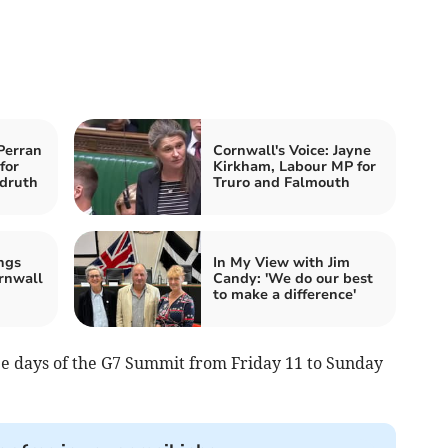
Perran
Cornwall's Voice: Jayne
for
Kirkham, Labour MP for
druth
Truro and Falmouth
ngs
In My View with Jim
rnwall
Candy: 'We do our best
to make a difference'
ee days of the G7 Summit from Friday 11 to Sunday