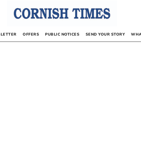
LETTER
OFFERS
PUBLIC NOTICES
SEND YOUR STORY
WHA