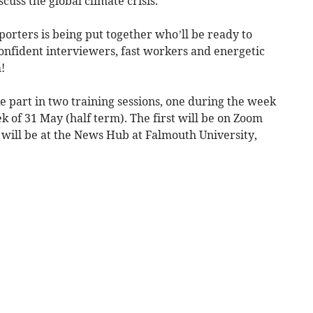
cuss the global climate crisis.
orters is being put together who’ll be ready to
 confident interviewers, fast workers and energetic
!
e part in two training sessions, one during the week
k of 31 May (half term). The first will be on Zoom
 will be at the News Hub at Falmouth University,