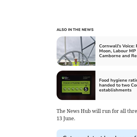
ALSO IN THE NEWS
Cornwall's Voice: 
Moon, Labour MP 
Camborne and Re
Food hygiene rati
handed to two Co
establishments
The News Hub will run for all thr
13 June.