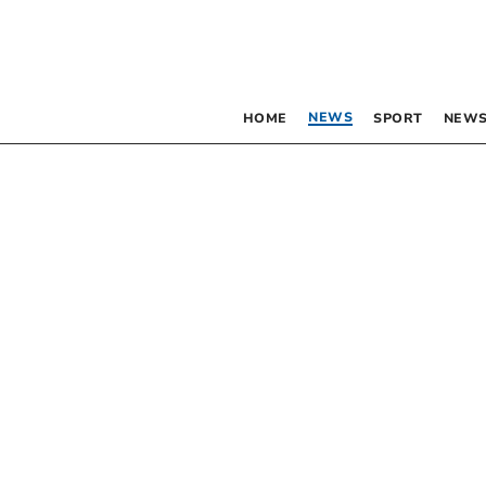
NEWS
HOME
SPORT
NEWS