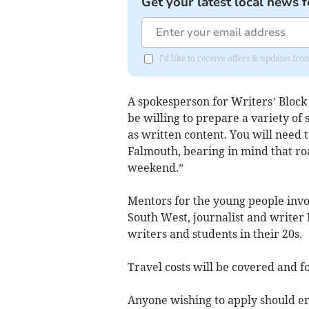
Get your latest local news f
I'd like to receive offers & updates fr
A spokesperson for Writers’ Block 
be willing to prepare a variety of 
as written content. You will need 
Falmouth, bearing in mind that roa
weekend.”
Mentors for the young people invo
South West, journalist and writer
writers and students in their 20s.
Travel costs will be covered and f
Anyone wishing to apply should em