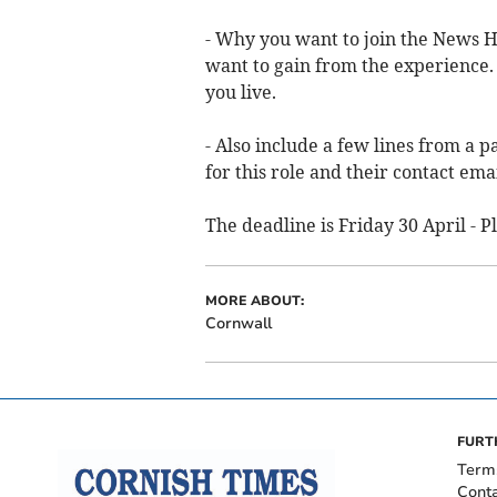
- Why you want to join the News H
want to gain from the experience.
you live.
- Also include a few lines from a 
for this role and their contact ema
The deadline is Friday 30 April - 
MORE ABOUT:
Cornwall
FURT
Term
Cont