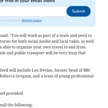
or free in your email inbox
Submit
om Cornish times.
Privacy notice
said: “You will work as part of a team and need to
stories for both social media and local radio, as well
to able to organise your own travel to and from
ds and public transport will be very busy that
lved will include Leo Devine, former head of BBC
 Rebecca Gregson, and a team of young professional
ood provided.
ail the following: