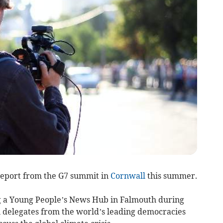
report from the G7 summit in
Cornwall
this summer.
ng a Young People’s News Hub in Falmouth during
 delegates from the world’s leading democracies