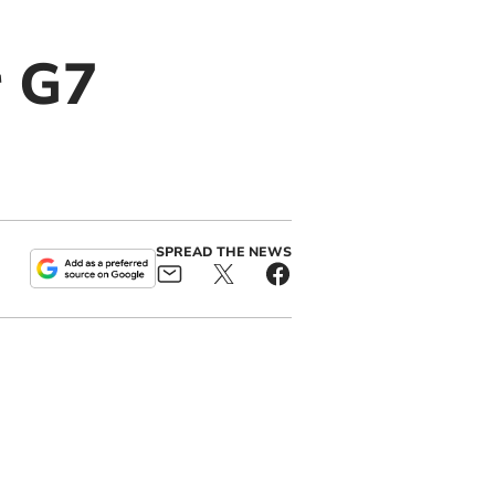
r G7
SPREAD THE NEWS