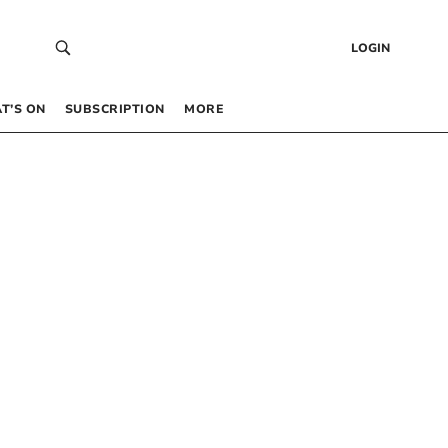
LOGIN
T’S ON
SUBSCRIPTION
MORE