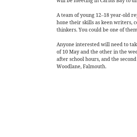
will be meeting in Carbis Bay to dis
A team of young 12–18 year-old rep
hone their skills as keen writers,
thinkers. You could be one of them
Anyone interested will need to tak
of 10 May and the other in the wee
after school hours, and the second
Woodlane, Falmouth.