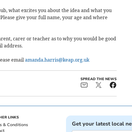
ub, what excites you about the idea and what you
 Please give your full name, your age and where
parent, carer or teacher as to why you would be good
il address.
Please email
amanda.harris@keap.org.uk
SPREAD THE NEWS
HER LINKS
Get your latest local n
s & Conditions
act