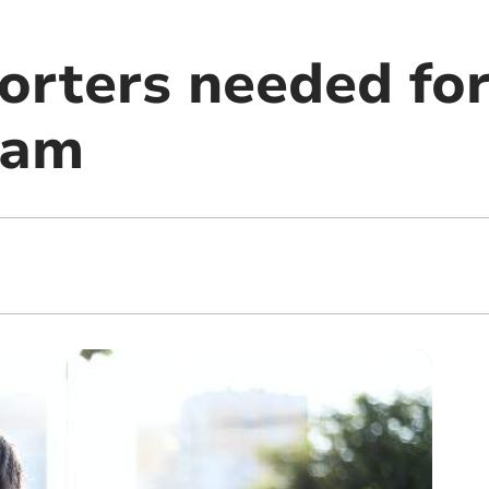
orters needed fo
eam