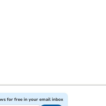
ews for free in your email inbox