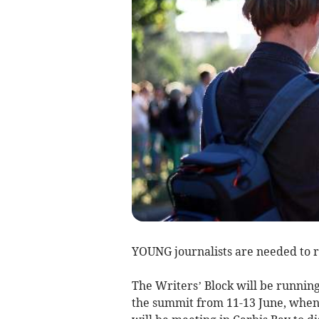
YOUNG journalists are needed to 
The Writers’ Block will be runni
the summit from 11-13 June, when