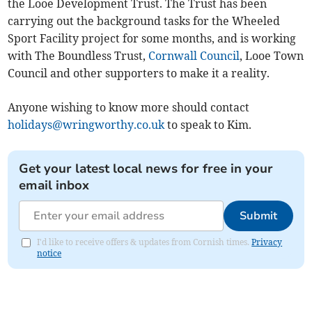
the Looe Development Trust. The Trust has been
carrying out the background tasks for the Wheeled
Sport Facility project for some months, and is working
with The Boundless Trust,
Cornwall Council
, Looe Town
Council and other supporters to make it a reality.
Anyone wishing to know more should contact
holidays@wringworthy.co.uk
to speak to Kim.
Get your latest local news for free in your
email inbox
Submit
I'd like to receive offers & updates from Cornish times.
Privacy
notice