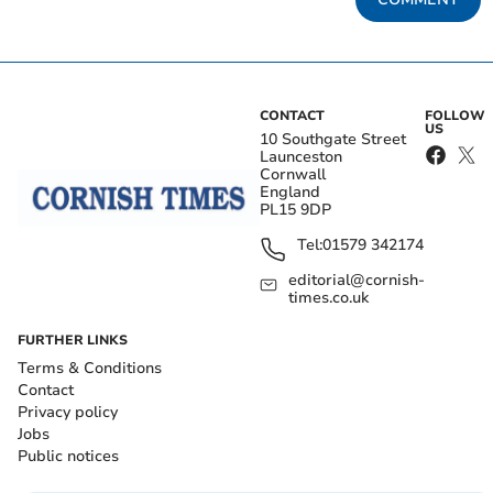
CONTACT
FOLLOW
US
10 Southgate Street
Launceston
Cornwall
England
PL15 9DP
Tel:
01579 342174
editorial@cornish-
times.co.uk
FURTHER LINKS
Terms & Conditions
Contact
Privacy policy
Jobs
Public notices