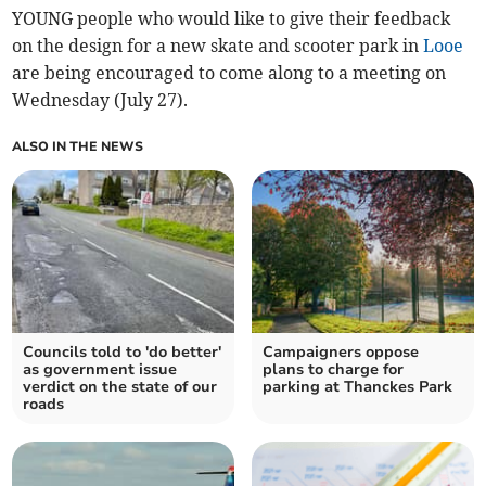
YOUNG people who would like to give their feedback
on the design for a new skate and scooter park in
Looe
are being encouraged to come along to a meeting on
Wednesday (July 27).
ALSO IN THE NEWS
Councils told to 'do better'
Campaigners oppose
as government issue
plans to charge for
verdict on the state of our
parking at Thanckes Park
roads