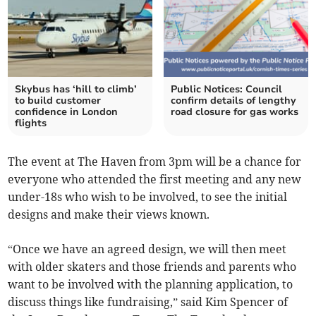
Skybus has ‘hill to climb’
Public Notices: Council
to build customer
confirm details of lengthy
confidence in London
road closure for gas works
flights
The event at The Haven from 3pm will be a chance for
everyone who attended the first meeting and any new
under-18s who wish to be involved, to see the initial
designs and make their views known.
“Once we have an agreed design, we will then meet
with older skaters and those friends and parents who
want to be involved with the planning application, to
discuss things like fundraising,” said Kim Spencer of