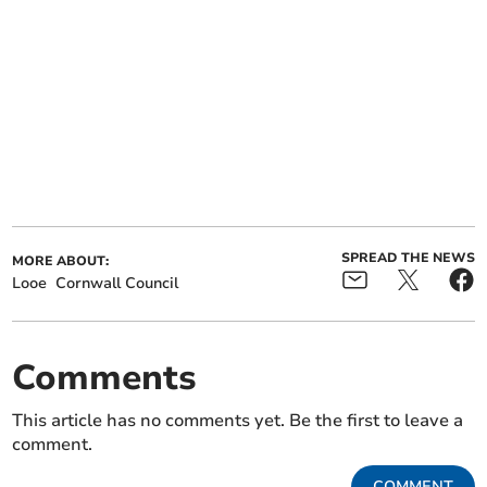
SPREAD THE NEWS
MORE ABOUT:
Looe
Cornwall Council
Comments
This article has no comments yet. Be the first to leave a
comment.
COMMENT