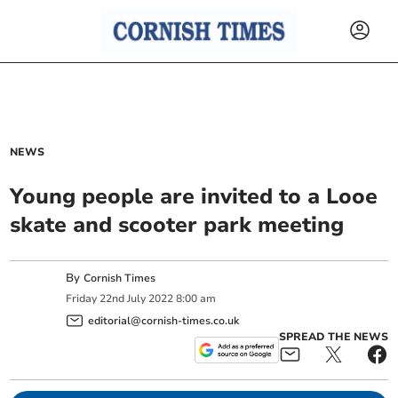
NEWS
Young people are invited to a Looe
skate and scooter park meeting
By
Cornish Times
Friday
22
nd
July
2022
8:00 am
editorial@cornish-times.co.uk
SPREAD THE NEWS