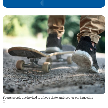
Young people are invited to a Looe skate and scooter park meeting
(
)