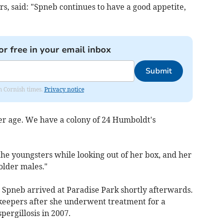
s, said: "Spneb continues to have a good appetite,
or free in your email inbox
Submit
om Cornish times.
Privacy notice
her age. We have a colony of 24 Humboldt's
 the youngsters while looking out of her box, and her
older males."
, Spneb arrived at Paradise Park shortly afterwards.
eepers after she underwent treatment for a
pergillosis in 2007.