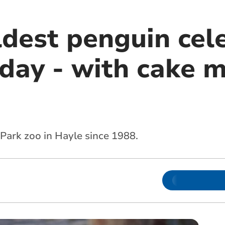
ldest penguin cel
hday - with cake 
 Park zoo in Hayle since 1988.