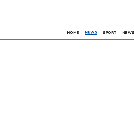
NEWS
HOME
SPORT
NEWS