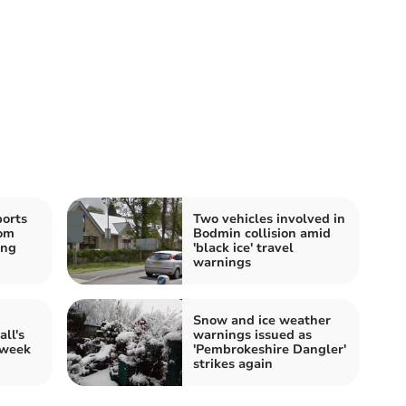
ports
Two vehicles involved in
oom
Bodmin collision amid
ing
'black ice' travel
warnings
Snow and ice weather
ll's
warnings issued as
 week
'Pembrokeshire Dangler'
strikes again