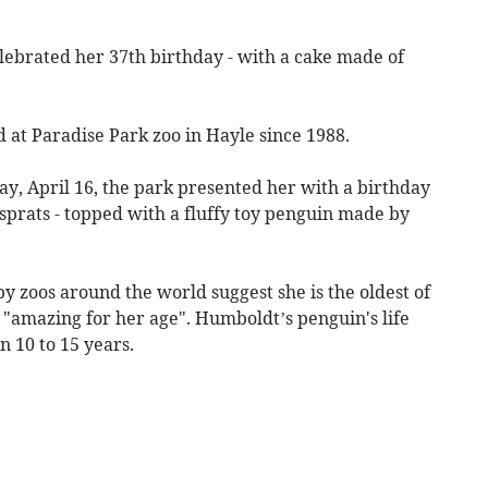
lebrated her 37th birthday - with a cake made of
at Paradise Park zoo in Hayle since 1988.
, April 16, the park presented her with a birthday
 sprats - topped with a fluffy toy penguin made by
y zoos around the world suggest she is the oldest of
s "amazing for her age". Humboldt’s penguin's life
 10 to 15 years.