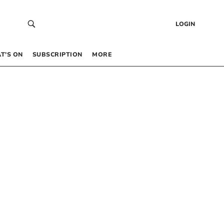
LOGIN
T’S ON
SUBSCRIPTION
MORE