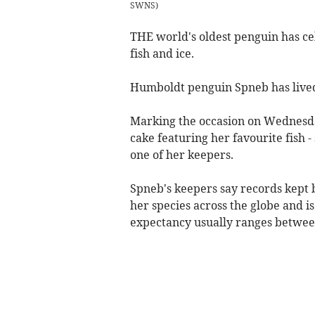
SWNS
)
THE world's oldest penguin has ce
fish and ice.
Humboldt penguin Spneb has lived 
Marking the occasion on Wednesday
cake featuring her favourite fish -
one of her keepers.
Spneb's keepers say records kept b
her species across the globe and i
expectancy usually ranges between