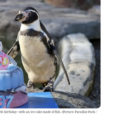
th birthday- with an ice cake made of fish.
(
Picture: Paradise Park /