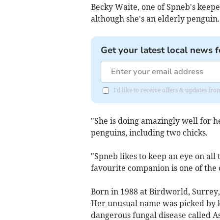
Becky Waite, one of Spneb's keeper
although she's an elderly penguin.
Get your latest local news f
I'd like to receive offers & updates fr
"She is doing amazingly well for 
penguins, including two chicks.
"Spneb likes to keep an eye on all
favourite companion is one of the 
Born in 1988 at Birdworld, Surrey
Her unusual name was picked by k
dangerous fungal disease called As