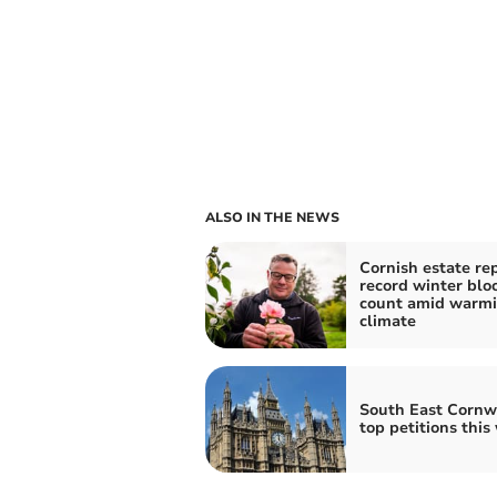
ALSO IN THE NEWS
Cornish estate re
record winter bl
count amid warm
climate
South East Cornwa
top petitions this