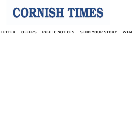
LETTER
OFFERS
PUBLIC NOTICES
SEND YOUR STORY
WHA