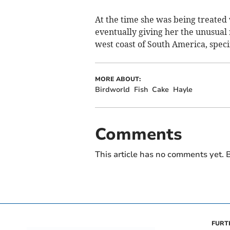
At the time she was being treated w
eventually giving her the unusual
west coast of South America, specif
MORE ABOUT:
Birdworld
Fish
Cake
Hayle
Comments
This article has no comments yet. B
FURT