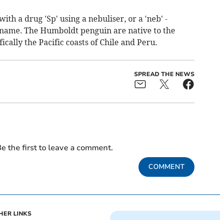
ith a drug 'Sp' using a nebuliser, or a 'neb' -
 name. The Humboldt penguin are native to the
ically the Pacific coasts of Chile and Peru.
SPREAD THE NEWS
e the first to leave a comment.
COMMENT
HER LINKS