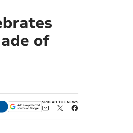
ebrates
made of
SPREAD THE NEWS