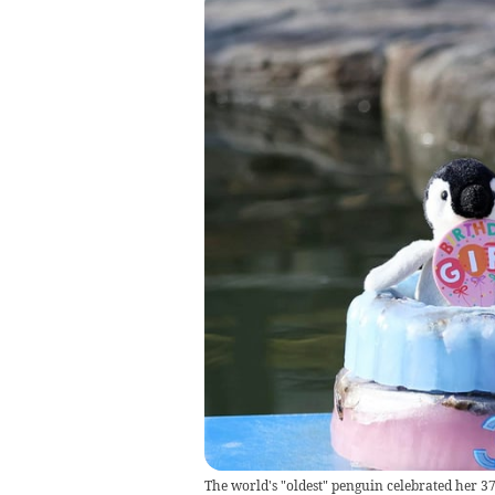
The world's "oldest" penguin celebrated her 37