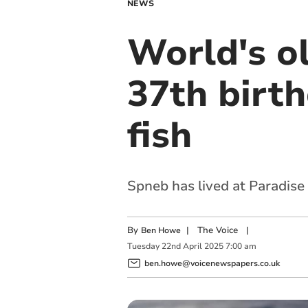
NEWS
World's o
37th birt
fish
Spneb has lived at Paradise
By
|
The Voice
|
Ben Howe
Tuesday
22
nd
April
2025
7:00 am
ben.howe@voicenewspapers.co.uk