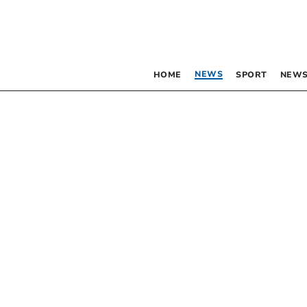
NEWS
HOME
SPORT
NEWS