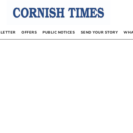
LETTER
OFFERS
PUBLIC NOTICES
SEND YOUR STORY
WHA