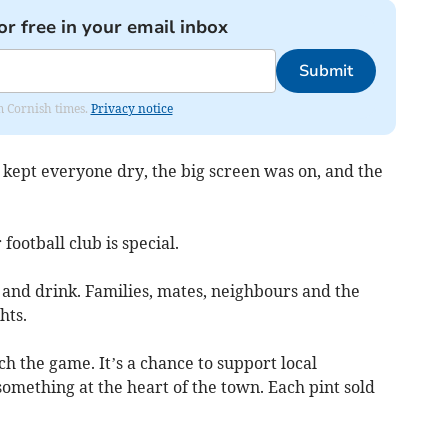
or free in your email inbox
Submit
om Cornish times.
Privacy notice
ept everyone dry, the big screen was on, and the
ootball club is special.
 and drink. Families, mates, neighbours and the
hts.
tch the game. It’s a chance to support local
something at the heart of the town. Each pint sold