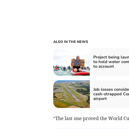
ALSO IN THE NEWS
Project being lau
to hold water co
to account
Job losses conside
cash-strapped Co
airport
“The last one proved the World C