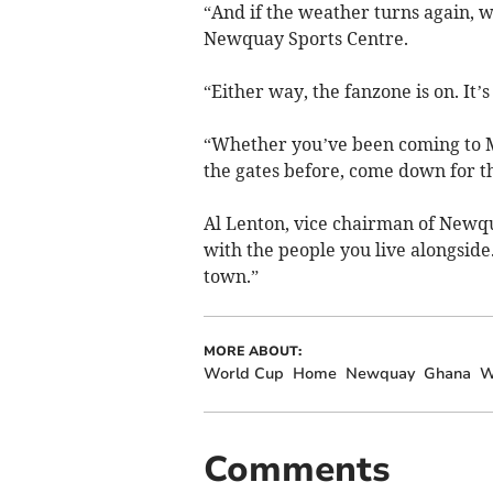
“And if the weather turns again, 
Newquay Sports Centre.
“Either way, the fanzone is on. It
“Whether you’ve been coming to M
the gates before, come down for t
Al Lenton, vice chairman of Newqua
with the people you live alongside.
town.”
MORE ABOUT:
World Cup
Home
Newquay
Ghana
W
Comments