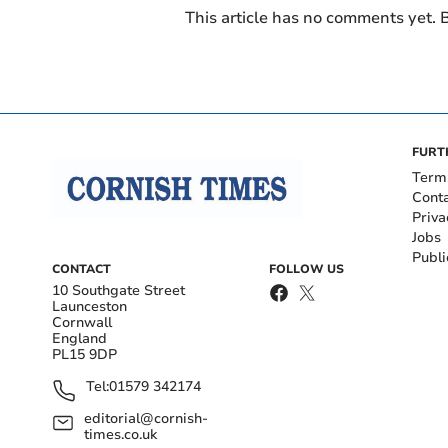
This article has no comments yet. B
FURT
Term
Cont
Priva
Jobs
Publi
CONTACT
FOLLOW US
10 Southgate Street
Launceston
Cornwall
England
PL15 9DP
Tel:
01579 342174
editorial@cornish-
times.co.uk