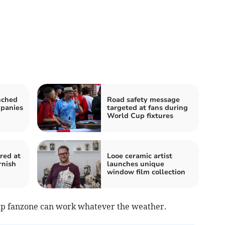
nched
Road safety message
mpanies
targeted at fans during
World Cup fixtures
red at
Looe ceramic artist
rnish
launches unique
window film collection
up fanzone can work whatever the weather.