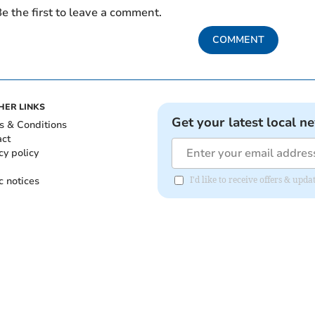
e the first to leave a comment.
COMMENT
HER LINKS
Get your latest local n
s & Conditions
act
cy policy
c notices
I'd like to receive offers & upd