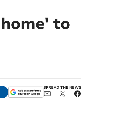
 home' to
SPREAD THE NEWS