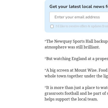
Get your latest local news f
I'd like to receive offers & updates fr
“The Newquay Sports Hall backup k
atmosphere was still brilliant.
“But watching England at a proper f
“A big screen at Mount Wise. Food
whole town together under the lig
“It is more than just a place to wa
grassroots football and be part of 
helps support the local team.