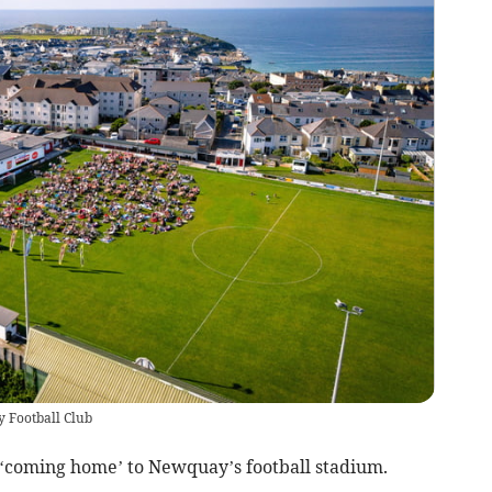
y Football Club
coming home’ to Newquay’s football stadium.