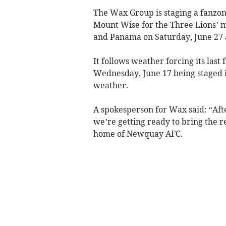
The Wax Group is staging a fanzon
Mount Wise for the Three Lions’ 
and Panama on Saturday, June 27 
It follows weather forcing its las
Wednesday, June 17 being staged 
weather.
A spokesperson for Wax said: “Aft
we’re getting ready to bring the
home of Newquay AFC.