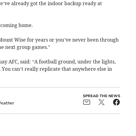
we’ve already got the indoor backup ready at
’s coming home.
ount Wise for years or you’ve never been through
he next group games.”
y AFC, said: “A football ground, under the lights,
 You can’t really replicate that anywhere else in
SPREAD THE NEWS
eather