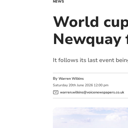
NEWS
World cup
Newquay f
It follows its last event bei
By
Warren Wilkins
Saturday
20
th
June
2026
12:00 pm
warren.wilkins@voicenewspapers.co.uk