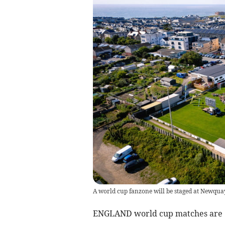
A world cup fanzone will be staged at Newqua
ENGLAND world cup matches are ‘