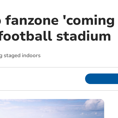
 fanzone 'coming
ootball stadium
ng staged indoors