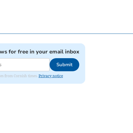
ews for free in your email inbox
Submit
ates from Cornish times.
Privacy notice