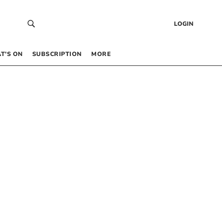
LOGIN
T’S ON
SUBSCRIPTION
MORE