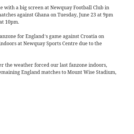
e with a big screen at Newquay Football Club in
matches against Ghana on Tuesday, June 23 at 9pm
at 10pm.
t fanzone for England’s game against Croatia on
indoors at Newquay Sports Centre due to the
er the weather forced our last fanzone indoors,
 remaining England matches to Mount Wise Stadium,