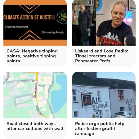
CASA: Negative tipping
Liskeard and Looe Radio:
points, positive tipping
Tinsel tractors and
points
Popmaster Profs
Road closed both ways
Police urge public help
after car collides with wall
after festive graffiti
rampage