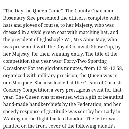
“The Day the Queen Came”. The County Chairman,
Rosemary Slee presented the officers, complete with
hats and gloves of course, to her Majesty, who was
dressed in a vivid green coat with matching hat, and
the president of Egloshayle WI, Mrs Anne May, who
was presented with the Royal Cornwall Show Cup, by
her Majesty, for their winning entry. The title of the
competition that year was” Forty-Two Sporting
Occasions” For ten glorious minutes, from 12.48 -12 58,
organized with military precision, the Queen was in
our Marquee. She also looked at the Cream of Cornish
Cookery Competition a very prestigious event for that
year. The Queen was presented with a gift of beautiful
hand-made handkerchiefs by the Federation, and her
speedy response of gratitude was sent by her Lady in
Waiting on the flight back to London. The letter was
printed on the front cover of the following month’s