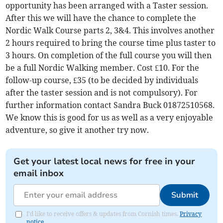
opportunity has been arranged with a Taster session.
After this we will have the chance to complete the
Nordic Walk Course parts 2, 3&4. This involves another
2 hours required to bring the course time plus taster to
3 hours. On completion of the full course you will then
be a full Nordic Walking member. Cost £10. For the
follow-up course, £35 (to be decided by individuals
after the taster session and is not compulsory). For
further information contact Sandra Buck 01872510568.
We know this is good for us as well as a very enjoyable
adventure, so give it another try now.
Get your latest local news for free in your
email inbox
Submit
I'd like to receive offers & updates from Cornish times.
Privacy
notice