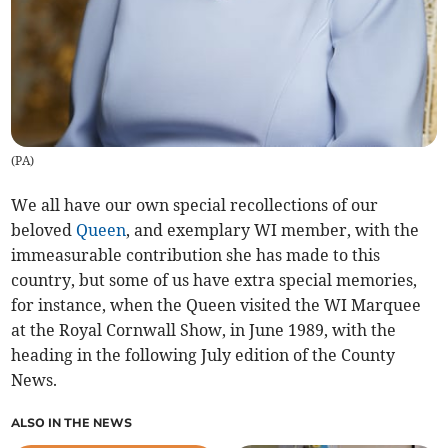
(
PA
)
We all have our own special recollections of our
beloved
Queen
, and exemplary WI member, with the
immeasurable contribution she has made to this
country, but some of us have extra special memories,
for instance, when the Queen visited the WI Marquee
at the Royal Cornwall Show, in June 1989, with the
heading in the following July edition of the County
News.
ALSO IN THE NEWS