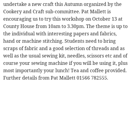
undertake a new craft this Autumn organized by the
Cookery and Craft sub-committee. Pat Mallett is
encouraging us to try this workshop on October 13 at
County House from 10am to 3.30pm. The theme is up to
the individual with interesting papers and fabrics,
hand or machine stitching. Students need to bring
scraps of fabric and a good selection of threads and as
well as the usual sewing kit, needles, scissors etc and of
course your sewing machine if you will be using it, plus
most importantly your lunch! Tea and coffee provided.
Further details from Pat Mallett 01566 782555.