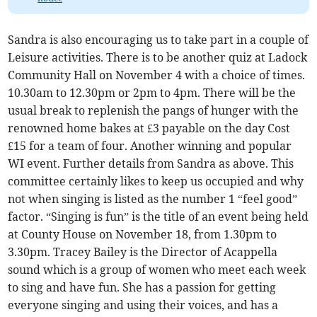
Sandra is also encouraging us to take part in a couple of
Leisure activities. There is to be another quiz at Ladock
Community Hall on November 4 with a choice of times.
10.30am to 12.30pm or 2pm to 4pm. There will be the
usual break to replenish the pangs of hunger with the
renowned home bakes at £3 payable on the day Cost
£15 for a team of four. Another winning and popular
WI event. Further details from Sandra as above. This
committee certainly likes to keep us occupied and why
not when singing is listed as the number 1 “feel good”
factor. “Singing is fun” is the title of an event being held
at County House on November 18, from 1.30pm to
3.30pm. Tracey Bailey is the Director of Acappella
sound which is a group of women who meet each week
to sing and have fun. She has a passion for getting
everyone singing and using their voices, and has a