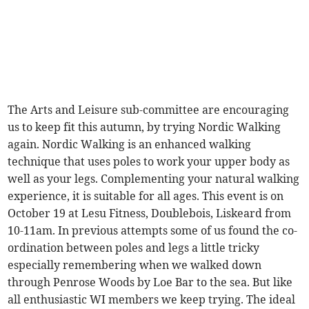
The Arts and Leisure sub-committee are encouraging
us to keep fit this autumn, by trying Nordic Walking
again. Nordic Walking is an enhanced walking
technique that uses poles to work your upper body as
well as your legs. Complementing your natural walking
experience, it is suitable for all ages. This event is on
October 19 at Lesu Fitness, Doublebois, Liskeard from
10-11am. In previous attempts some of us found the co-
ordination between poles and legs a little tricky
especially remembering when we walked down
through Penrose Woods by Loe Bar to the sea. But like
all enthusiastic WI members we keep trying. The ideal