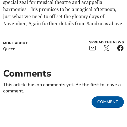
special zeal for musical theatre and acappella
harmonies. This promises to be a magical afternoon,
just what we need to off set the gloomy days of
November, Again further details from Sandra as above.
SPREAD THE NEWS
MORE ABOUT:
Queen
Comments
This article has no comments yet. Be the first to leave a
comment.
COMMENT