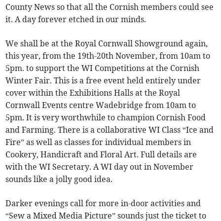
County News so that all the Cornish members could see
it. A day forever etched in our minds.
We shall be at the Royal Cornwall Showground again,
this year, from the 19th-20th November, from 10am to
5pm. to support the WI Competitions at the Cornish
Winter Fair. This is a free event held entirely under
cover within the Exhibitions Halls at the Royal
Cornwall Events centre Wadebridge from 10am to
5pm. It is very worthwhile to champion Cornish Food
and Farming. There is a collaborative WI Class “Ice and
Fire” as well as classes for individual members in
Cookery, Handicraft and Floral Art. Full details are
with the WI Secretary. A WI day out in November
sounds like a jolly good idea.
Darker evenings call for more in-door activities and
“Sew a Mixed Media Picture” sounds just the ticket to