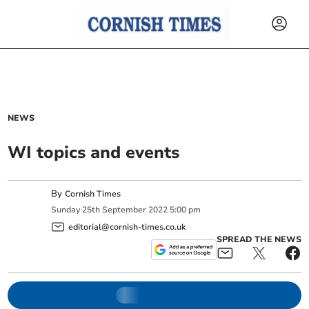
NEWS
WI topics and events
By
Cornish Times
Sunday
25
th
September
2022
5:00 pm
editorial@cornish-times.co.uk
SPREAD THE NEWS