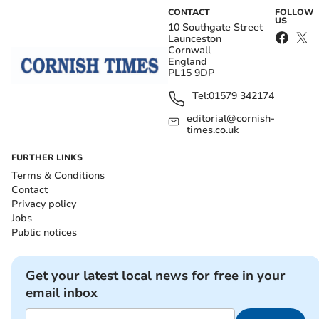
CONTACT
FOLLOW
US
10 Southgate Street
Launceston
Cornwall
England
PL15 9DP
Tel:
01579 342174
editorial@cornish-
times.co.uk
FURTHER LINKS
Terms & Conditions
Contact
Privacy policy
Jobs
Public notices
Get your latest local news for free in your
email inbox